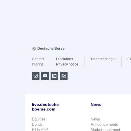
Deutsche Börse
Contact
Disclaimer
Trademark right
C
Imprint
Privacy notice
live.deutsche-
News
boerse.com
Equities
News
Bonds
Announcements
ETF/ETP
Market sentiment