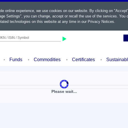
ble online experience, we use cookies on our website. By clicking on "Accept
ge Settings", you can change, accept or recall the use of the services. You c
lated technologies on this website at any time in our
Privacy Notices
.
KN / ISIN / Symbol
Funds
Commodities
Certificates
Sustainab
Please wait...