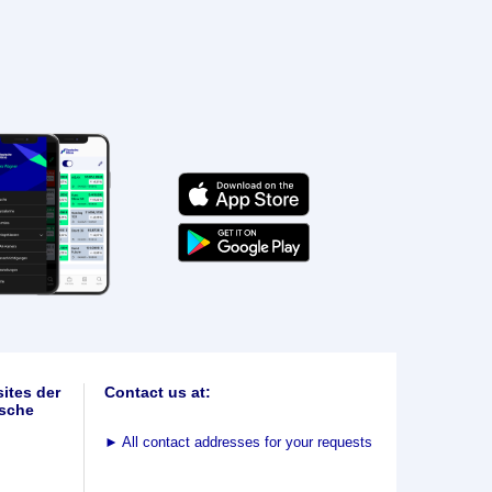
ites der
Contact us at:
sche
►
All contact addresses for your requests