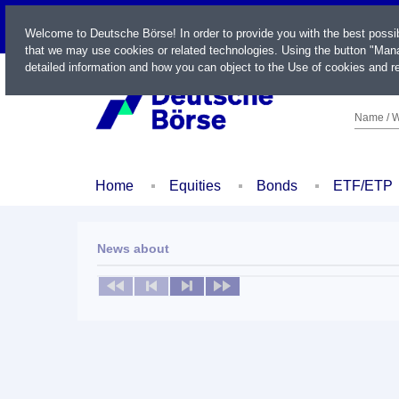
LIVE
Welcome to Deutsche Börse! In order to provide you with the best possi
that we may use cookies or related technologies. Using the button "Mana
detailed information and how you can object to the Use of cookies and re
Name / W
Home
Equities
Bonds
ETF/ETP
News about
No news available