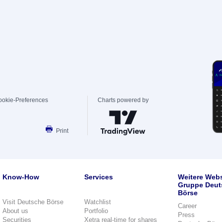
ookie-Preferences
Charts powered by
Print
Know-How
Services
Weitere Webs
Gruppe Deut
Börse
Visit Deutsche Börse
Watchlist
Career
About us
Portfolio
Press
Securities
Xetra real-time for shares