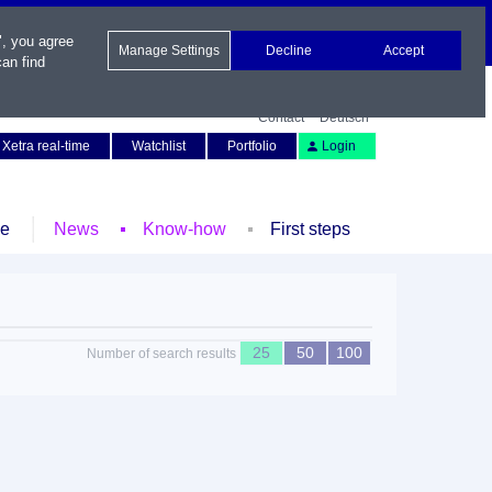
", you agree
Manage Settings
Decline
Accept
an find
Contact
Deutsch
Xetra real-time
Watchlist
Portfolio
Login
le
News
Know-how
First steps
25
50
100
Number of search results