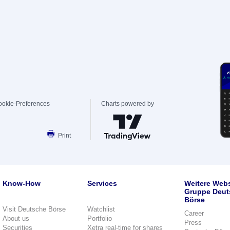
ookie-Preferences
Charts powered by
Print
Know-How
Services
Weitere Webs
Gruppe Deut
Börse
Visit Deutsche Börse
Watchlist
Career
About us
Portfolio
Press
Securities
Xetra real-time for shares