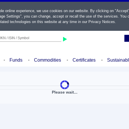
ble online experience, we use cookies on our website. By clicking on "Accept
ge Settings", you can change, accept or recall the use of the services. You c
lated technologies on this website at any time in our
Privacy Notices
.
KN / ISIN / Symbol
Funds
Commodities
Certificates
Sustainab
Please wait...