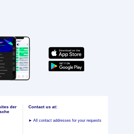
ites der
Contact us at:
sche
►
All contact addresses for your requests