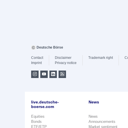
Deutsche Börse
Contact
Disclaimer
Trademark right
C
Imprint
Privacy notice
live.deutsche-
News
boerse.com
Equities
News
Bonds
Announcements
ETF/ETP
Market sentiment