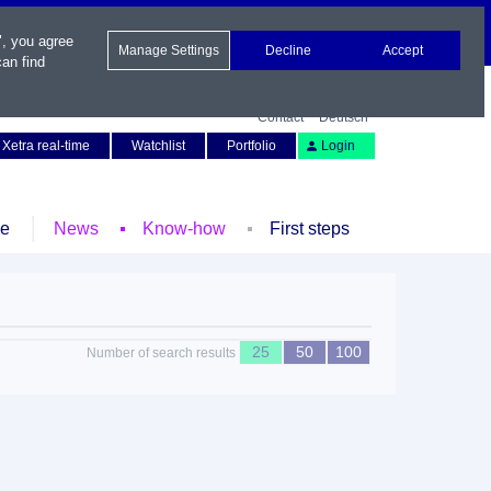
", you agree
Manage Settings
Decline
Accept
an find
Contact
Deutsch
Xetra real-time
Watchlist
Portfolio
Login
le
News
Know-how
First steps
25
50
100
Number of search results