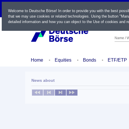
LIVE
Welcome to Deutsche Börse! In order to provide you with the best possi
that we may use cookies or related technologies. Using the button "Mana
detailed information and how you can object to the Use of cookies and re
Name / W
Home
Equities
Bonds
ETF/ETP
News about
No news available