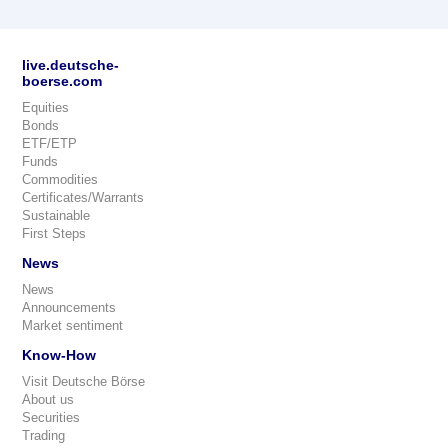
live.deutsche-
boerse.com
Equities
Bonds
ETF/ETP
Funds
Commodities
Certificates/Warrants
Sustainable
First Steps
News
News
Announcements
Market sentiment
Know-How
Visit Deutsche Börse
About us
Securities
Trading