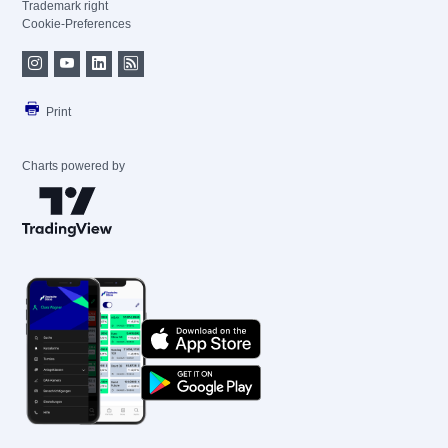
Trademark right
Cookie-Preferences
Print
Charts powered by