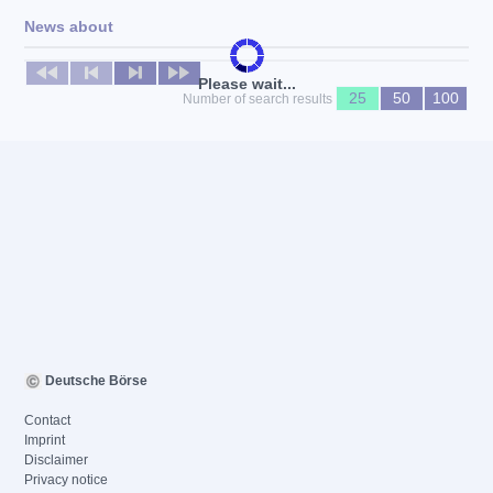
News about
No news available
Please wait...
25
50
100
Number of search results
Deutsche Börse
Contact
Imprint
Disclaimer
Privacy notice