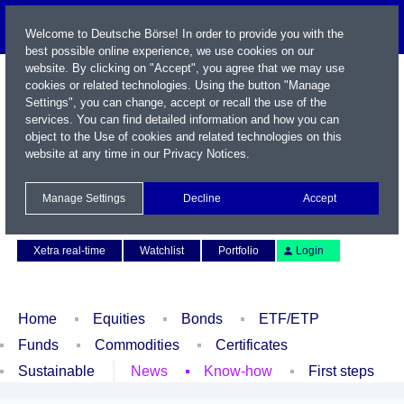
Welcome to Deutsche Börse! In order to provide you with the
best possible online experience, we use cookies on our
website. By clicking on "Accept", you agree that we may use
cookies or related technologies. Using the button "Manage
Settings", you can change, accept or recall the use of the
services. You can find detailed information and how you can
object to the Use of cookies and related technologies on this
website at any time in our
Privacy Notices
.
Name / WKN / ISIN / Symbol
Manage Settings
Decline
Accept
Contact
Deutsch
Xetra real-time
Watchlist
Portfolio
Login
Home
Equities
Bonds
ETF/ETP
Funds
Commodities
Certificates
Sustainable
News
Know-how
First steps