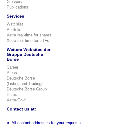
Glossary
Publications
Services
Watchlist
Portfolio
Xetra real-time for shares
Xetra real-time for ETFs
Weitere Websites der
Gruppe Deutsche
Börse
Career
Press
Deutsche Börse
(Listing und Trading)
Deutsche Börse Group
Eurex
Xetra-Gold
Contact us at:
►
All contact addresses for your requests