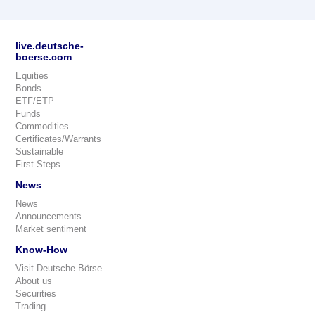
live.deutsche-
boerse.com
Equities
Bonds
ETF/ETP
Funds
Commodities
Certificates/Warrants
Sustainable
First Steps
News
News
Announcements
Market sentiment
Know-How
Visit Deutsche Börse
About us
Securities
Trading