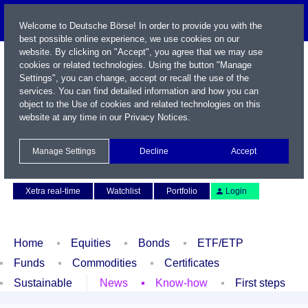
Welcome to Deutsche Börse! In order to provide you with the
best possible online experience, we use cookies on our
website. By clicking on "Accept", you agree that we may use
cookies or related technologies. Using the button "Manage
Settings", you can change, accept or recall the use of the
services. You can find detailed information and how you can
object to the Use of cookies and related technologies on this
website at any time in our
Privacy Notices
.
Name / WKN / ISIN / Symbol
Manage Settings
Decline
Accept
Contact
Deutsch
Xetra real-time
Watchlist
Portfolio
Login
Home
Equities
Bonds
ETF/ETP
Funds
Commodities
Certificates
Sustainable
News
Know-how
First steps