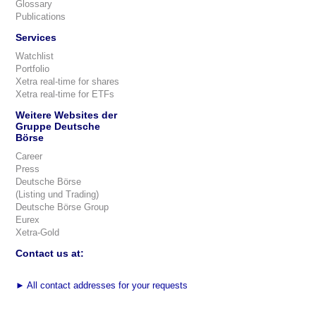
Glossary
Publications
Services
Watchlist
Portfolio
Xetra real-time for shares
Xetra real-time for ETFs
Weitere Websites der
Gruppe Deutsche
Börse
Career
Press
Deutsche Börse
(Listing und Trading)
Deutsche Börse Group
Eurex
Xetra-Gold
Contact us at:
►
All contact addresses for your requests