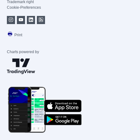
Trademark right
Cookie-Preferences
Print
Charts powered by