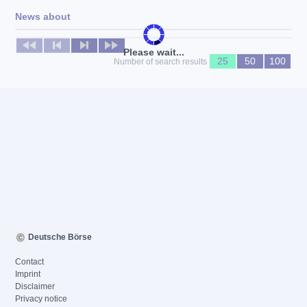
News about
No news available
Please wait...
25
50
100
Number of search results
Deutsche Börse
Contact
Imprint
Disclaimer
Privacy notice