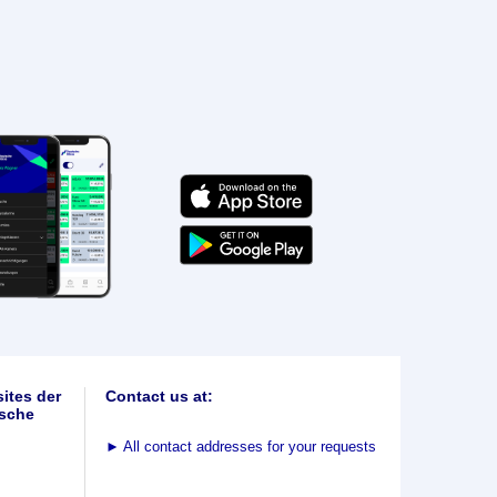
ites der
Contact us at:
sche
►
All contact addresses for your requests