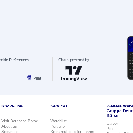
ookie-Preferences
Charts powered by
Print
Know-How
Services
Weitere Webs
Gruppe Deut
Börse
Visit Deutsche Börse
Watchlist
Career
About us
Portfolio
Press
Securities
Xetra real-time for shares