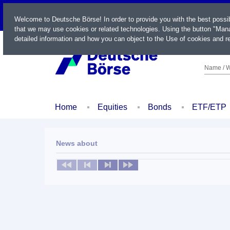
LIVE
Welcome to Deutsche Börse! In order to provide you with the best possi
that we may use cookies or related technologies. Using the button "Mana
detailed information and how you can object to the Use of cookies and re
Name / W
Home
Equities
Bonds
ETF/ETP
News about
No news available