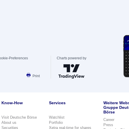
ookie-Preferences
Charts powered by
Print
Know-How
Services
Weitere Webs
Gruppe Deut
Börse
Visit Deutsche Börse
Watchlist
Career
About us
Portfolio
Press
Securities
Xetra real-time for shares