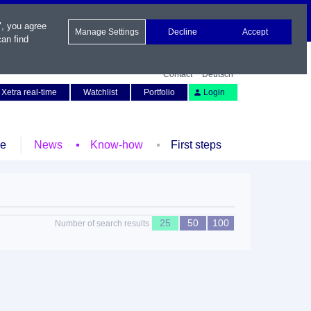
", you agree
Manage Settings
Decline
Accept
an find
Contact
Deutsch
Xetra real-time
Watchlist
Portfolio
Login
le
News
Know-how
First steps
25
50
100
Number of search results