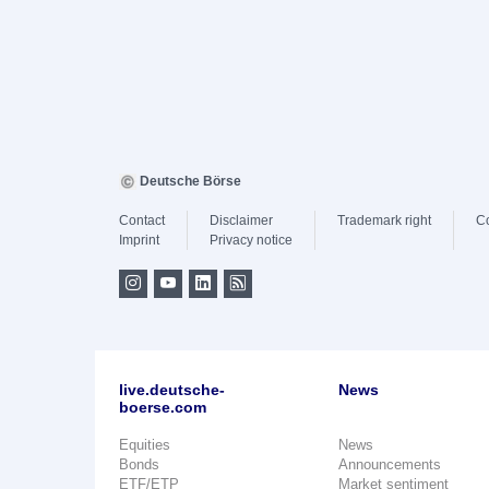
Deutsche Börse
Contact
Disclaimer
Trademark right
C
Imprint
Privacy notice
live.deutsche-
News
boerse.com
Equities
News
Bonds
Announcements
ETF/ETP
Market sentiment