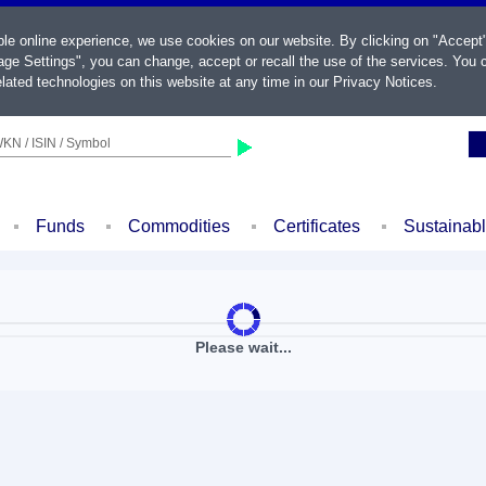
ble online experience, we use cookies on our website. By clicking on "Accept
ge Settings", you can change, accept or recall the use of the services. You c
lated technologies on this website at any time in our
Privacy Notices
.
KN / ISIN / Symbol
Funds
Commodities
Certificates
Sustainab
Please wait...