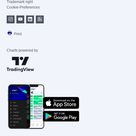
Trademark right
Cookie-Preferences
Print
Charts powered by