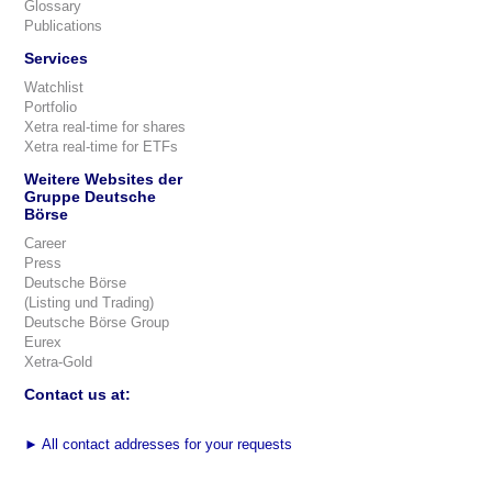
Glossary
Publications
Services
Watchlist
Portfolio
Xetra real-time for shares
Xetra real-time for ETFs
Weitere Websites der
Gruppe Deutsche
Börse
Career
Press
Deutsche Börse
(Listing und Trading)
Deutsche Börse Group
Eurex
Xetra-Gold
Contact us at:
►
All contact addresses for your requests