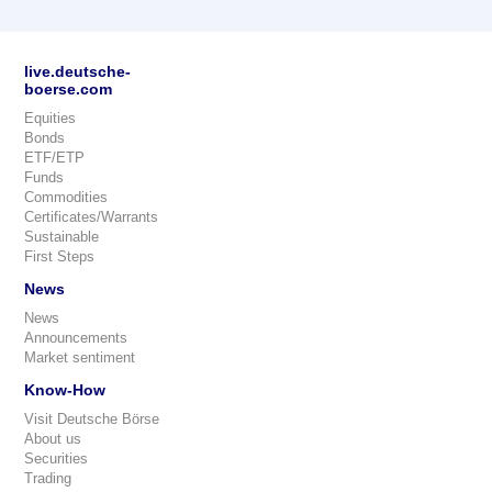
live.deutsche-
boerse.com
Equities
Bonds
ETF/ETP
Funds
Commodities
Certificates/Warrants
Sustainable
First Steps
News
News
Announcements
Market sentiment
Know-How
Visit Deutsche Börse
About us
Securities
Trading