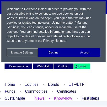
Welcome to Deutsche Börse! In order to provide you with the
best possible online experience, we use cookies on our
website. By clicking on "Accept", you agree that we may use
cookies or related technologies. Using the button "Manage
Settings", you can change, accept or recall the use of the
services. You can find detailed information and how you can
object to the Use of cookies and related technologies on this
website at any time in our
Privacy Notices
.
Name / WKN / ISIN / Symbol
Manage Settings
Decline
Accept
Contact
Deutsch
Xetra real-time
Watchlist
Portfolio
Login
Home
Equities
Bonds
ETF/ETP
Funds
Commodities
Certificates
Sustainable
News
Know-how
First steps