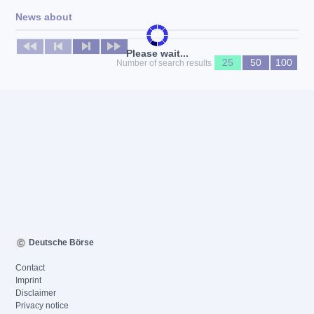
News about
No news available
Please wait...
25
50
100
Number of search results
Deutsche Börse
Contact
Imprint
Disclaimer
Privacy notice