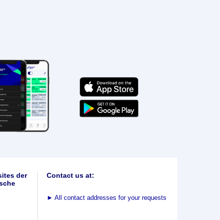
ites der
Contact us at:
sche
►
All contact addresses for your requests