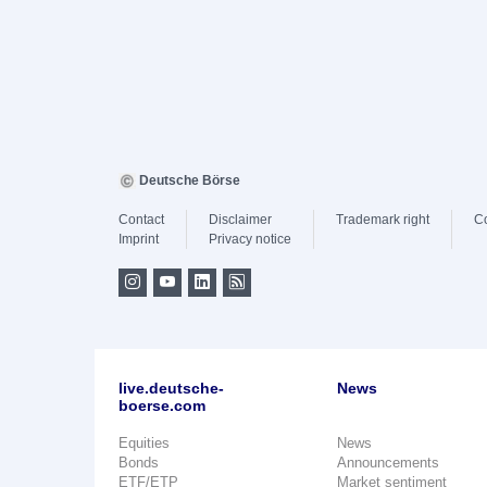
Deutsche Börse
Contact
Disclaimer
Trademark right
C
Imprint
Privacy notice
live.deutsche-
News
boerse.com
Equities
News
Bonds
Announcements
ETF/ETP
Market sentiment