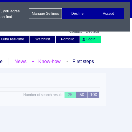
", you agree
Manage Settings
Decline
Accept
an find
Contact
Deutsch
Xetra real-time
Watchlist
Portfolio
Login
le
News
Know-how
First steps
25
50
100
Number of search results