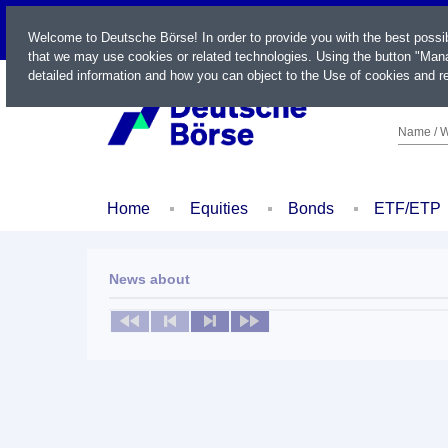
LIVE
Welcome to Deutsche Börse! In order to provide you with the best possi
that we may use cookies or related technologies. Using the button "Mana
detailed information and how you can object to the Use of cookies and re
Name / W
Home
Equities
Bonds
ETF/ETP
News about
No news available