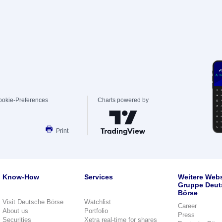
ookie-Preferences
Charts powered by
Print
Know-How
Services
Weitere Webs
Gruppe Deut
Börse
Visit Deutsche Börse
Watchlist
Career
About us
Portfolio
Press
Securities
Xetra real-time for shares