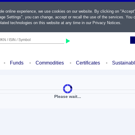
ble online experience, we use cookies on our website. By clicking on "Accept
ge Settings", you can change, accept or recall the use of the services. You c
lated technologies on this website at any time in our
Privacy Notices
.
KN / ISIN / Symbol
Funds
Commodities
Certificates
Sustainab
Please wait...