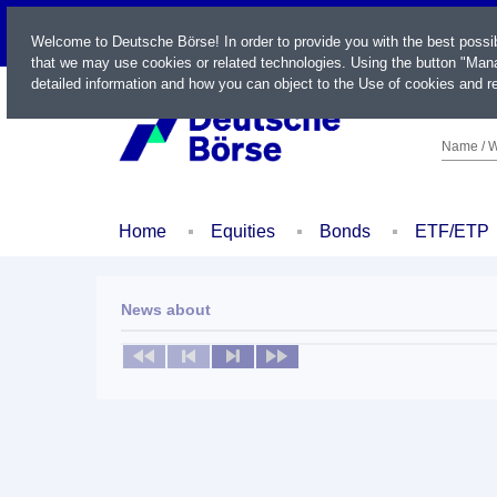
LIVE
Welcome to Deutsche Börse! In order to provide you with the best possi
that we may use cookies or related technologies. Using the button "Mana
detailed information and how you can object to the Use of cookies and re
Name / W
Home
Equities
Bonds
ETF/ETP
News about
No news available