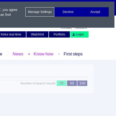
", you agree
Manage Settings
Decline
Accept
an find
Contact
Deutsch
Xetra real-time
Watchlist
Portfolio
Login
le
News
Know-how
First steps
25
50
100
Number of search results