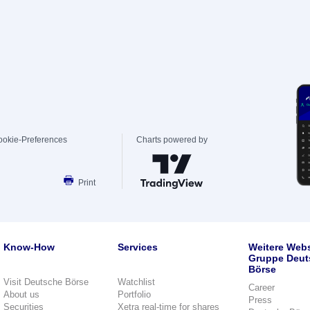
ookie-Preferences
Charts powered by
Print
Know-How
Services
Weitere Webs
Gruppe Deut
Börse
Visit Deutsche Börse
Watchlist
Career
About us
Portfolio
Press
Securities
Xetra real-time for shares