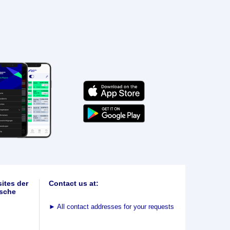
ites der
Contact us at:
sche
►
All contact addresses for your requests