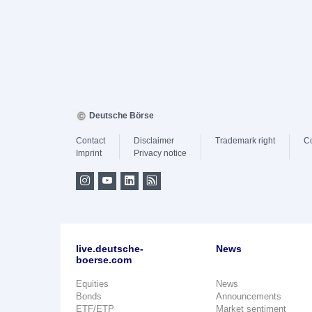
Deutsche Börse
Contact
Disclaimer
Trademark right
C
Imprint
Privacy notice
live.deutsche-
News
boerse.com
Equities
News
Bonds
Announcements
ETF/ETP
Market sentiment