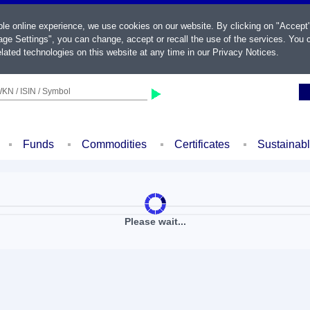
ble online experience, we use cookies on our website. By clicking on "Accept
ge Settings", you can change, accept or recall the use of the services. You c
lated technologies on this website at any time in our
Privacy Notices
.
KN / ISIN / Symbol
Funds
Commodities
Certificates
Sustainab
Please wait...