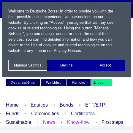
Welcome to Deutsche Börse! In order to provide you with the
best possible online experience, we use cookies on our
website. By clicking on "Accept", you agree that we may use
cookies or related technologies. Using the button "Manage
Settings", you can change, accept or recall the use of the
services. You can find detailed information and how you can
object to the Use of cookies and related technologies on this
website at any time in our
Privacy Notices
.
Name / WKN / ISIN / Symbol
Manage Settings
Decline
Accept
Contact
Deutsch
Xetra real-time
Watchlist
Portfolio
Login
Home
Equities
Bonds
ETF/ETP
Funds
Commodities
Certificates
Sustainable
News
Know-how
First steps