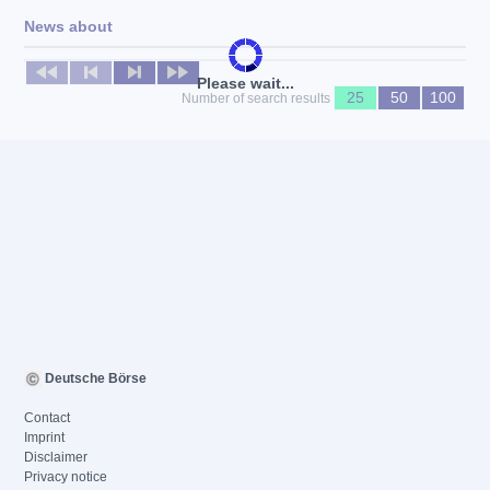
News about
No news available
Please wait...
25
50
100
Number of search results
Deutsche Börse
Contact
Imprint
Disclaimer
Privacy notice