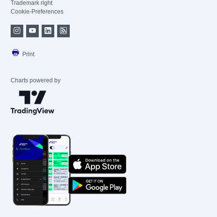
Trademark right
Cookie-Preferences
Print
Charts powered by