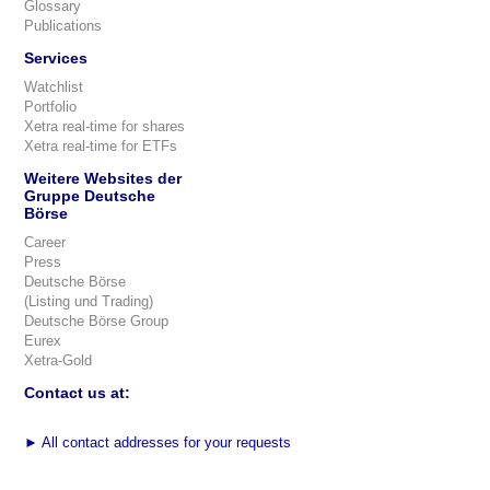
Glossary
Publications
Services
Watchlist
Portfolio
Xetra real-time for shares
Xetra real-time for ETFs
Weitere Websites der
Gruppe Deutsche
Börse
Career
Press
Deutsche Börse
(Listing und Trading)
Deutsche Börse Group
Eurex
Xetra-Gold
Contact us at:
►
All contact addresses for your requests