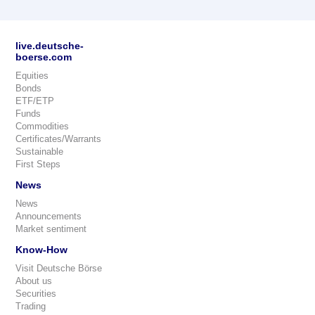
live.deutsche-
boerse.com
Equities
Bonds
ETF/ETP
Funds
Commodities
Certificates/Warrants
Sustainable
First Steps
News
News
Announcements
Market sentiment
Know-How
Visit Deutsche Börse
About us
Securities
Trading