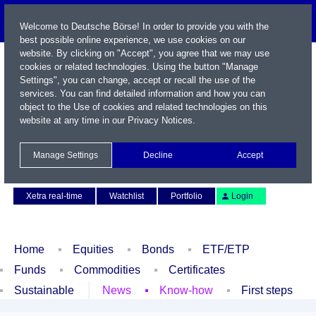
Welcome to Deutsche Börse! In order to provide you with the
best possible online experience, we use cookies on our
website. By clicking on "Accept", you agree that we may use
cookies or related technologies. Using the button "Manage
Settings", you can change, accept or recall the use of the
services. You can find detailed information and how you can
object to the Use of cookies and related technologies on this
website at any time in our
Privacy Notices
.
Name / WKN / ISIN / Symbol
Manage Settings
Decline
Accept
Contact
Deutsch
Xetra real-time
Watchlist
Portfolio
Login
Home
Equities
Bonds
ETF/ETP
Funds
Commodities
Certificates
Sustainable
News
Know-how
First steps