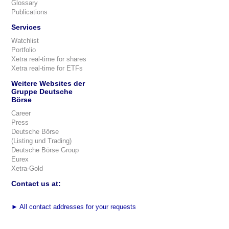
Glossary
Publications
Services
Watchlist
Portfolio
Xetra real-time for shares
Xetra real-time for ETFs
Weitere Websites der
Gruppe Deutsche
Börse
Career
Press
Deutsche Börse
(Listing und Trading)
Deutsche Börse Group
Eurex
Xetra-Gold
Contact us at:
►
All contact addresses for your requests