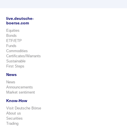
live.deutsche-
boerse.com
Equities
Bonds
ETF/ETP
Funds
Commodities
Certificates/Warrants
Sustainable
First Steps
News
News
Announcements
Market sentiment
Know-How
Visit Deutsche Börse
About us
Securities
Trading