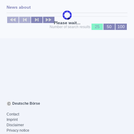
News about
No news available
Please wait...
25
50
100
Number of search results
Deutsche Börse
Contact
Imprint
Disclaimer
Privacy notice