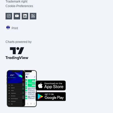
Trademark right
Cookie-Preferences
Print
Charts powered by