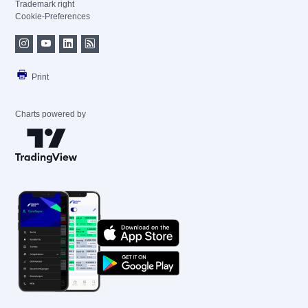
Trademark right
Cookie-Preferences
Print
Charts powered by