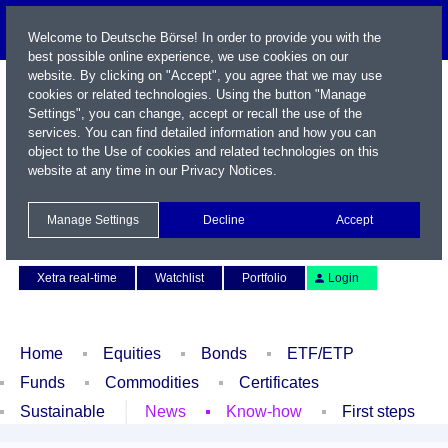
Welcome to Deutsche Börse! In order to provide you with the
best possible online experience, we use cookies on our
website. By clicking on "Accept", you agree that we may use
cookies or related technologies. Using the button "Manage
Settings", you can change, accept or recall the use of the
services. You can find detailed information and how you can
object to the Use of cookies and related technologies on this
website at any time in our
Privacy Notices
.
Name / WKN / ISIN / Symbol
Manage Settings
Decline
Accept
Contact
Deutsch
Xetra real-time
Watchlist
Portfolio
Login
Home
Equities
Bonds
ETF/ETP
Funds
Commodities
Certificates
Sustainable
News
Know-how
First steps