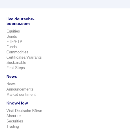
live.deutsche-
boerse.com
Equities
Bonds
ETF/ETP
Funds
Commodities
Certificates/Warrants
Sustainable
First Steps
News
News
Announcements
Market sentiment
Know-How
Visit Deutsche Börse
About us
Securities
Trading