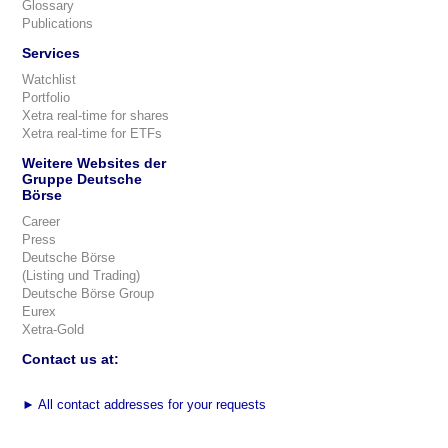
Glossary
Publications
Services
Watchlist
Portfolio
Xetra real-time for shares
Xetra real-time for ETFs
Weitere Websites der
Gruppe Deutsche
Börse
Career
Press
Deutsche Börse
(Listing und Trading)
Deutsche Börse Group
Eurex
Xetra-Gold
Contact us at:
►
All contact addresses for your requests