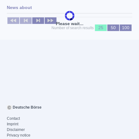
News about
No news available
Please wait...
25
50
100
Number of search results
Deutsche Börse
Contact
Imprint
Disclaimer
Privacy notice