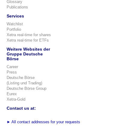
Glossary
Publications
Services
Watchlist
Portfolio
Xetra real-time for shares
Xetra real-time for ETFs
Weitere Websites der
Gruppe Deutsche
Börse
Career
Press
Deutsche Börse
(Listing und Trading)
Deutsche Börse Group
Eurex
Xetra-Gold
Contact us at:
►
All contact addresses for your requests