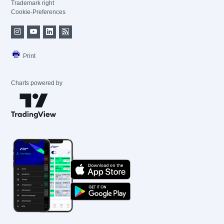
Trademark right
Cookie-Preferences
Print
Charts powered by