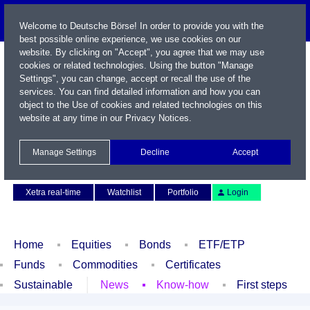
Welcome to Deutsche Börse! In order to provide you with the
best possible online experience, we use cookies on our
website. By clicking on "Accept", you agree that we may use
cookies or related technologies. Using the button "Manage
Settings", you can change, accept or recall the use of the
services. You can find detailed information and how you can
object to the Use of cookies and related technologies on this
website at any time in our
Privacy Notices
.
Name / WKN / ISIN / Symbol
Manage Settings
Decline
Accept
Contact
Deutsch
Xetra real-time
Watchlist
Portfolio
Login
Home
Equities
Bonds
ETF/ETP
Funds
Commodities
Certificates
Sustainable
News
Know-how
First steps