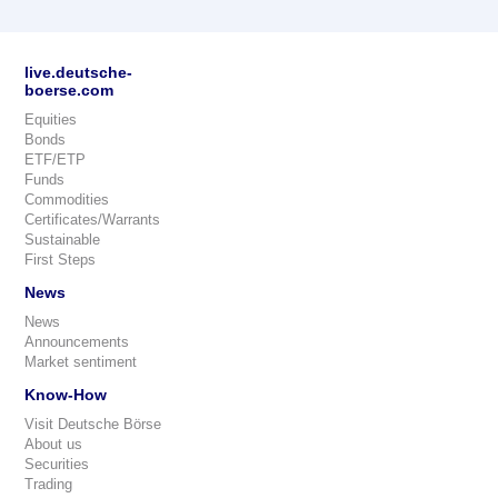
live.deutsche-
boerse.com
Equities
Bonds
ETF/ETP
Funds
Commodities
Certificates/Warrants
Sustainable
First Steps
News
News
Announcements
Market sentiment
Know-How
Visit Deutsche Börse
About us
Securities
Trading