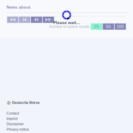
News about
No news available
Please wait...
25
50
100
Number of search results
Deutsche Börse
Contact
Imprint
Disclaimer
Privacy notice