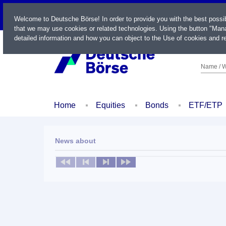
LIVE
Welcome to Deutsche Börse! In order to provide you with the best possi
that we may use cookies or related technologies. Using the button "Mana
detailed information and how you can object to the Use of cookies and re
Name / W
Home
Equities
Bonds
ETF/ETP
News about
No news available