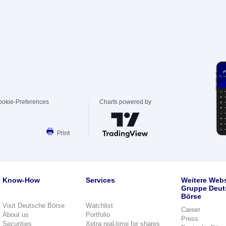
ookie-Preferences
Charts powered by
Print
Know-How
Services
Weitere Webs
Gruppe Deut
Börse
Visit Deutsche Börse
Watchlist
Career
About us
Portfolio
Press
Securities
Xetra real-time for shares