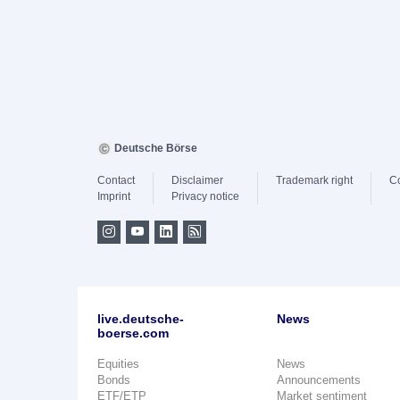
Deutsche Börse
Contact
Disclaimer
Trademark right
C
Imprint
Privacy notice
live.deutsche-
News
boerse.com
Equities
News
Bonds
Announcements
ETF/ETP
Market sentiment