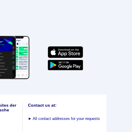
ites der
Contact us at:
sche
►
All contact addresses for your requests