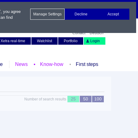
", you agree
Manage Settings
Decline
Accept
an find
Contact
Deutsch
Xetra real-time
Watchlist
Portfolio
Login
le
News
Know-how
First steps
25
50
100
Number of search results