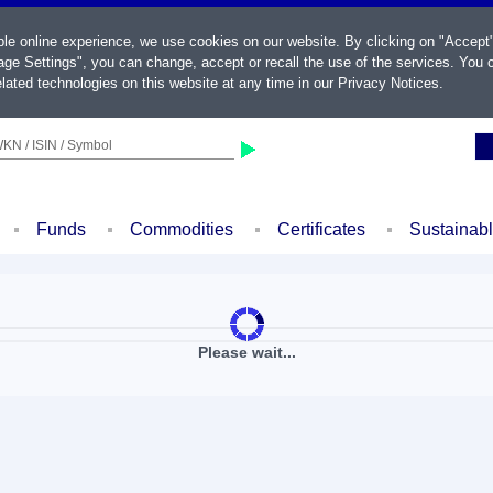
ble online experience, we use cookies on our website. By clicking on "Accept
ge Settings", you can change, accept or recall the use of the services. You c
lated technologies on this website at any time in our
Privacy Notices
.
KN / ISIN / Symbol
Funds
Commodities
Certificates
Sustainab
Please wait...