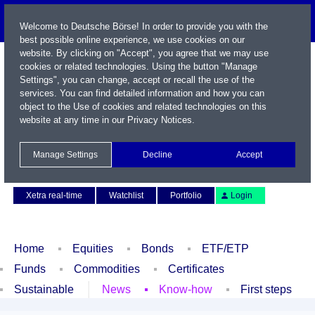
Welcome to Deutsche Börse! In order to provide you with the
best possible online experience, we use cookies on our
website. By clicking on "Accept", you agree that we may use
cookies or related technologies. Using the button "Manage
Settings", you can change, accept or recall the use of the
services. You can find detailed information and how you can
object to the Use of cookies and related technologies on this
website at any time in our
Privacy Notices
.
Name / WKN / ISIN / Symbol
Manage Settings
Decline
Accept
Contact
Deutsch
Xetra real-time
Watchlist
Portfolio
Login
Home
Equities
Bonds
ETF/ETP
Funds
Commodities
Certificates
Sustainable
News
Know-how
First steps