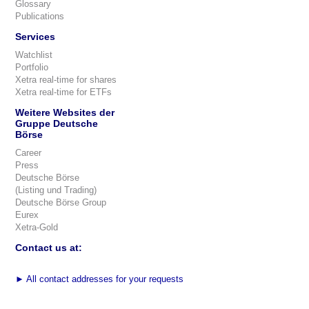
Glossary
Publications
Services
Watchlist
Portfolio
Xetra real-time for shares
Xetra real-time for ETFs
Weitere Websites der
Gruppe Deutsche
Börse
Career
Press
Deutsche Börse
(Listing und Trading)
Deutsche Börse Group
Eurex
Xetra-Gold
Contact us at:
►
All contact addresses for your requests