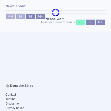
News about
No news available
Please wait...
25
50
100
Number of search results
Deutsche Börse
Contact
Imprint
Disclaimer
Privacy notice