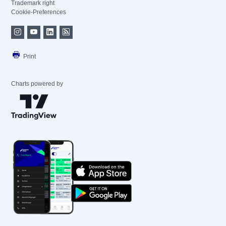
Trademark right
Cookie-Preferences
Print
Charts powered by