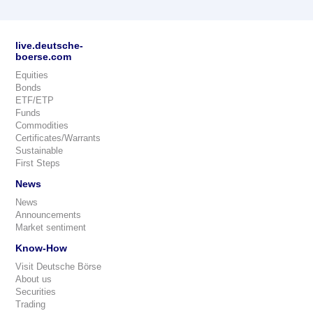
live.deutsche-
boerse.com
Equities
Bonds
ETF/ETP
Funds
Commodities
Certificates/Warrants
Sustainable
First Steps
News
News
Announcements
Market sentiment
Know-How
Visit Deutsche Börse
About us
Securities
Trading