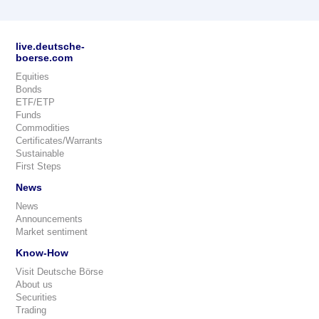
live.deutsche-
boerse.com
Equities
Bonds
ETF/ETP
Funds
Commodities
Certificates/Warrants
Sustainable
First Steps
News
News
Announcements
Market sentiment
Know-How
Visit Deutsche Börse
About us
Securities
Trading