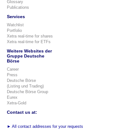
Glossary
Publications
Services
Watchlist
Portfolio
Xetra real-time for shares
Xetra real-time for ETFs
Weitere Websites der
Gruppe Deutsche
Börse
Career
Press
Deutsche Börse
(Listing und Trading)
Deutsche Börse Group
Eurex
Xetra-Gold
Contact us at:
►
All contact addresses for your requests