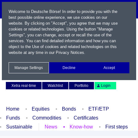
Welcome to Deutsche Börse! In order to provide you with the
best possible online experience, we use cookies on our
website. By clicking on "Accept", you agree that we may use
cookies or related technologies. Using the button "Manage
Settings", you can change, accept or recall the use of the
services. You can find detailed information and how you can
object to the Use of cookies and related technologies on this
website at any time in our
Privacy Notices
.
Name / WKN / ISIN / Symbol
Manage Settings
Decline
Accept
Contact
Deutsch
Xetra real-time
Watchlist
Portfolio
Login
Home
Equities
Bonds
ETF/ETP
Funds
Commodities
Certificates
Sustainable
News
Know-how
First steps