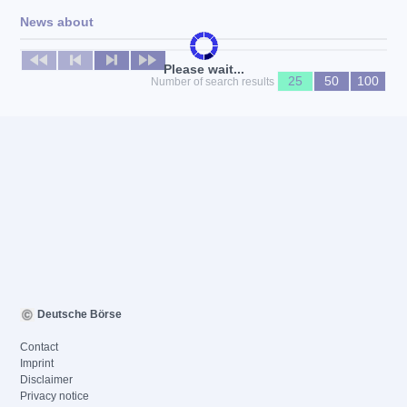
News about
No news available
Please wait...
25
50
100
Number of search results
Deutsche Börse
Contact
Imprint
Disclaimer
Privacy notice