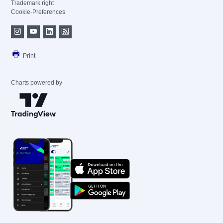
Trademark right
Cookie-Preferences
Print
Charts powered by