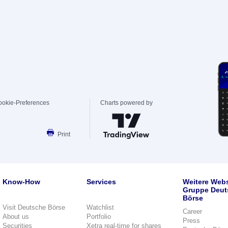
ookie-Preferences
Charts powered by
Print
Know-How
Services
Weitere Webs
Gruppe Deut
Börse
Visit Deutsche Börse
Watchlist
Career
About us
Portfolio
Press
Securities
Xetra real-time for shares