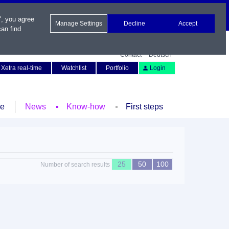
", you agree
Manage Settings
Decline
Accept
an find
Contact
Deutsch
Xetra real-time
Watchlist
Portfolio
Login
le
News
Know-how
First steps
25
50
100
Number of search results