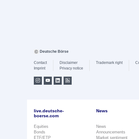
Deutsche Börse
Contact
Disclaimer
Trademark right
C
Imprint
Privacy notice
live.deutsche-
News
boerse.com
Equities
News
Bonds
Announcements
ETF/ETP
Market sentiment