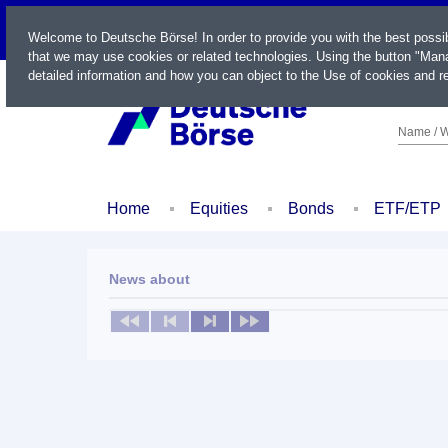
LIVE
Welcome to Deutsche Börse! In order to provide you with the best possi
that we may use cookies or related technologies. Using the button "Mana
detailed information and how you can object to the Use of cookies and re
Name / W
Home
Equities
Bonds
ETF/ETP
News about
No news available