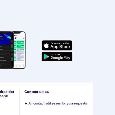
ites der
Contact us at:
sche
►
All contact addresses for your requests