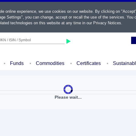
ble online experience, we use cookies on our website. By clicking on "Accept
ge Settings", you can change, accept or recall the use of the services. You c
lated technologies on this website at any time in our
Privacy Notices
.
KN / ISIN / Symbol
Funds
Commodities
Certificates
Sustainab
Please wait...