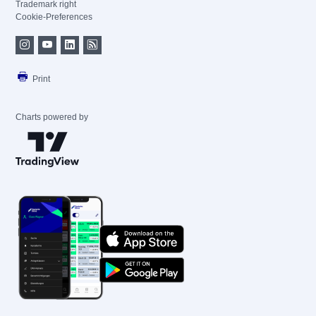
Trademark right
Cookie-Preferences
Print
Charts powered by