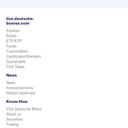
live.deutsche-
boerse.com
Equities
Bonds
ETF/ETP
Funds
Commodities
Certificates/Warrants
Sustainable
First Steps
News
News
Announcements
Market sentiment
Know-How
Visit Deutsche Börse
About us
Securities
Trading