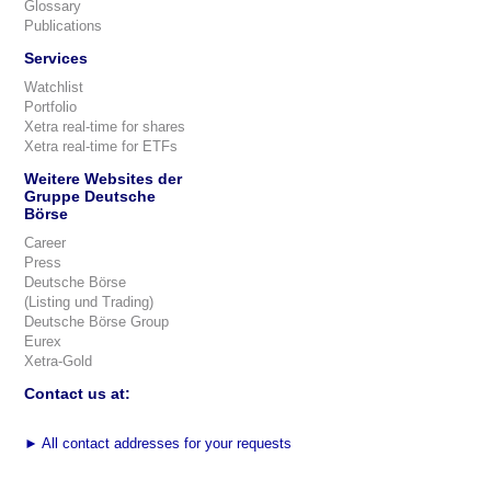
Glossary
Publications
Services
Watchlist
Portfolio
Xetra real-time for shares
Xetra real-time for ETFs
Weitere Websites der
Gruppe Deutsche
Börse
Career
Press
Deutsche Börse
(Listing und Trading)
Deutsche Börse Group
Eurex
Xetra-Gold
Contact us at:
►
All contact addresses for your requests