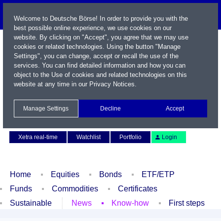
Welcome to Deutsche Börse! In order to provide you with the
best possible online experience, we use cookies on our
website. By clicking on "Accept", you agree that we may use
cookies or related technologies. Using the button "Manage
Settings", you can change, accept or recall the use of the
services. You can find detailed information and how you can
object to the Use of cookies and related technologies on this
website at any time in our
Privacy Notices
.
Name / WKN / ISIN / Symbol
Manage Settings
Decline
Accept
Contact
Deutsch
Xetra real-time
Watchlist
Portfolio
Login
Home
Equities
Bonds
ETF/ETP
Funds
Commodities
Certificates
Sustainable
News
Know-how
First steps