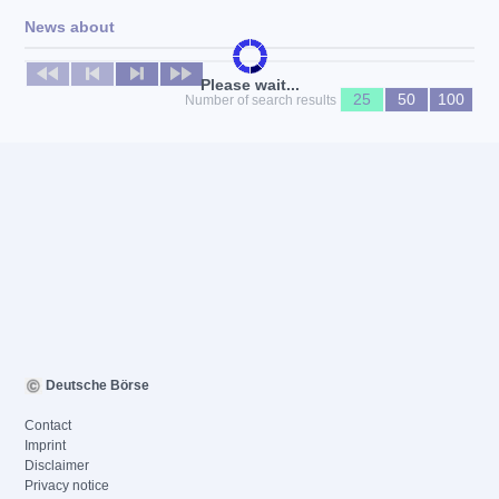
News about
No news available
Please wait...
25
50
100
Number of search results
Deutsche Börse
Contact
Imprint
Disclaimer
Privacy notice