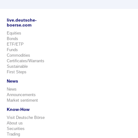
live.deutsche-
boerse.com
Equities
Bonds
ETF/ETP
Funds
Commodities
Certificates/Warrants
Sustainable
First Steps
News
News
Announcements
Market sentiment
Know-How
Visit Deutsche Börse
About us
Securities
Trading