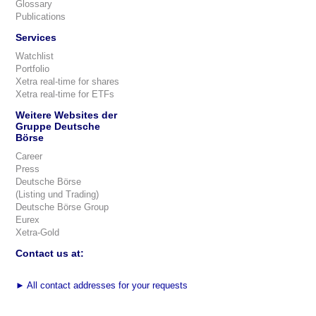
Glossary
Publications
Services
Watchlist
Portfolio
Xetra real-time for shares
Xetra real-time for ETFs
Weitere Websites der
Gruppe Deutsche
Börse
Career
Press
Deutsche Börse
(Listing und Trading)
Deutsche Börse Group
Eurex
Xetra-Gold
Contact us at:
►
All contact addresses for your requests