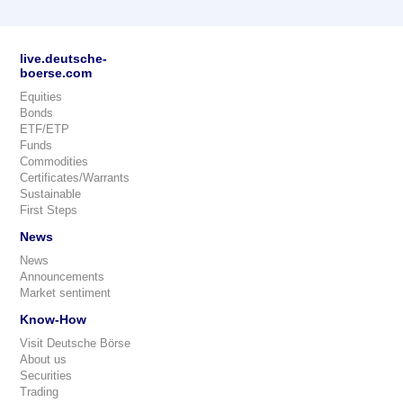
live.deutsche-
boerse.com
Equities
Bonds
ETF/ETP
Funds
Commodities
Certificates/Warrants
Sustainable
First Steps
News
News
Announcements
Market sentiment
Know-How
Visit Deutsche Börse
About us
Securities
Trading