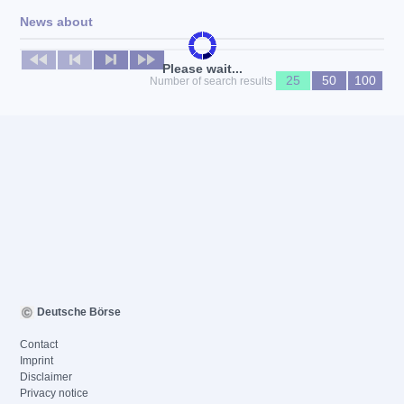
News about
No news available
Please wait...
25
50
100
Number of search results
Deutsche Börse
Contact
Imprint
Disclaimer
Privacy notice