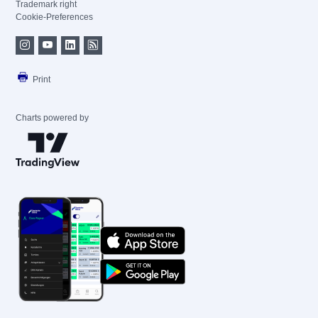
Trademark right
Cookie-Preferences
Print
Charts powered by