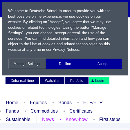
Welcome to Deutsche Börse! In order to provide you with the
best possible online experience, we use cookies on our
website. By clicking on "Accept", you agree that we may use
cookies or related technologies. Using the button "Manage
Settings", you can change, accept or recall the use of the
services. You can find detailed information and how you can
object to the Use of cookies and related technologies on this
website at any time in our
Privacy Notices
.
Name / WKN / ISIN / Symbol
Manage Settings
Decline
Accept
Contact
Deutsch
Xetra real-time
Watchlist
Portfolio
Login
Home
Equities
Bonds
ETF/ETP
Funds
Commodities
Certificates
Sustainable
News
Know-how
First steps