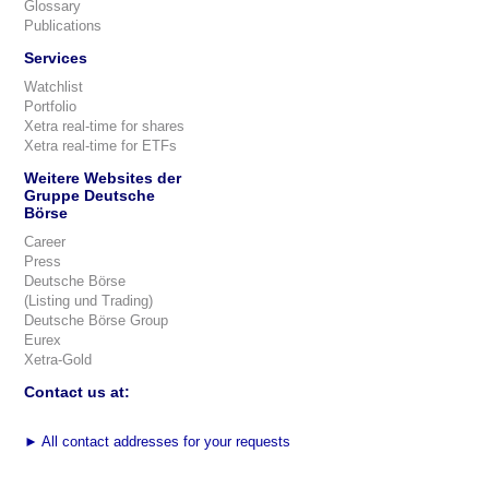
Glossary
Publications
Services
Watchlist
Portfolio
Xetra real-time for shares
Xetra real-time for ETFs
Weitere Websites der
Gruppe Deutsche
Börse
Career
Press
Deutsche Börse
(Listing und Trading)
Deutsche Börse Group
Eurex
Xetra-Gold
Contact us at:
►
All contact addresses for your requests