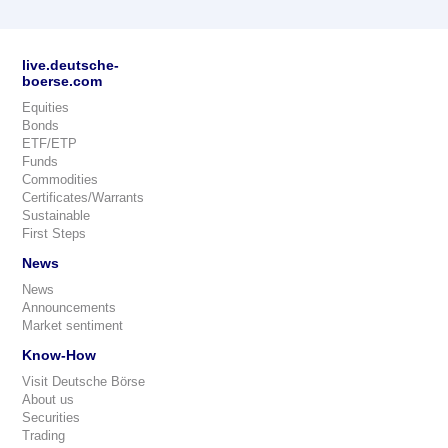
live.deutsche-
boerse.com
Equities
Bonds
ETF/ETP
Funds
Commodities
Certificates/Warrants
Sustainable
First Steps
News
News
Announcements
Market sentiment
Know-How
Visit Deutsche Börse
About us
Securities
Trading