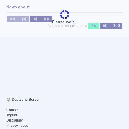
News about
No news available
Please wait...
25
50
100
Number of search results
Deutsche Börse
Contact
Imprint
Disclaimer
Privacy notice