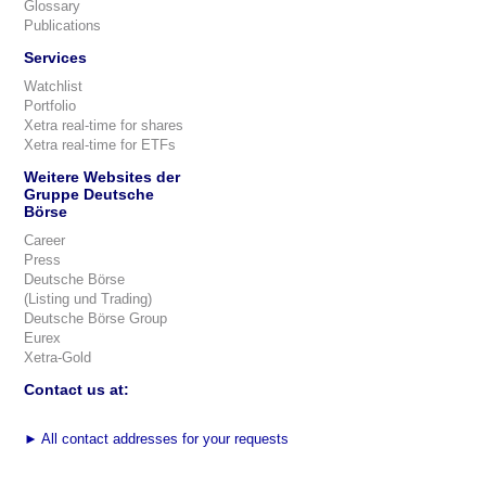
Glossary
Publications
Services
Watchlist
Portfolio
Xetra real-time for shares
Xetra real-time for ETFs
Weitere Websites der
Gruppe Deutsche
Börse
Career
Press
Deutsche Börse
(Listing und Trading)
Deutsche Börse Group
Eurex
Xetra-Gold
Contact us at:
►
All contact addresses for your requests