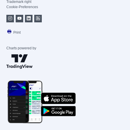
Trademark right
Cookie-Preferences
Print
Charts powered by