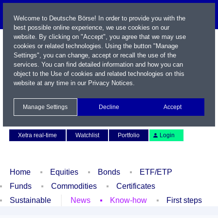
Welcome to Deutsche Börse! In order to provide you with the
best possible online experience, we use cookies on our
website. By clicking on "Accept", you agree that we may use
cookies or related technologies. Using the button "Manage
Settings", you can change, accept or recall the use of the
services. You can find detailed information and how you can
object to the Use of cookies and related technologies on this
website at any time in our
Privacy Notices
.
Name / WKN / ISIN / Symbol
Manage Settings
Decline
Accept
Contact
Deutsch
Xetra real-time
Watchlist
Portfolio
Login
Home
Equities
Bonds
ETF/ETP
Funds
Commodities
Certificates
Sustainable
News
Know-how
First steps