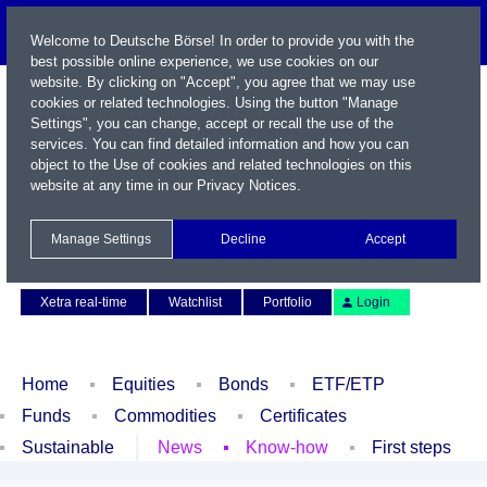
Welcome to Deutsche Börse! In order to provide you with the
best possible online experience, we use cookies on our
website. By clicking on "Accept", you agree that we may use
cookies or related technologies. Using the button "Manage
Settings", you can change, accept or recall the use of the
services. You can find detailed information and how you can
object to the Use of cookies and related technologies on this
website at any time in our
Privacy Notices
.
Name / WKN / ISIN / Symbol
Manage Settings
Decline
Accept
Contact
Deutsch
Xetra real-time
Watchlist
Portfolio
Login
Home
Equities
Bonds
ETF/ETP
Funds
Commodities
Certificates
Sustainable
News
Know-how
First steps