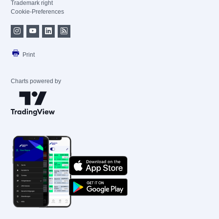
Trademark right
Cookie-Preferences
Print
Charts powered by