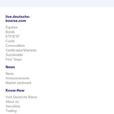
live.deutsche-
boerse.com
Equities
Bonds
ETF/ETP
Funds
Commodities
Certificates/Warrants
Sustainable
First Steps
News
News
Announcements
Market sentiment
Know-How
Visit Deutsche Börse
About us
Securities
Trading