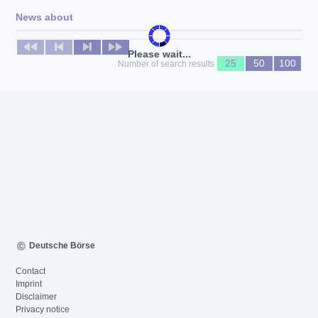
News about
No news available
Please wait...
25
50
100
Number of search results
Deutsche Börse
Contact
Imprint
Disclaimer
Privacy notice