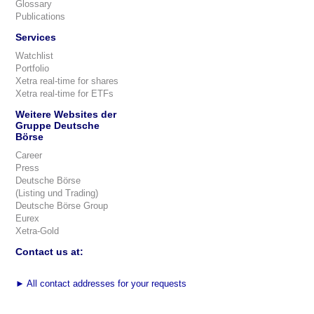
Glossary
Publications
Services
Watchlist
Portfolio
Xetra real-time for shares
Xetra real-time for ETFs
Weitere Websites der
Gruppe Deutsche
Börse
Career
Press
Deutsche Börse
(Listing und Trading)
Deutsche Börse Group
Eurex
Xetra-Gold
Contact us at:
►
All contact addresses for your requests