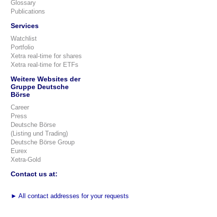
Glossary
Publications
Services
Watchlist
Portfolio
Xetra real-time for shares
Xetra real-time for ETFs
Weitere Websites der
Gruppe Deutsche
Börse
Career
Press
Deutsche Börse
(Listing und Trading)
Deutsche Börse Group
Eurex
Xetra-Gold
Contact us at:
►
All contact addresses for your requests