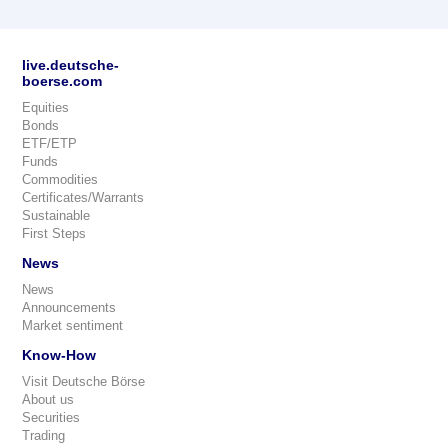
live.deutsche-
boerse.com
Equities
Bonds
ETF/ETP
Funds
Commodities
Certificates/Warrants
Sustainable
First Steps
News
News
Announcements
Market sentiment
Know-How
Visit Deutsche Börse
About us
Securities
Trading