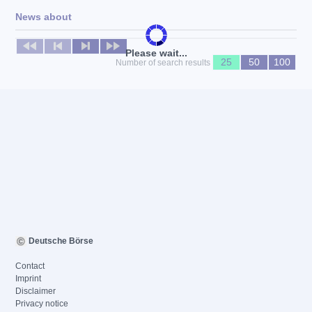
News about
No news available
Please wait...
25
50
100
Number of search results
Deutsche Börse
Contact
Imprint
Disclaimer
Privacy notice