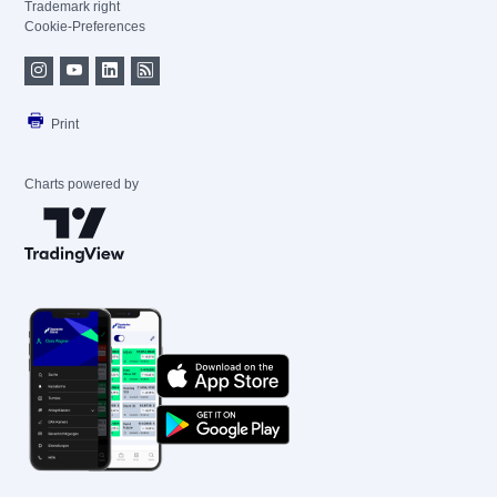
Trademark right
Cookie-Preferences
Print
Charts powered by