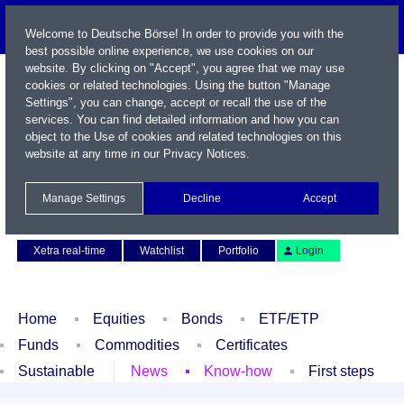
Welcome to Deutsche Börse! In order to provide you with the
best possible online experience, we use cookies on our
website. By clicking on "Accept", you agree that we may use
cookies or related technologies. Using the button "Manage
Settings", you can change, accept or recall the use of the
services. You can find detailed information and how you can
object to the Use of cookies and related technologies on this
website at any time in our
Privacy Notices
.
Name / WKN / ISIN / Symbol
Manage Settings
Decline
Accept
Contact
Deutsch
Xetra real-time
Watchlist
Portfolio
Login
Home
Equities
Bonds
ETF/ETP
Funds
Commodities
Certificates
Sustainable
News
Know-how
First steps