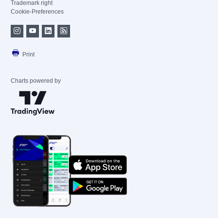
Trademark right
Cookie-Preferences
Print
Charts powered by