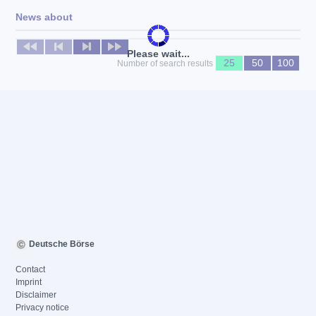
News about
No news available
Please wait...
25
50
100
Number of search results
Deutsche Börse
Contact
Imprint
Disclaimer
Privacy notice