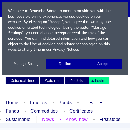
Welcome to Deutsche Börse! In order to provide you with the
best possible online experience, we use cookies on our
website. By clicking on "Accept", you agree that we may use
cookies or related technologies. Using the button "Manage
Settings", you can change, accept or recall the use of the
services. You can find detailed information and how you can
object to the Use of cookies and related technologies on this
website at any time in our
Privacy Notices
.
Name / WKN / ISIN / Symbol
Manage Settings
Decline
Accept
Contact
Deutsch
Xetra real-time
Watchlist
Portfolio
Login
Home
Equities
Bonds
ETF/ETP
Funds
Commodities
Certificates
Sustainable
News
Know-how
First steps