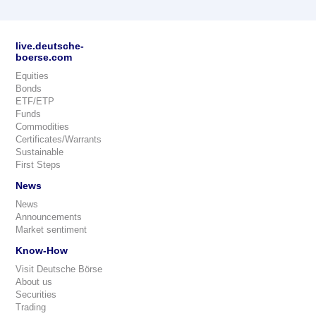
live.deutsche-
boerse.com
Equities
Bonds
ETF/ETP
Funds
Commodities
Certificates/Warrants
Sustainable
First Steps
News
News
Announcements
Market sentiment
Know-How
Visit Deutsche Börse
About us
Securities
Trading