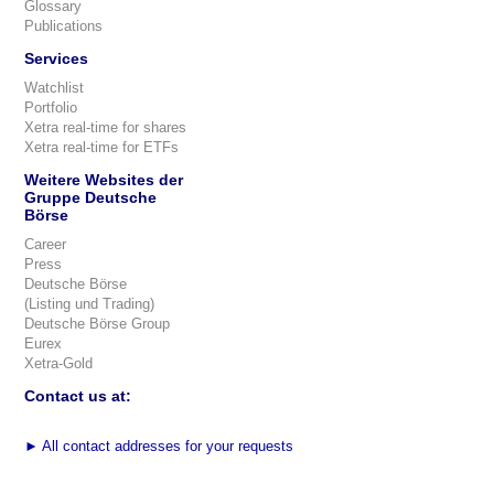
Glossary
Publications
Services
Watchlist
Portfolio
Xetra real-time for shares
Xetra real-time for ETFs
Weitere Websites der
Gruppe Deutsche
Börse
Career
Press
Deutsche Börse
(Listing und Trading)
Deutsche Börse Group
Eurex
Xetra-Gold
Contact us at:
►
All contact addresses for your requests