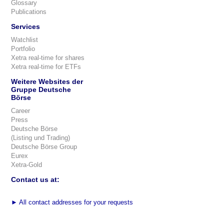
Glossary
Publications
Services
Watchlist
Portfolio
Xetra real-time for shares
Xetra real-time for ETFs
Weitere Websites der
Gruppe Deutsche
Börse
Career
Press
Deutsche Börse
(Listing und Trading)
Deutsche Börse Group
Eurex
Xetra-Gold
Contact us at:
►
All contact addresses for your requests