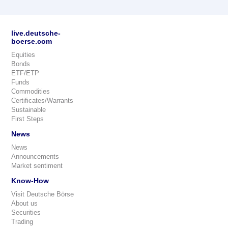
live.deutsche-
boerse.com
Equities
Bonds
ETF/ETP
Funds
Commodities
Certificates/Warrants
Sustainable
First Steps
News
News
Announcements
Market sentiment
Know-How
Visit Deutsche Börse
About us
Securities
Trading