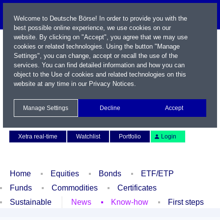
Welcome to Deutsche Börse! In order to provide you with the
best possible online experience, we use cookies on our
website. By clicking on "Accept", you agree that we may use
cookies or related technologies. Using the button "Manage
Settings", you can change, accept or recall the use of the
services. You can find detailed information and how you can
object to the Use of cookies and related technologies on this
website at any time in our
Privacy Notices
.
Name / WKN / ISIN / Symbol
Manage Settings
Decline
Accept
Contact
Deutsch
Xetra real-time
Watchlist
Portfolio
Login
Home
Equities
Bonds
ETF/ETP
Funds
Commodities
Certificates
Sustainable
News
Know-how
First steps