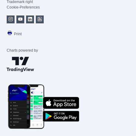
Trademark right
Cookie-Preferences
Print
Charts powered by