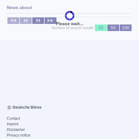
News about
No news available
Please wait...
25
50
100
Number of search results
Deutsche Börse
Contact
Imprint
Disclaimer
Privacy notice