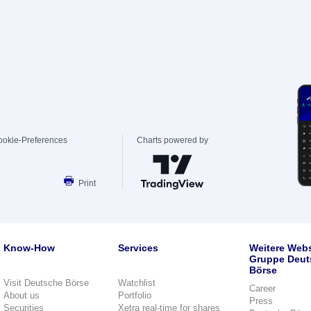
ookie-Preferences
Charts powered by
Print
Know-How
Services
Weitere Webs
Gruppe Deut
Börse
Visit Deutsche Börse
Watchlist
Career
About us
Portfolio
Press
Securities
Xetra real-time for shares