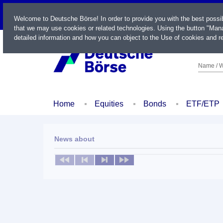
LIVE
Welcome to Deutsche Börse! In order to provide you with the best possi
that we may use cookies or related technologies. Using the button "Mana
detailed information and how you can object to the Use of cookies and re
Name / W
Home
Equities
Bonds
ETF/ETP
News about
No news available