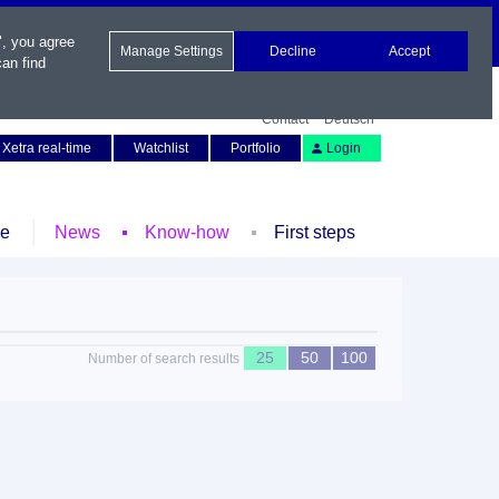
", you agree
Manage Settings
Decline
Accept
an find
Contact
Deutsch
Xetra real-time
Watchlist
Portfolio
Login
le
News
Know-how
First steps
25
50
100
Number of search results