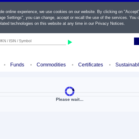
ble online experience, we use cookies on our website. By clicking on "Accept
ge Settings", you can change, accept or recall the use of the services. You c
lated technologies on this website at any time in our
Privacy Notices
.
KN / ISIN / Symbol
Funds
Commodities
Certificates
Sustainab
Please wait...