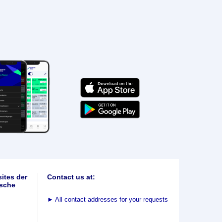
ites der
Contact us at:
sche
►
All contact addresses for your requests