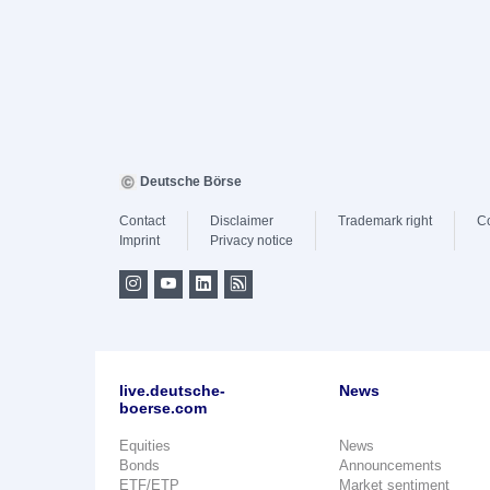
Deutsche Börse
Contact
Disclaimer
Trademark right
C
Imprint
Privacy notice
live.deutsche-
News
boerse.com
Equities
News
Bonds
Announcements
ETF/ETP
Market sentiment