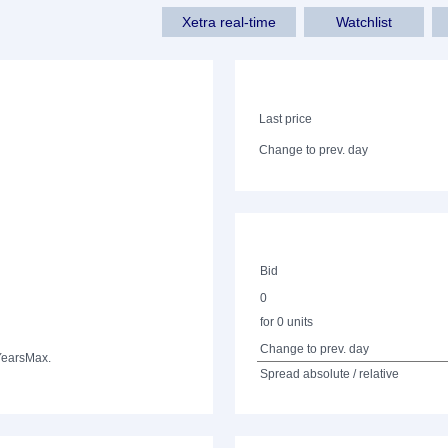
Xetra real-time
Watchlist
Last price
Change to prev. day
Bid
0
for 0 units
Change to prev. day
Years
Max.
Spread absolute / relative