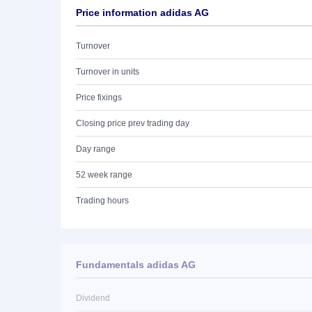
Price information adidas AG
Turnover
Turnover in units
Price fixings
Closing price prev trading day
Day range
52 week range
Trading hours
Fundamentals adidas AG
Dividend