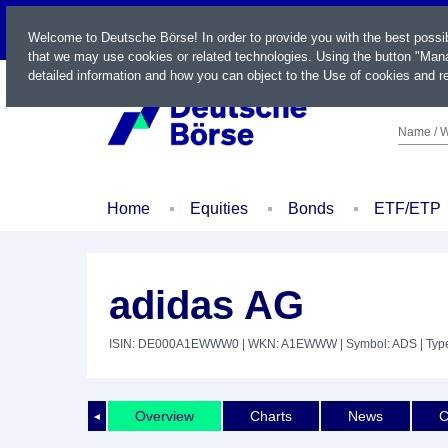
LIVE
Welcome to Deutsche Börse! In order to provide you with the best possi
that we may use cookies or related technologies. Using the button "Mana
detailed information and how you can object to the Use of cookies and re
Name / W
Home
Equities
Bonds
ETF/ETP
adidas AG
ISIN: DE000A1EWWW0
| WKN: A1EWWW
| Symbol: ADS
| Typ
Overview
Charts
News
C
◄