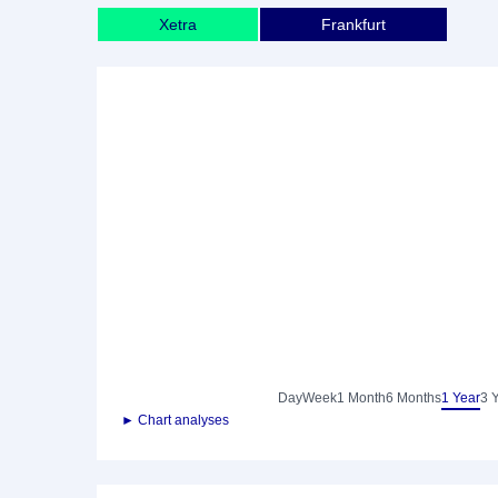
Xetra
Frankfurt
Day
Week
1 Month
6 Months
1 Year
3 
► Chart analyses