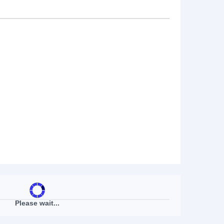
Please wait...