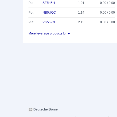
Put
SF7H5H
1.01
0.00 / 0.00
Put
NB0UQC
1.14
0.00 / 0.00
Put
VG56ZN
2.15
0.00 / 0.00
More leverage products for ►
Deutsche Börse