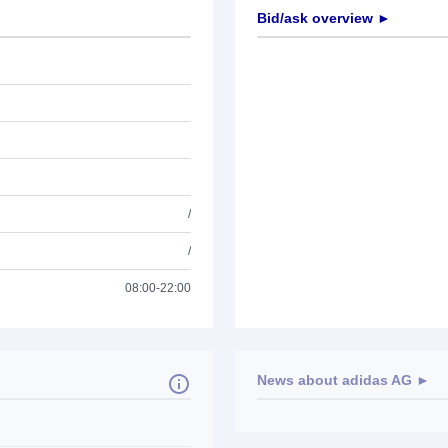
Bid/ask overview ►
/
/
08:00-22:00
News about
adidas AG
►
No news available