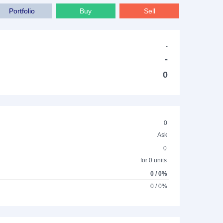
Portfolio
Buy
Sell
-
-
0
0
Ask
0
for 0 units
0 / 0%
0 / 0%