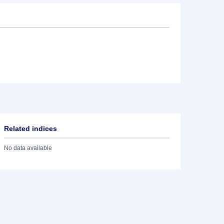
Related indices
No data available