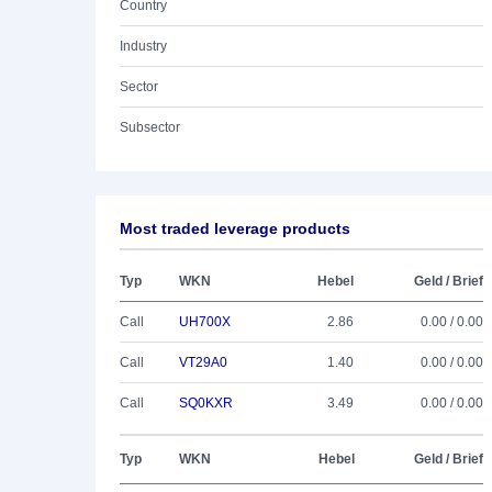
Country
Industry
Sector
Subsector
Most traded leverage products
Typ
WKN
Hebel
Geld / Brief
Call
UH700X
2.86
0.00 / 0.00
Call
VT29A0
1.40
0.00 / 0.00
Call
SQ0KXR
3.49
0.00 / 0.00
Typ
WKN
Hebel
Geld / Brief