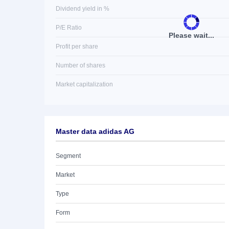
Dividend yield in %
P/E Ratio
Please wait...
Profit per share
Number of shares
Market capitalization
Master data adidas AG
Segment
Market
Type
Form