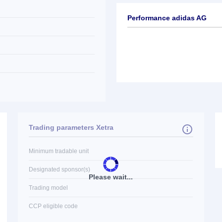
Performance adidas AG
Trading parameters Xetra
Minimum tradable unit
Designated sponsor(s)
Please wait...
Trading model
CCP eligible code