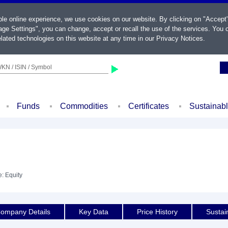
ble online experience, we use cookies on our website. By clicking on "Accept
ge Settings", you can change, accept or recall the use of the services. You c
lated technologies on this website at any time in our
Privacy Notices
.
KN / ISIN / Symbol
Funds
Commodities
Certificates
Sustainab
e: Equity
ompany Details
Key Data
Price History
Sustain