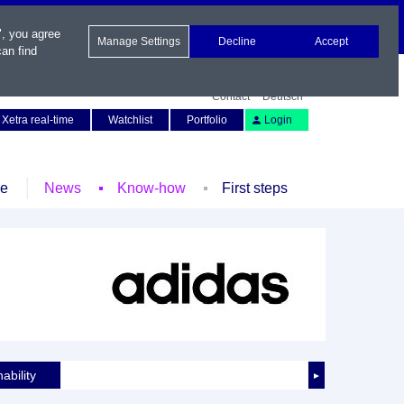
", you agree
Manage Settings
Decline
Accept
an find
Contact
Deutsch
Xetra real-time
Watchlist
Portfolio
Login
le
News
Know-how
First steps
ability
►