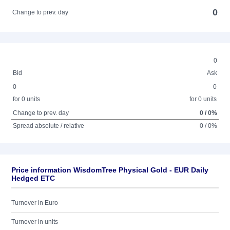
0
Change to prev. day
0
Bid
Ask
0
0
for 0 units
for 0 units
Change to prev. day
0 / 0%
Spread absolute / relative
0 / 0%
Price information WisdomTree Physical Gold - EUR Daily
Hedged ETC
Turnover in Euro
Turnover in units