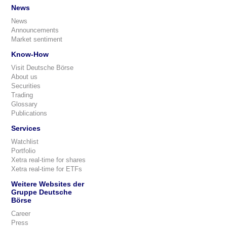
News
News
Announcements
Market sentiment
Know-How
Visit Deutsche Börse
About us
Securities
Trading
Glossary
Publications
Services
Watchlist
Portfolio
Xetra real-time for shares
Xetra real-time for ETFs
Weitere Websites der
Gruppe Deutsche
Börse
Career
Press