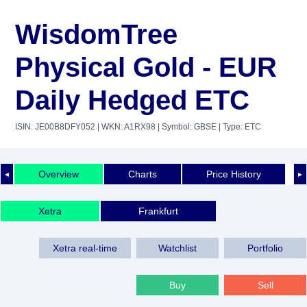
WisdomTree
Physical Gold - EUR
Daily Hedged ETC
ISIN: JE00B8DFY052
| WKN: A1RX98
| Symbol: GBSE
| Type: ETC
Overview
Charts
Price History
◄
►
Xetra
Frankfurt
Xetra real-time
Watchlist
Portfolio
Buy
Sell