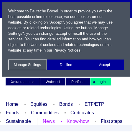
Welcome to Deutsche Börse! In order to provide you with the
best possible online experience, we use cookies on our
website. By clicking on "Accept", you agree that we may use
cookies or related technologies. Using the button "Manage
Settings", you can change, accept or recall the use of the
services. You can find detailed information and how you can
object to the Use of cookies and related technologies on this
website at any time in our
Privacy Notices
.
Name / WKN / ISIN / Symbol
Manage Settings
Decline
Accept
Contact
Deutsch
Xetra real-time
Watchlist
Portfolio
Login
Home
Equities
Bonds
ETF/ETP
Funds
Commodities
Certificates
Sustainable
News
Know-how
First steps