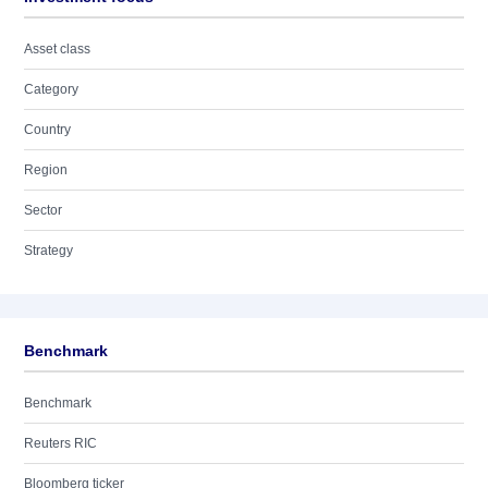
Asset class
Category
Country
Region
Sector
Strategy
Benchmark
Benchmark
Reuters RIC
Bloomberg ticker