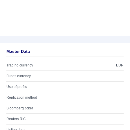
Master Data
Trading currency
EUR
Funds currency
Use of profits
Replication method
Bloomberg ticker
Reuters RIC
Listing date