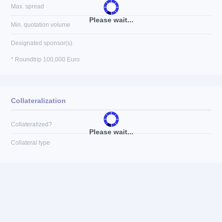
Max. spread
Please wait...
Min. quotation volume
Designated sponsor(s)
* Roundtrip 100,000 Euro
Collateralization
Collateralized?
Please wait...
Collateral type