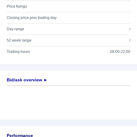
Price fixings
Closing price prev trading day
Day range
/
52 week range
/
Trading hours
08:00-22:00
Bid/ask overview ►
Performance