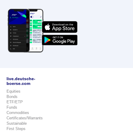
live.deutsche-
boerse.com
Equities
Bonds
ETF/ETP
Funds
Commodities
Certificates/Warrants
Sustainable
First Steps