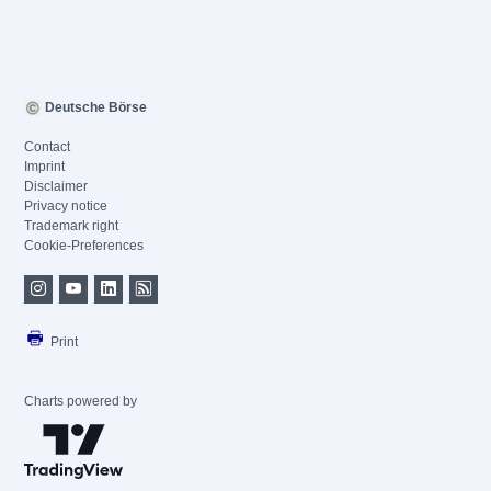
Deutsche Börse
Contact
Imprint
Disclaimer
Privacy notice
Trademark right
Cookie-Preferences
Print
Charts powered by