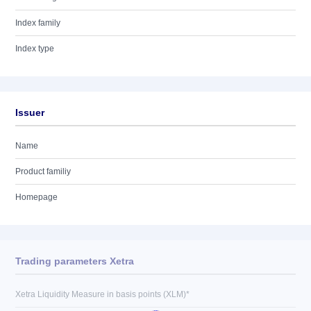
Index family
Index type
Issuer
Name
Product familiy
Homepage
Trading parameters Xetra
Xetra Liquidity Measure in basis points (XLM)*