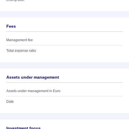
Fees
Management fee
Total expense ratio
Assets under management
Assets under management in Euro
Date
Investment focus