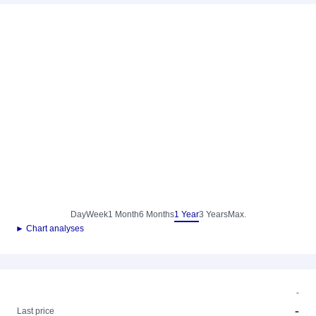
Day
Week
1 Month
6 Months
1 Year
3 Years
Max.
► Chart analyses
-
-
Last price