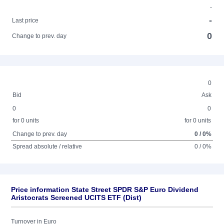
-
-
Last price
0
Change to prev. day
0
Bid
Ask
0
0
for 0 units
for 0 units
Change to prev. day
0 / 0%
Spread absolute / relative
0 / 0%
Price information State Street SPDR S&P Euro Dividend
Aristocrats Screened UCITS ETF (Dist)
Turnover in Euro