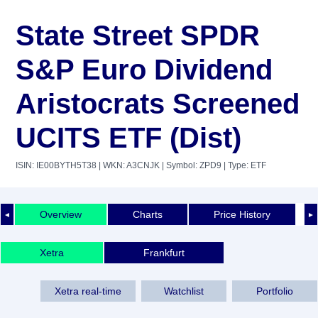
State Street SPDR
S&P Euro Dividend
Aristocrats Screened
UCITS ETF (Dist)
ISIN: IE00BYTH5T38
| WKN: A3CNJK
| Symbol: ZPD9
| Type: ETF
Overview
Charts
Price History
◄
►
Xetra
Frankfurt
Xetra real-time
Watchlist
Portfolio