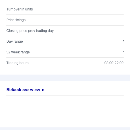
Turnover in units
Price fixings
Closing price prev trading day
Day range
/
52 week range
/
Trading hours
08:00-22:00
Bid/ask overview ►