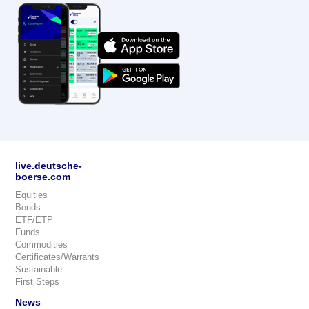
live.deutsche-
boerse.com
Equities
Bonds
ETF/ETP
Funds
Commodities
Certificates/Warrants
Sustainable
First Steps
News