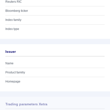
Reuters RIC
Bloomberg ticker
Index family
Index type
Issuer
Name
Product familiy
Homepage
Trading parameters Xetra