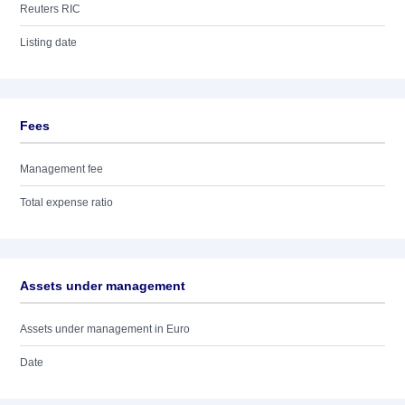
Reuters RIC
Listing date
Fees
Management fee
Total expense ratio
Assets under management
Assets under management in Euro
Date