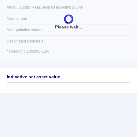
Xetra Liquidity Measure in basis points (XLM)*
Max. spread
Please wait...
Min. quotation volume
Designated sponsor(s)
* Roundtrip 100,000 Euro
Indicative net asset value