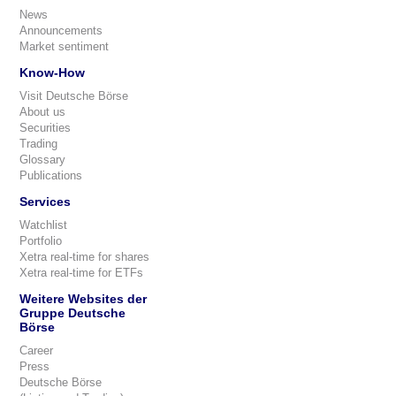
News
Announcements
Market sentiment
Know-How
Visit Deutsche Börse
About us
Securities
Trading
Glossary
Publications
Services
Watchlist
Portfolio
Xetra real-time for shares
Xetra real-time for ETFs
Weitere Websites der
Gruppe Deutsche
Börse
Career
Press
Deutsche Börse