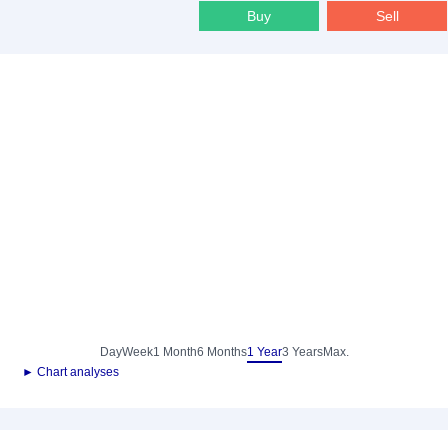
Buy
Sell
Day
Week
1 Month
6 Months
1 Year
3 Years
Max.
► Chart analyses