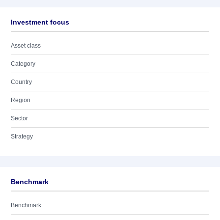
Investment focus
Asset class
Category
Country
Region
Sector
Strategy
Benchmark
Benchmark