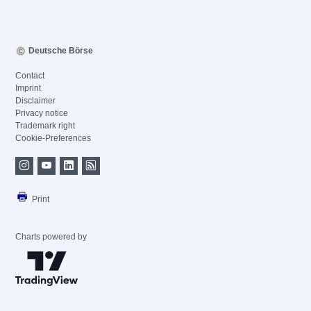
Deutsche Börse
Contact
Imprint
Disclaimer
Privacy notice
Trademark right
Cookie-Preferences
Print
Charts powered by