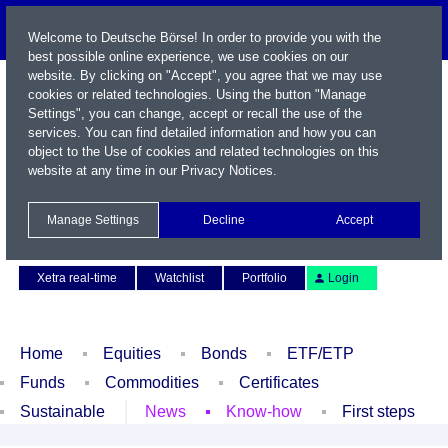
Welcome to Deutsche Börse! In order to provide you with the
best possible online experience, we use cookies on our
website. By clicking on "Accept", you agree that we may use
cookies or related technologies. Using the button "Manage
Settings", you can change, accept or recall the use of the
services. You can find detailed information and how you can
object to the Use of cookies and related technologies on this
website at any time in our
Privacy Notices
.
Name / WKN / ISIN / Symbol
Manage Settings
Decline
Accept
Contact
Deutsch
Xetra real-time
Watchlist
Portfolio
Login
Home
Equities
Bonds
ETF/ETP
Funds
Commodities
Certificates
Sustainable
News
Know-how
First steps