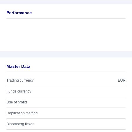
Performance
Master Data
Trading currency
EUR
Funds currency
Use of profits
Replication method
Bloomberg ticker