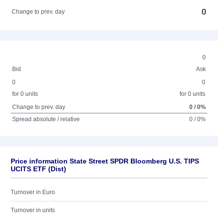
0
Change to prev. day
0
Bid
Ask
0
0
for 0 units
for 0 units
Change to prev. day
0 / 0%
Spread absolute / relative
0 / 0%
Price information State Street SPDR Bloomberg U.S. TIPS
UCITS ETF (Dist)
Turnover in Euro
Turnover in units