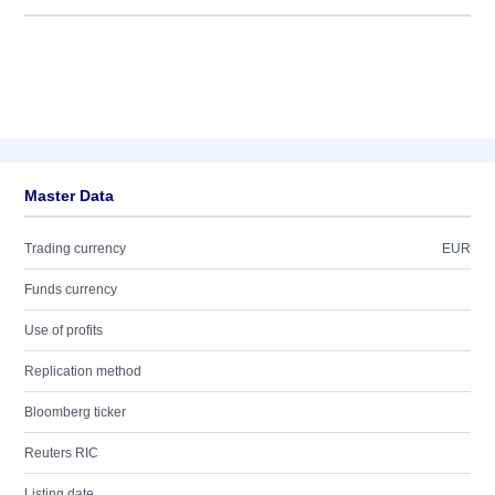
Master Data
Trading currency
EUR
Funds currency
Use of profits
Replication method
Bloomberg ticker
Reuters RIC
Listing date