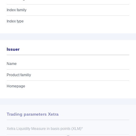
Index family
Index type
Issuer
Name
Product familiy
Homepage
Trading parameters Xetra
Xetra Liquidity Measure in basis points (XLM)*