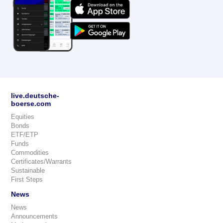
live.deutsche-
boerse.com
Equities
Bonds
ETF/ETP
Funds
Commodities
Certificates/Warrants
Sustainable
First Steps
News
News
Announcements