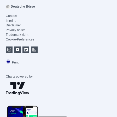
Deutsche Börse
Contact
Imprint
Disclaimer
Privacy notice
Trademark right
Cookie-Preferences
Print
Charts powered by