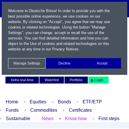
Welcome to Deutsche Börse! In order to provide you with the
best possible online experience, we use cookies on our
website. By clicking on "Accept", you agree that we may use
cookies or related technologies. Using the button "Manage
Settings", you can change, accept or recall the use of the
services. You can find detailed information and how you can
object to the Use of cookies and related technologies on this
website at any time in our
Privacy Notices
.
Name / WKN / ISIN / Symbol
Manage Settings
Decline
Accept
Contact
Deutsch
Xetra real-time
Watchlist
Portfolio
Login
Home
Equities
Bonds
ETF/ETP
Funds
Commodities
Certificates
Sustainable
News
Know-how
First steps