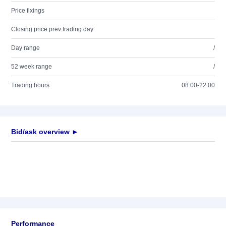
Price fixings
Closing price prev trading day
Day range
/
52 week range
/
Trading hours
08:00-22:00
Bid/ask overview ►
Performance