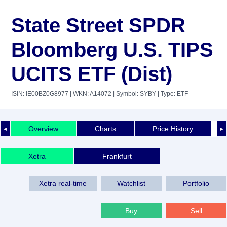
State Street SPDR
Bloomberg U.S. TIPS
UCITS ETF (Dist)
ISIN: IE00BZ0G8977
| WKN: A14072
| Symbol: SYBY
| Type: ETF
Overview
Charts
Price History
◄
►
Xetra
Frankfurt
Xetra real-time
Watchlist
Portfolio
Buy
Sell