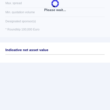
Max. spread
Please wait...
Min. quotation volume
Designated sponsor(s)
* Roundtrip 100,000 Euro
Indicative net asset value