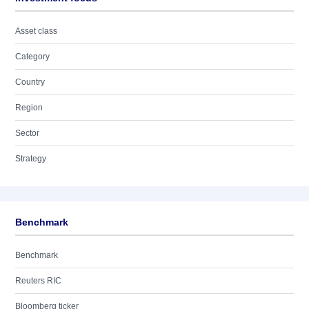
Asset class
Category
Country
Region
Sector
Strategy
Benchmark
Benchmark
Reuters RIC
Bloomberg ticker