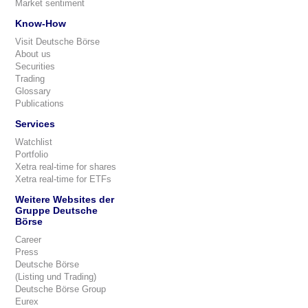
Market sentiment
Know-How
Visit Deutsche Börse
About us
Securities
Trading
Glossary
Publications
Services
Watchlist
Portfolio
Xetra real-time for shares
Xetra real-time for ETFs
Weitere Websites der
Gruppe Deutsche
Börse
Career
Press
Deutsche Börse
(Listing und Trading)
Deutsche Börse Group
Eurex