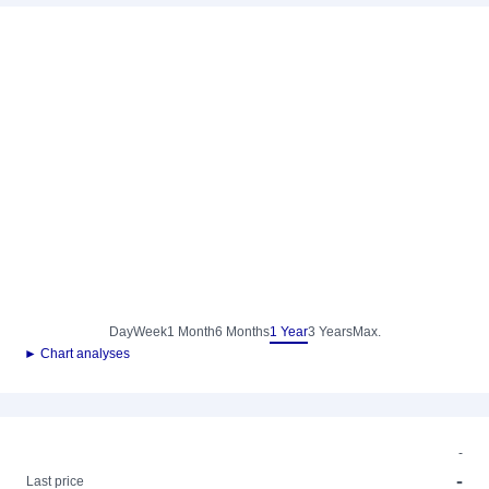
Day
Week
1 Month
6 Months
1 Year
3 Years
Max.
► Chart analyses
-
-
Last price