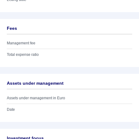
Fees
Management fee
Total expense ratio
Assets under management
Assets under management in Euro
Date
Investment focus