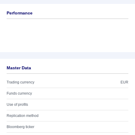
Performance
Master Data
Trading currency
EUR
Funds currency
Use of profits
Replication method
Bloomberg ticker