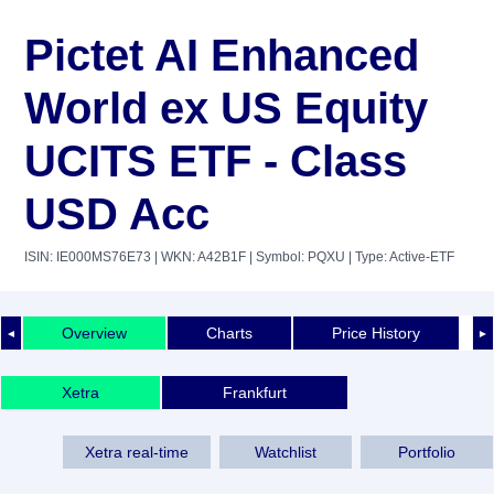
Pictet AI Enhanced
World ex US Equity
UCITS ETF - Class
USD Acc
ISIN: IE000MS76E73
| WKN: A42B1F
| Symbol: PQXU
| Type: Active-ETF
Overview
Charts
Price History
◄
►
Xetra
Frankfurt
Xetra real-time
Watchlist
Portfolio