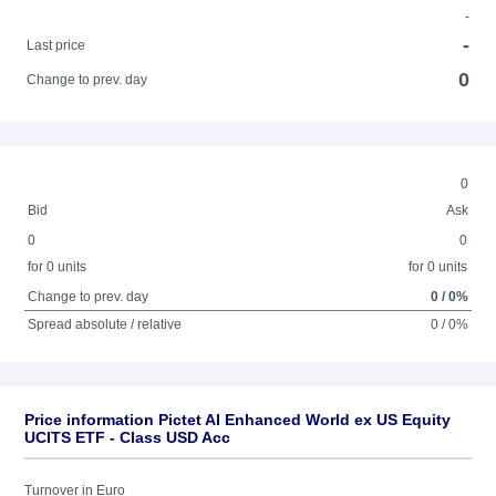
-
-
Last price
0
Change to prev. day
0
Bid
Ask
0
0
for 0 units
for 0 units
Change to prev. day
0 / 0%
Spread absolute / relative
0 / 0%
Price information Pictet AI Enhanced World ex US Equity
UCITS ETF - Class USD Acc
Turnover in Euro