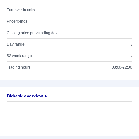
Turnover in units
Price fixings
Closing price prev trading day
Day range
/
52 week range
/
Trading hours
08:00-22:00
Bid/ask overview ►