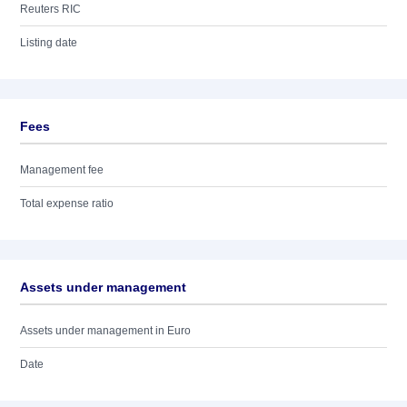
Reuters RIC
Listing date
Fees
Management fee
Total expense ratio
Assets under management
Assets under management in Euro
Date