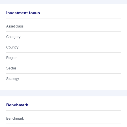
Investment focus
Asset class
Category
Country
Region
Sector
Strategy
Benchmark
Benchmark