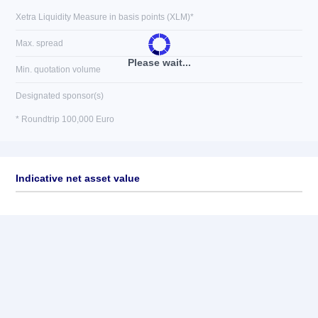
Xetra Liquidity Measure in basis points (XLM)*
Max. spread
Please wait...
Min. quotation volume
Designated sponsor(s)
* Roundtrip 100,000 Euro
Indicative net asset value