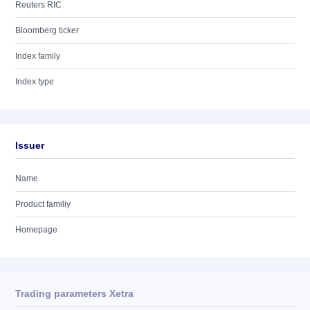
Reuters RIC
Bloomberg ticker
Index family
Index type
Issuer
Name
Product familiy
Homepage
Trading parameters Xetra