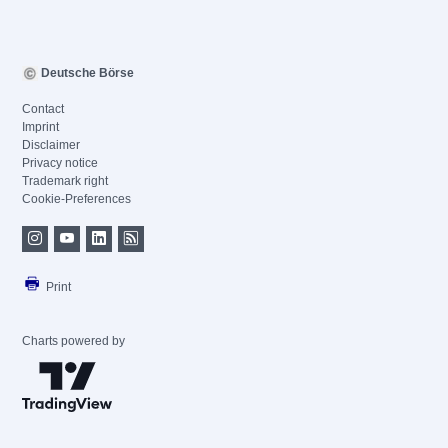
Deutsche Börse
Contact
Imprint
Disclaimer
Privacy notice
Trademark right
Cookie-Preferences
Print
Charts powered by