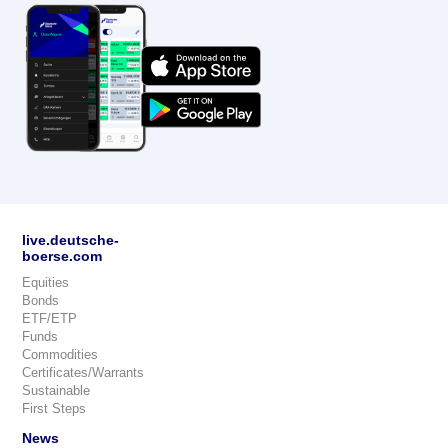
live.deutsche-
boerse.com
Equities
Bonds
ETF/ETP
Funds
Commodities
Certificates/Warrants
Sustainable
First Steps
News