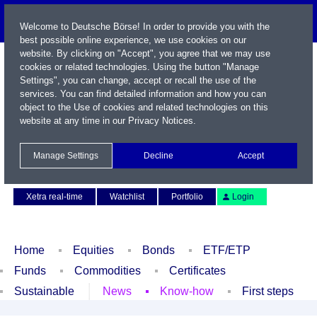
Welcome to Deutsche Börse! In order to provide you with the
best possible online experience, we use cookies on our
website. By clicking on "Accept", you agree that we may use
cookies or related technologies. Using the button "Manage
Settings", you can change, accept or recall the use of the
services. You can find detailed information and how you can
object to the Use of cookies and related technologies on this
website at any time in our
Privacy Notices
.
Name / WKN / ISIN / Symbol
Manage Settings
Decline
Accept
Contact
Deutsch
Xetra real-time
Watchlist
Portfolio
Login
Home
Equities
Bonds
ETF/ETP
Funds
Commodities
Certificates
Sustainable
News
Know-how
First steps