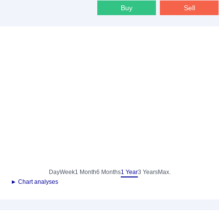
Buy
Sell
Day
Week
1 Month
6 Months
1 Year
3 Years
Max.
► Chart analyses