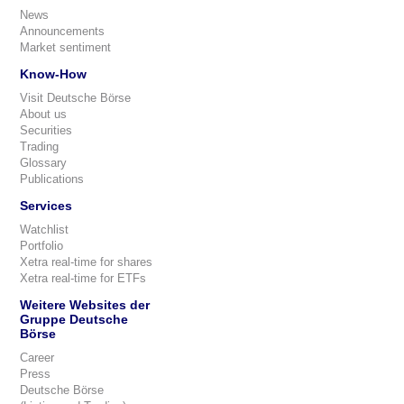
News
Announcements
Market sentiment
Know-How
Visit Deutsche Börse
About us
Securities
Trading
Glossary
Publications
Services
Watchlist
Portfolio
Xetra real-time for shares
Xetra real-time for ETFs
Weitere Websites der
Gruppe Deutsche
Börse
Career
Press
Deutsche Börse