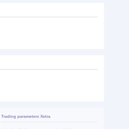
Trading parameters Xetra