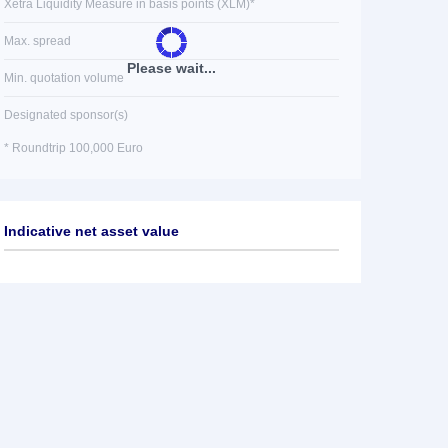
Xetra Liquidity Measure in basis points (XLM)*
Max. spread
Please wait...
Min. quotation volume
Designated sponsor(s)
* Roundtrip 100,000 Euro
Indicative net asset value