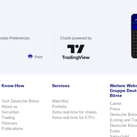
ookie-Preferences
Charts powered by
Print
Know-How
Services
Weitere Webs
Gruppe Deut
Börse
Visit Deutsche Börse
Watchlist
Career
About us
Portfolio
Press
Securities
Xetra real-time for shares
Deutsche Börs
Trading
Xetra real-time for ETFs
(Listing und Tr
Glossary
Deutsche Börs
Publications
Eurex
Xetra-Gold