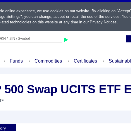
ble online experience, we use cookies on our website. By clicking on "Accept
ge Settings", you can change, accept or recall the use of the services. You c
lated technologies on this website at any time in our
Privacy Notices
.
KN / ISIN / Symbol
Funds
Commodities
Certificates
Sustainab
 500 Swap UCITS ETF E
ETF
tory