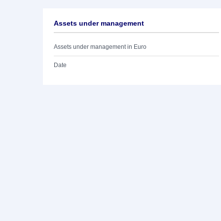
Assets under management
Assets under management in Euro
Date