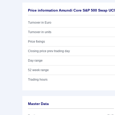
Price information Amundi Core S&P 500 Swap UC
Turnover in Euro
Turnover in units
Price fixings
Closing price prev trading day
Day range
52 week range
Trading hours
Master Data