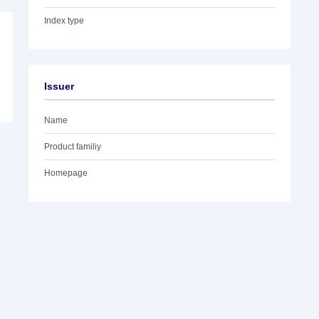
Index type
Issuer
Name
Product familiy
Homepage