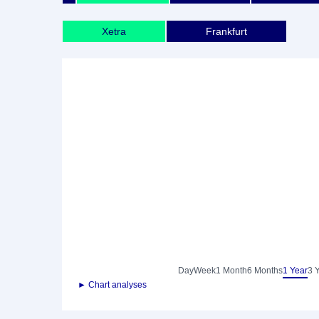
Xetra
Frankfurt
Day
Week
1 Month
6 Months
1 Year
3 
► Chart analyses