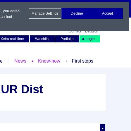
", you agree
Manage Settings
Decline
Accept
an find
Contact
Deutsch
Xetra real-time
Watchlist
Portfolio
Login
le
News
Know-how
First steps
UR Dist
►