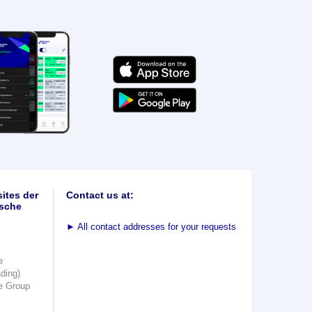
ites der
Contact us at:
sche
►
All contact addresses for your requests
e
ading)
e Group