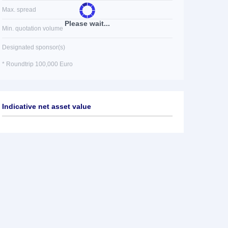
Max. spread
Please wait...
Min. quotation volume
Designated sponsor(s)
* Roundtrip 100,000 Euro
Indicative net asset value