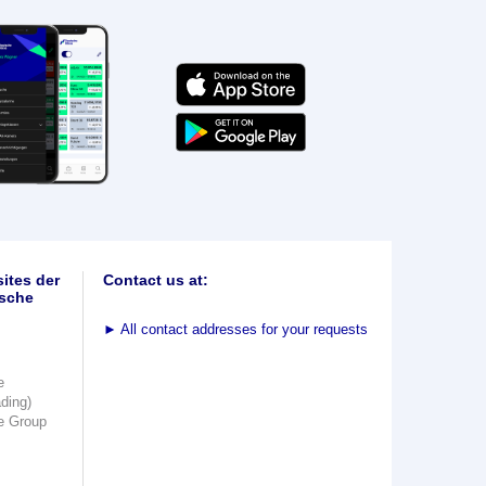
ites der
Contact us at:
sche
►
All contact addresses for your requests
e
ading)
e Group