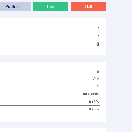
Portfolio
Buy
Sell
-
-
0
0
Ask
0
for 0 units
0 / 0%
0 / 0%