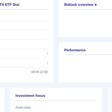
TS ETF Dist
Bid/ask overview ►
Performance
/
/
08:00-22:00
Investment focus
Asset class