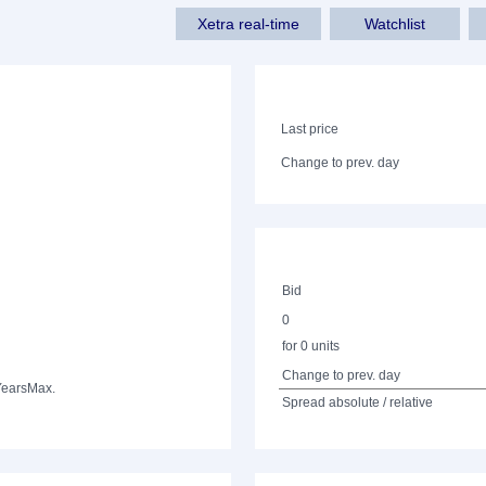
Xetra real-time
Watchlist
Last price
Change to prev. day
Bid
0
for 0 units
Change to prev. day
Years
Max.
Spread absolute / relative