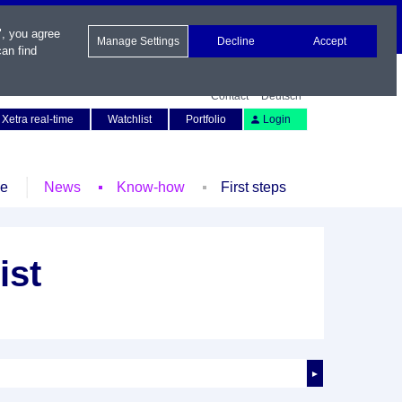
", you agree
Manage Settings
Decline
Accept
an find
Contact
Deutsch
Xetra real-time
Watchlist
Portfolio
Login
le
News
Know-how
First steps
ist
►