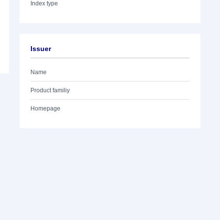
Index type
Issuer
Name
Product familiy
Homepage