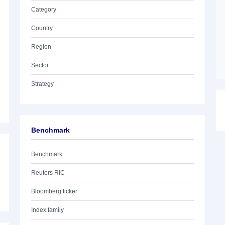
Category
Country
Region
Sector
Strategy
Benchmark
Benchmark
Reuters RIC
Bloomberg ticker
Index family