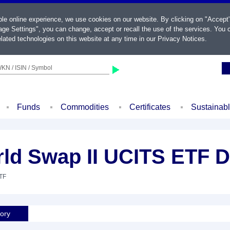
ble online experience, we use cookies on our website. By clicking on "Accept
ge Settings", you can change, accept or recall the use of the services. You c
lated technologies on this website at any time in our
Privacy Notices
.
KN / ISIN / Symbol
Funds
Commodities
Certificates
Sustainab
d Swap II UCITS ETF D
ETF
tory