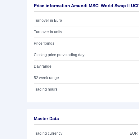
Price information Amundi MSCI World Swap II UCI
Turnover in Euro
Turnover in units
Price fixings
Closing price prev trading day
Day range
52 week range
Trading hours
Master Data
Trading currency
EUR