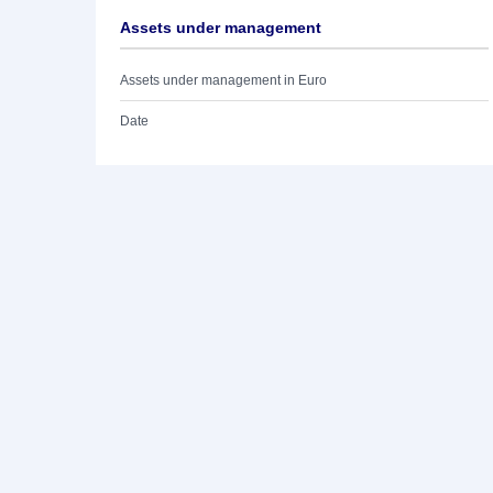
Assets under management
Assets under management in Euro
Date