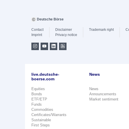
Deutsche Börse
Contact
Disclaimer
Trademark right
C
Imprint
Privacy notice
live.deutsche-
News
boerse.com
Equities
News
Bonds
Announcements
ETF/ETP
Market sentiment
Funds
Commodities
Certificates/Warrants
Sustainable
First Steps