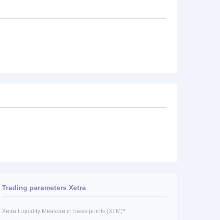
Trading parameters Xetra
Xetra Liquidity Measure in basis points (XLM)*