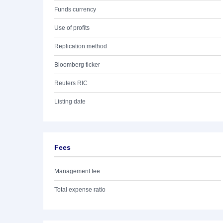
Funds currency
Use of profits
Replication method
Bloomberg ticker
Reuters RIC
Listing date
Fees
Management fee
Total expense ratio