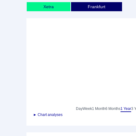
Xetra
Frankfurt
Day
Week
1 Month
6 Months
1 Year
3 
► Chart analyses