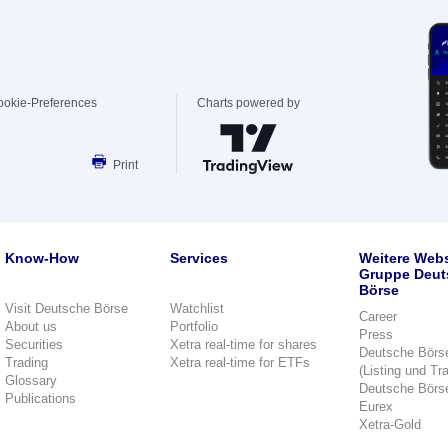
ookie-Preferences
Charts powered by
Print
Know-How
Services
Weitere Webs
Gruppe Deut
Börse
Visit Deutsche Börse
Watchlist
Career
About us
Portfolio
Press
Securities
Xetra real-time for shares
Deutsche Börs
Trading
Xetra real-time for ETFs
(Listing und Tr
Glossary
Deutsche Börs
Publications
Eurex
Xetra-Gold