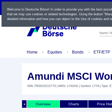
LIVE
Welcome to Deutsche Börse! In order to provide you with the best possi
that we may use cookies or related technologies. Using the button "Mana
detailed information and how you can object to the Use of cookies and re
Name / W
Home
Equities
Bonds
ETF/ETP
Amundi MSCI Worl
ISIN: FR0010315770
| WKN: LYX0AG
| Symbol: LYYA
| Type: 
Overview
Charts
Price His
◄