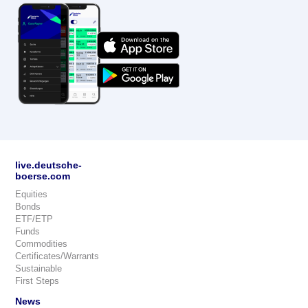
live.deutsche-
boerse.com
Equities
Bonds
ETF/ETP
Funds
Commodities
Certificates/Warrants
Sustainable
First Steps
News