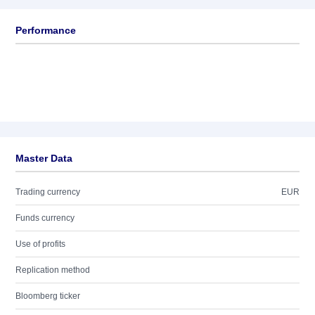
Performance
Master Data
Trading currency
EUR
Funds currency
Use of profits
Replication method
Bloomberg ticker