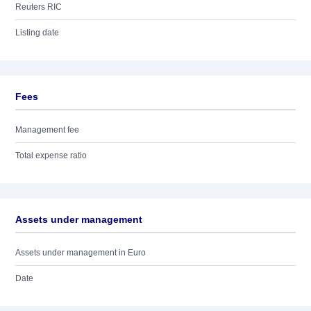
Reuters RIC
Listing date
Fees
Management fee
Total expense ratio
Assets under management
Assets under management in Euro
Date