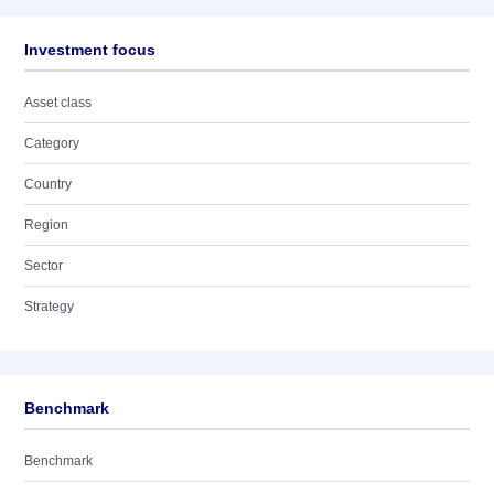
Investment focus
Asset class
Category
Country
Region
Sector
Strategy
Benchmark
Benchmark