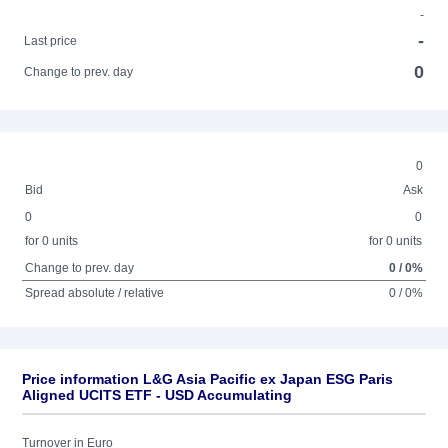
-
-
Last price
0
Change to prev. day
0
Bid
Ask
0
0
for 0 units
for 0 units
Change to prev. day
0 / 0%
Spread absolute / relative
0 / 0%
Price information L&G Asia Pacific ex Japan ESG Paris
Aligned UCITS ETF - USD Accumulating
Turnover in Euro