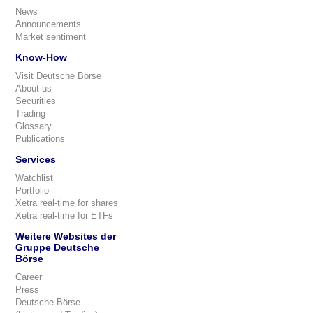
News
Announcements
Market sentiment
Know-How
Visit Deutsche Börse
About us
Securities
Trading
Glossary
Publications
Services
Watchlist
Portfolio
Xetra real-time for shares
Xetra real-time for ETFs
Weitere Websites der
Gruppe Deutsche
Börse
Career
Press
Deutsche Börse