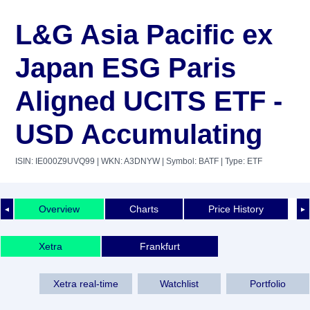
L&G Asia Pacific ex
Japan ESG Paris
Aligned UCITS ETF -
USD Accumulating
ISIN: IE000Z9UVQ99
| WKN: A3DNYW
| Symbol: BATF
| Type: ETF
Overview
Charts
Price History
◄
►
Xetra
Frankfurt
Xetra real-time
Watchlist
Portfolio