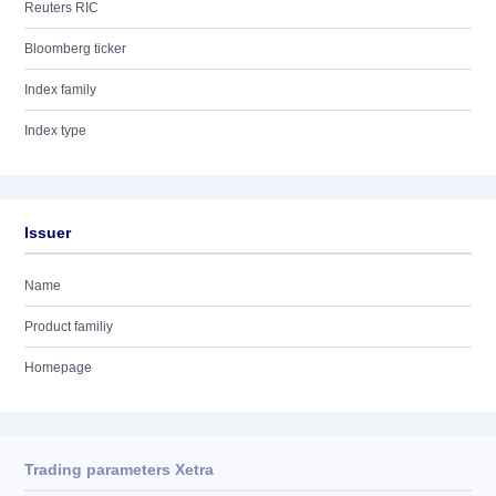
Reuters RIC
Bloomberg ticker
Index family
Index type
Issuer
Name
Product familiy
Homepage
Trading parameters Xetra