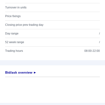
Turnover in units
Price fixings
Closing price prev trading day
Day range
/
52 week range
/
Trading hours
08:00-22:00
Bid/ask overview ►