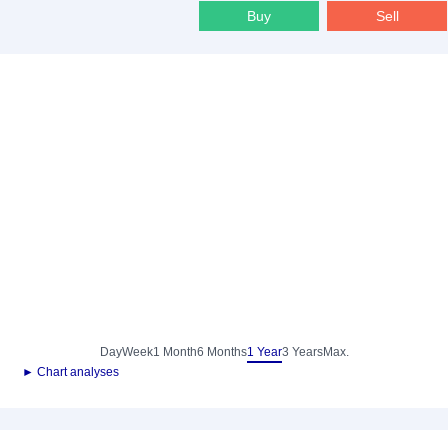
Buy
Sell
Day
Week
1 Month
6 Months
1 Year
3 Years
Max.
► Chart analyses