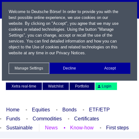
Welcome to Deutsche Börse! In order to provide you with the
best possible online experience, we use cookies on our
website. By clicking on "Accept", you agree that we may use
cookies or related technologies. Using the button "Manage
Settings", you can change, accept or recall the use of the
services. You can find detailed information and how you can
object to the Use of cookies and related technologies on this
website at any time in our
Privacy Notices
.
Name / WKN / ISIN / Symbol
Manage Settings
Decline
Accept
Contact
Deutsch
Xetra real-time
Watchlist
Portfolio
Login
Home
Equities
Bonds
ETF/ETP
Funds
Commodities
Certificates
Sustainable
News
Know-how
First steps