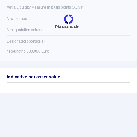
Xetra Liquidity Measure in basis points (XLM)*
Max. spread
Please wait...
Min. quotation volume
Designated sponsor(s)
* Roundtrip 100,000 Euro
Indicative net asset value