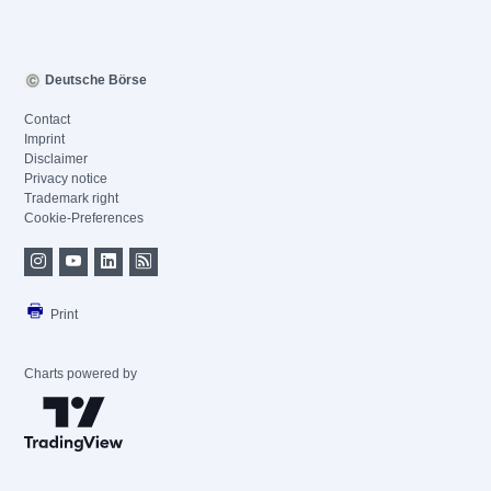
Deutsche Börse
Contact
Imprint
Disclaimer
Privacy notice
Trademark right
Cookie-Preferences
Print
Charts powered by