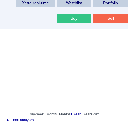
Xetra real-time
Watchlist
Portfolio
Buy
Sell
Day
Week
1 Month
6 Months
1 Year
3 Years
Max.
► Chart analyses