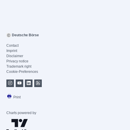
Deutsche Börse
Contact
Imprint
Disclaimer
Privacy notice
Trademark right
Cookie-Preferences
Print
Charts powered by