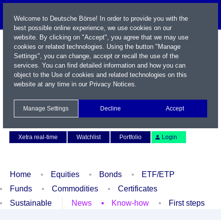
Welcome to Deutsche Börse! In order to provide you with the
best possible online experience, we use cookies on our
website. By clicking on "Accept", you agree that we may use
cookies or related technologies. Using the button "Manage
Settings", you can change, accept or recall the use of the
services. You can find detailed information and how you can
object to the Use of cookies and related technologies on this
website at any time in our
Privacy Notices
.
Name / WKN / ISIN / Symbol
Manage Settings
Decline
Accept
Contact
Deutsch
Xetra real-time
Watchlist
Portfolio
Login
Home
Equities
Bonds
ETF/ETP
Funds
Commodities
Certificates
Sustainable
News
Know-how
First steps