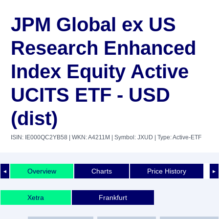
JPM Global ex US
Research Enhanced
Index Equity Active
UCITS ETF - USD
(dist)
ISIN: IE000QC2YB58
| WKN: A4211M
| Symbol: JXUD
| Type: Active-ETF
Overview
Charts
Price History
◄
►
Xetra
Frankfurt