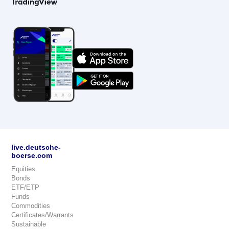
live.deutsche-
boerse.com
Equities
Bonds
ETF/ETP
Funds
Commodities
Certificates/Warrants
Sustainable