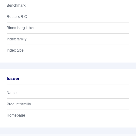
Benchmark
Reuters RIC
Bloomberg ticker
Index family
Index type
Issuer
Name
Product familiy
Homepage