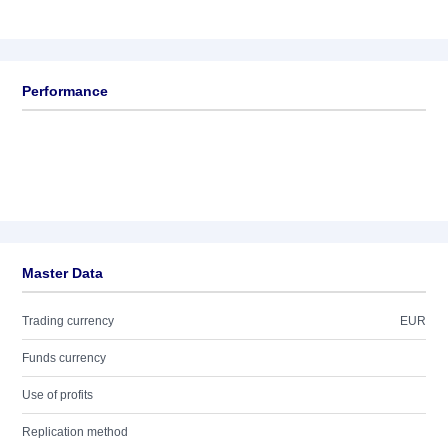
Performance
Master Data
Trading currency
EUR
Funds currency
Use of profits
Replication method