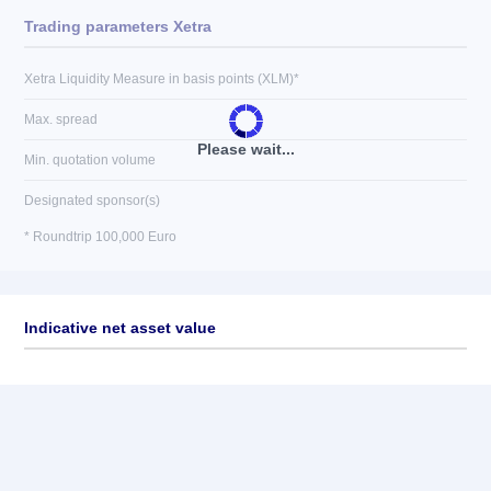
Trading parameters Xetra
Xetra Liquidity Measure in basis points (XLM)*
Max. spread
Please wait...
Min. quotation volume
Designated sponsor(s)
* Roundtrip 100,000 Euro
Indicative net asset value