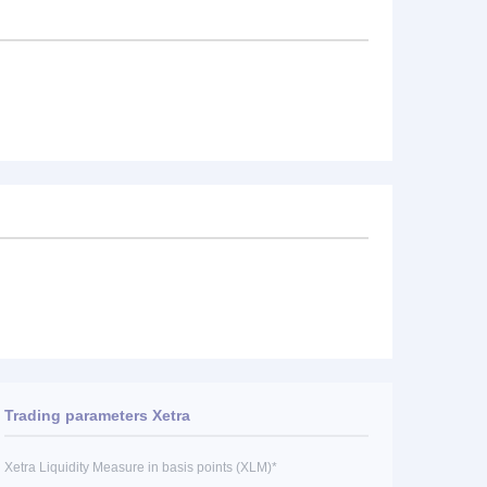
Trading parameters Xetra
Xetra Liquidity Measure in basis points (XLM)*