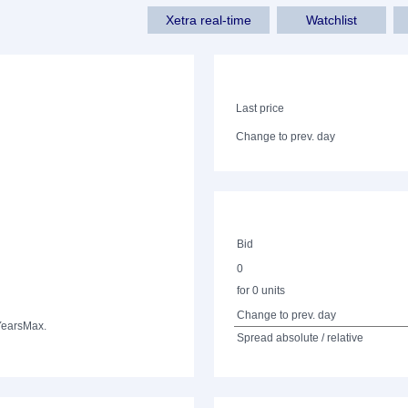
Xetra real-time
Watchlist
Last price
Change to prev. day
Bid
0
for 0 units
Change to prev. day
Years
Max.
Spread absolute / relative