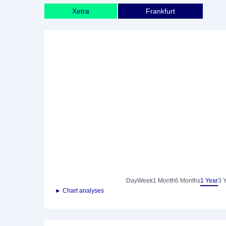
Xetra
Frankfurt
Day
Week
1 Month
6 Months
1 Year
3 
► Chart analyses