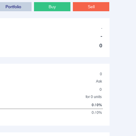
Portfolio
Buy
Sell
-
-
0
0
Ask
0
for 0 units
0 / 0%
0 / 0%