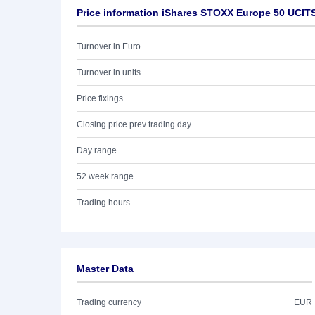
Price information iShares STOXX Europe 50 UCIT
Turnover in Euro
Turnover in units
Price fixings
Closing price prev trading day
Day range
52 week range
Trading hours
Master Data
Trading currency
EUR