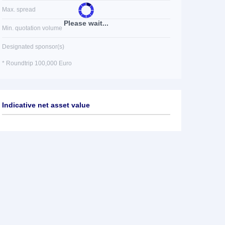
Max. spread
Please wait...
Min. quotation volume
Designated sponsor(s)
* Roundtrip 100,000 Euro
Indicative net asset value