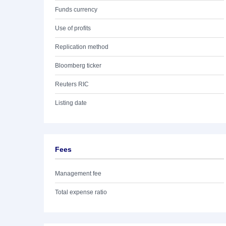
Funds currency
Use of profits
Replication method
Bloomberg ticker
Reuters RIC
Listing date
Fees
Management fee
Total expense ratio