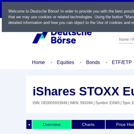
LIVE
Welcome to Deutsche Börse! In order to provide you with the best possi
that we may use cookies or related technologies. Using the button "Mana
detailed information and how you can object to the Use of cookies and re
Name / W
Home
Equities
Bonds
ETF/ETP
iShares STOXX Eu
ISIN: DE0005933949
| WKN: 593394
| Symbol: EXW3
| Type: 
Overview
Charts
Price His
◄