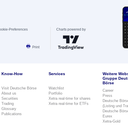
ookie-Preferences
Charts powered by
Print
Know-How
Services
Weitere Webs
Gruppe Deut
Börse
Visit Deutsche Börse
Watchlist
Career
About us
Portfolio
Press
Securities
Xetra real-time for shares
Deutsche Börs
Trading
Xetra real-time for ETFs
(Listing und Tr
Glossary
Deutsche Börs
Publications
Eurex
Xetra-Gold