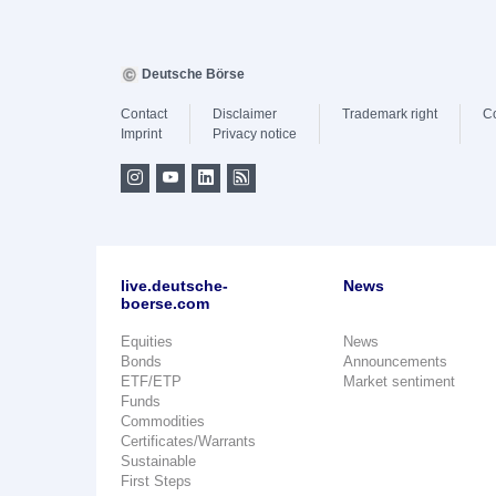
Deutsche Börse
Contact
Disclaimer
Trademark right
C
Imprint
Privacy notice
live.deutsche-
News
boerse.com
Equities
News
Bonds
Announcements
ETF/ETP
Market sentiment
Funds
Commodities
Certificates/Warrants
Sustainable
First Steps