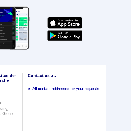
ites der
Contact us at:
sche
►
All contact addresses for your requests
e
ading)
e Group