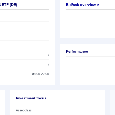
S ETF (DE)
Bid/ask overview ►
Performance
/
/
08:00-22:00
Investment focus
Asset class