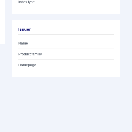
Index type
Issuer
Name
Product familiy
Homepage