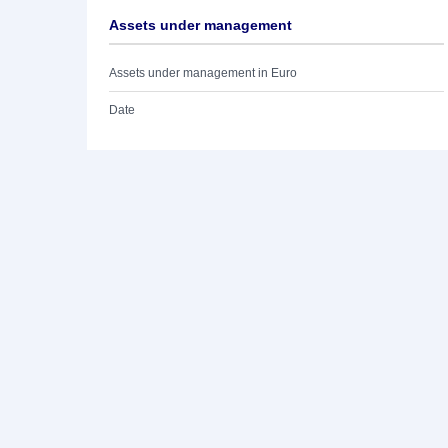
Assets under management
Assets under management in Euro
Date