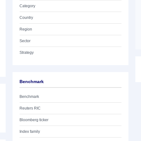
Category
Country
Region
Sector
Strategy
Benchmark
Benchmark
Reuters RIC
Bloomberg ticker
Index family