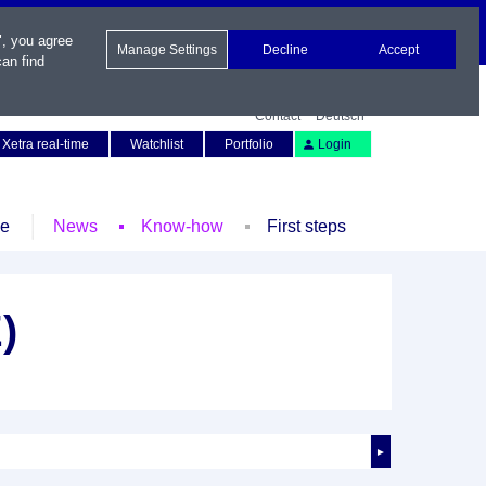
", you agree
Manage Settings
Decline
Accept
an find
Contact
Deutsch
Xetra real-time
Watchlist
Portfolio
Login
le
News
Know-how
First steps
)
►