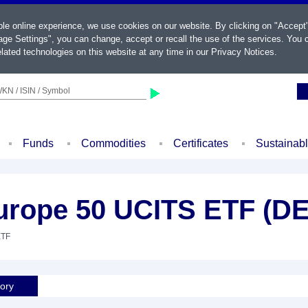
ble online experience, we use cookies on our website. By clicking on "Accept
ge Settings", you can change, accept or recall the use of the services. You c
lated technologies on this website at any time in our
Privacy Notices
.
KN / ISIN / Symbol
Funds
Commodities
Certificates
Sustainab
rope 50 UCITS ETF (DE
ETF
tory