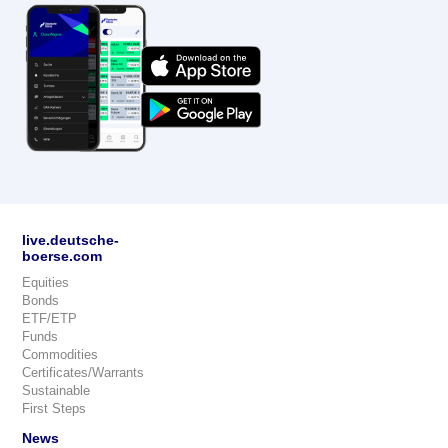
live.deutsche-
boerse.com
Equities
Bonds
ETF/ETP
Funds
Commodities
Certificates/Warrants
Sustainable
First Steps
News