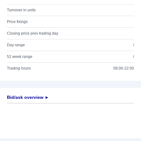
Turnover in units
Price fixings
Closing price prev trading day
Day range
/
52 week range
/
Trading hours
08:00-22:00
Bid/ask overview ►