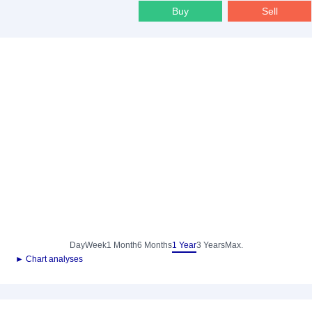
Buy
Sell
Day
Week
1 Month
6 Months
1 Year
3 Years
Max.
► Chart analyses