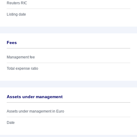
Reuters RIC
Listing date
Fees
Management fee
Total expense ratio
Assets under management
Assets under management in Euro
Date