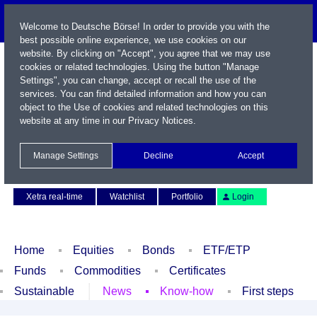
Welcome to Deutsche Börse! In order to provide you with the
best possible online experience, we use cookies on our
website. By clicking on "Accept", you agree that we may use
cookies or related technologies. Using the button "Manage
Settings", you can change, accept or recall the use of the
services. You can find detailed information and how you can
object to the Use of cookies and related technologies on this
website at any time in our
Privacy Notices
.
Name / WKN / ISIN / Symbol
Manage Settings
Decline
Accept
Contact
Deutsch
Xetra real-time
Watchlist
Portfolio
Login
Home
Equities
Bonds
ETF/ETP
Funds
Commodities
Certificates
Sustainable
News
Know-how
First steps