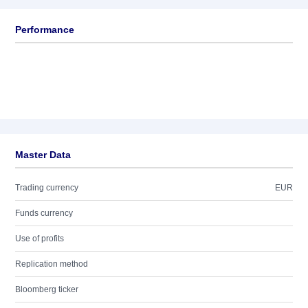
Performance
Master Data
Trading currency
EUR
Funds currency
Use of profits
Replication method
Bloomberg ticker