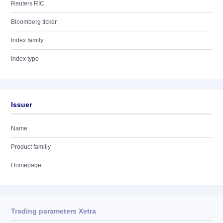
Reuters RIC
Bloomberg ticker
Index family
Index type
Issuer
Name
Product familiy
Homepage
Trading parameters Xetra