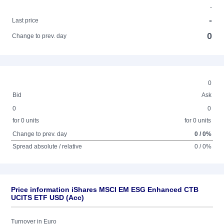
-
-
Last price
0
Change to prev. day
0
Bid
Ask
0
0
for 0 units
for 0 units
Change to prev. day
0 / 0%
Spread absolute / relative
0 / 0%
Price information iShares MSCI EM ESG Enhanced CTB
UCITS ETF USD (Acc)
Turnover in Euro