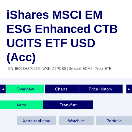
iShares MSCI EM
ESG Enhanced CTB
UCITS ETF USD
(Acc)
ISIN: IE00BHZPJ239
| WKN: A2PCB0
| Symbol: EDM2
| Type: ETF
Overview
Charts
Price History
◄
►
Xetra
Frankfurt
Xetra real-time
Watchlist
Portfolio