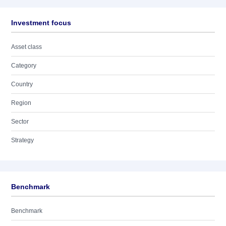
Investment focus
Asset class
Category
Country
Region
Sector
Strategy
Benchmark
Benchmark