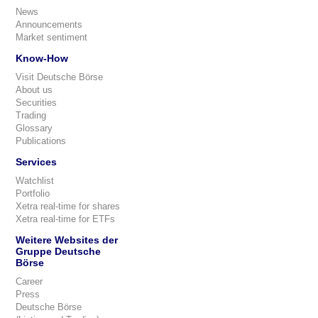
News
Announcements
Market sentiment
Know-How
Visit Deutsche Börse
About us
Securities
Trading
Glossary
Publications
Services
Watchlist
Portfolio
Xetra real-time for shares
Xetra real-time for ETFs
Weitere Websites der
Gruppe Deutsche
Börse
Career
Press
Deutsche Börse