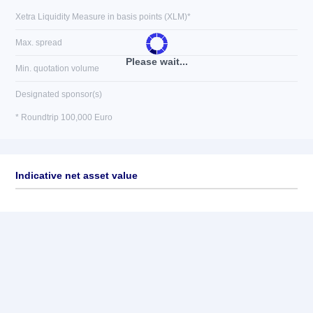
Xetra Liquidity Measure in basis points (XLM)*
Max. spread
Please wait...
Min. quotation volume
Designated sponsor(s)
* Roundtrip 100,000 Euro
Indicative net asset value