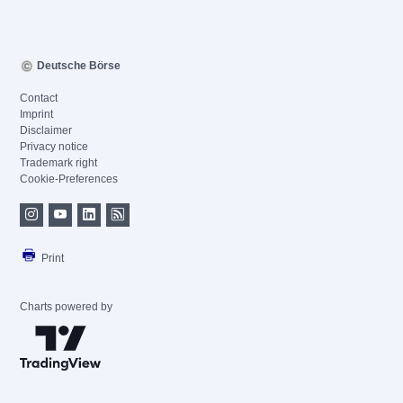
Deutsche Börse
Contact
Imprint
Disclaimer
Privacy notice
Trademark right
Cookie-Preferences
Print
Charts powered by