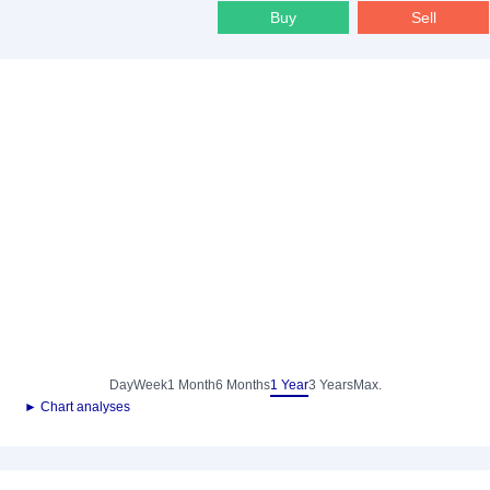
Buy
Sell
Day
Week
1 Month
6 Months
1 Year
3 Years
Max.
► Chart analyses