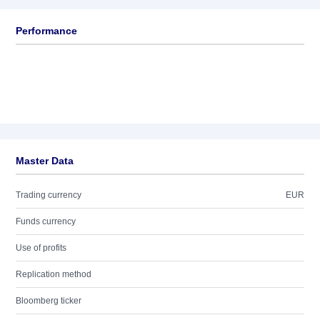
Performance
Master Data
Trading currency
EUR
Funds currency
Use of profits
Replication method
Bloomberg ticker