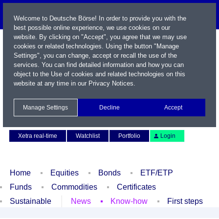
Welcome to Deutsche Börse! In order to provide you with the
best possible online experience, we use cookies on our
website. By clicking on "Accept", you agree that we may use
cookies or related technologies. Using the button "Manage
Settings", you can change, accept or recall the use of the
services. You can find detailed information and how you can
object to the Use of cookies and related technologies on this
website at any time in our
Privacy Notices
.
Name / WKN / ISIN / Symbol
Manage Settings
Decline
Accept
Contact
Deutsch
Xetra real-time
Watchlist
Portfolio
Login
Home
Equities
Bonds
ETF/ETP
Funds
Commodities
Certificates
Sustainable
News
Know-how
First steps