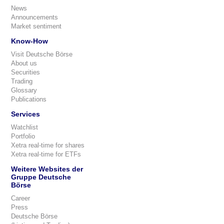
News
Announcements
Market sentiment
Know-How
Visit Deutsche Börse
About us
Securities
Trading
Glossary
Publications
Services
Watchlist
Portfolio
Xetra real-time for shares
Xetra real-time for ETFs
Weitere Websites der
Gruppe Deutsche
Börse
Career
Press
Deutsche Börse