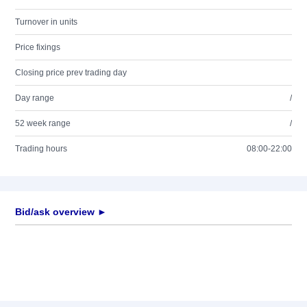
Turnover in units
Price fixings
Closing price prev trading day
Day range
/
52 week range
/
Trading hours
08:00-22:00
Bid/ask overview ►