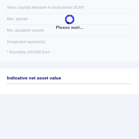
Xetra Liquidity Measure in basis points (XLM)*
Max. spread
Please wait...
Min. quotation volume
Designated sponsor(s)
* Roundtrip 100,000 Euro
Indicative net asset value