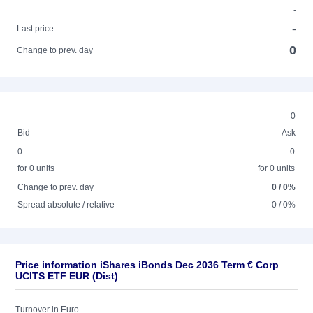
-
-
Last price
0
Change to prev. day
0
Bid
Ask
0
0
for 0 units
for 0 units
Change to prev. day
0 / 0%
Spread absolute / relative
0 / 0%
Price information iShares iBonds Dec 2036 Term € Corp
UCITS ETF EUR (Dist)
Turnover in Euro