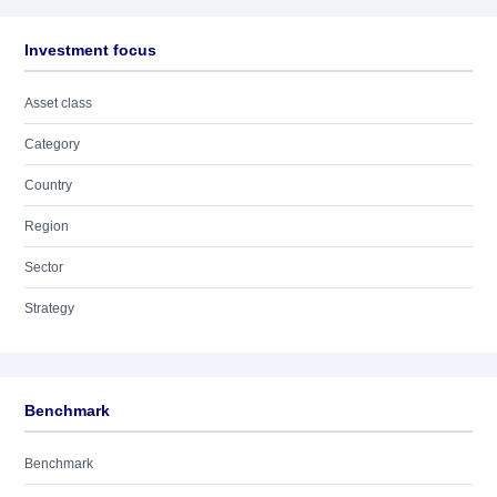
Investment focus
Asset class
Category
Country
Region
Sector
Strategy
Benchmark
Benchmark