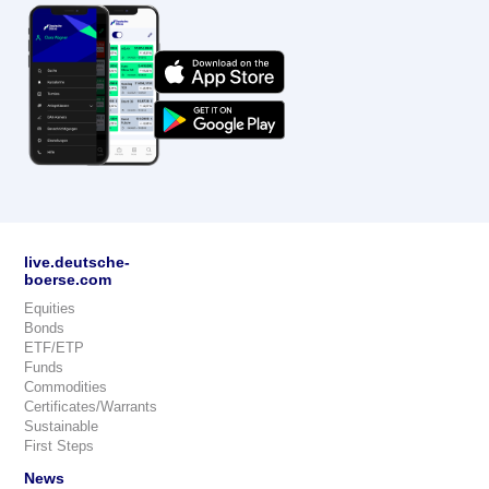
live.deutsche-
boerse.com
Equities
Bonds
ETF/ETP
Funds
Commodities
Certificates/Warrants
Sustainable
First Steps
News