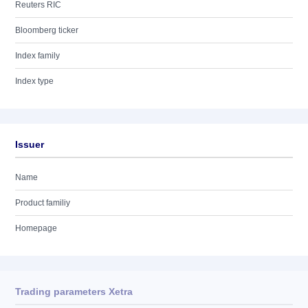
Reuters RIC
Bloomberg ticker
Index family
Index type
Issuer
Name
Product familiy
Homepage
Trading parameters Xetra