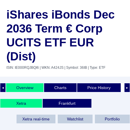
iShares iBonds Dec
2036 Term € Corp
UCITS ETF EUR
(Dist)
ISIN: IE000RQJBQI6
| WKN: A424JS
| Symbol: 36IB
| Type: ETF
Overview
Charts
Price History
◄
►
Xetra
Frankfurt
Xetra real-time
Watchlist
Portfolio