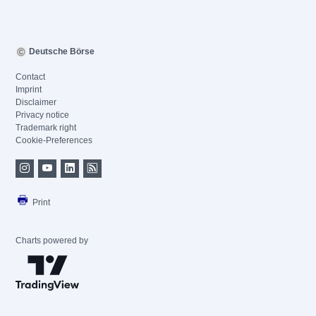
Deutsche Börse
Contact
Imprint
Disclaimer
Privacy notice
Trademark right
Cookie-Preferences
Print
Charts powered by