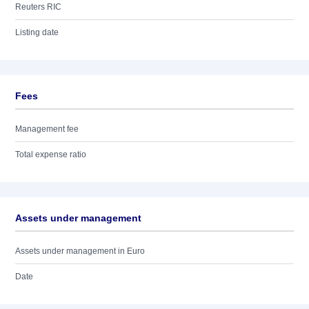
Reuters RIC
Listing date
Fees
Management fee
Total expense ratio
Assets under management
Assets under management in Euro
Date