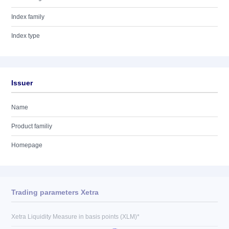
Index family
Index type
Issuer
Name
Product familiy
Homepage
Trading parameters Xetra
Xetra Liquidity Measure in basis points (XLM)*