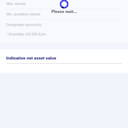
Max. spread
Please wait...
Min. quotation volume
Designated sponsor(s)
* Roundtrip 100,000 Euro
Indicative net asset value