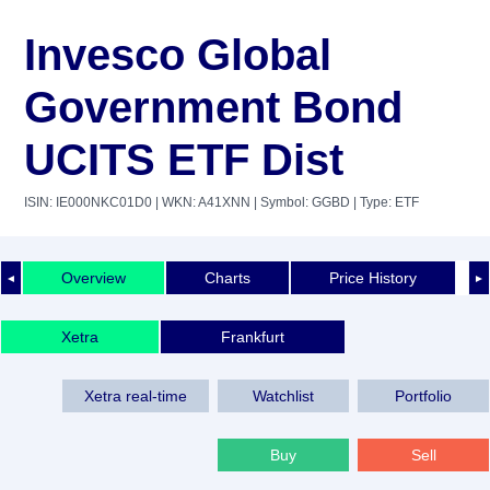
Invesco Global
Government Bond
UCITS ETF Dist
ISIN: IE000NKC01D0
| WKN: A41XNN
| Symbol: GGBD
| Type: ETF
Overview
Charts
Price History
◄
►
Xetra
Frankfurt
Xetra real-time
Watchlist
Portfolio
Buy
Sell