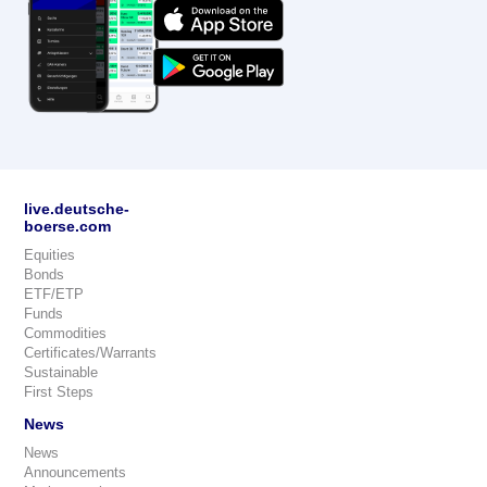
live.deutsche-
boerse.com
Equities
Bonds
ETF/ETP
Funds
Commodities
Certificates/Warrants
Sustainable
First Steps
News
News
Announcements