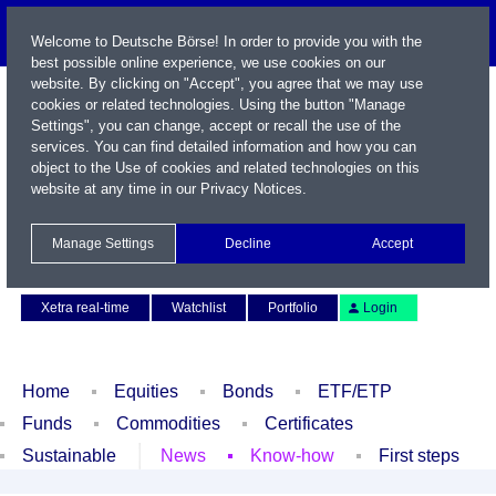
Welcome to Deutsche Börse! In order to provide you with the
best possible online experience, we use cookies on our
website. By clicking on "Accept", you agree that we may use
cookies or related technologies. Using the button "Manage
Settings", you can change, accept or recall the use of the
services. You can find detailed information and how you can
object to the Use of cookies and related technologies on this
website at any time in our
Privacy Notices
.
Name / WKN / ISIN / Symbol
Manage Settings
Decline
Accept
Contact
Deutsch
Xetra real-time
Watchlist
Portfolio
Login
Home
Equities
Bonds
ETF/ETP
Funds
Commodities
Certificates
Sustainable
News
Know-how
First steps