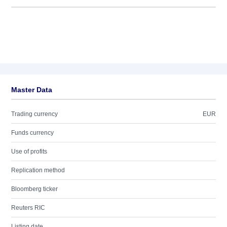
Master Data
Trading currency
EUR
Funds currency
Use of profits
Replication method
Bloomberg ticker
Reuters RIC
Listing date