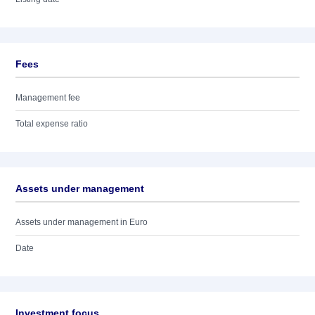
Fees
Management fee
Total expense ratio
Assets under management
Assets under management in Euro
Date
Investment focus