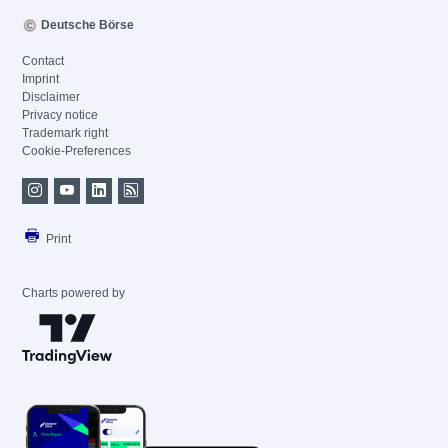
Deutsche Börse
Contact
Imprint
Disclaimer
Privacy notice
Trademark right
Cookie-Preferences
Print
Charts powered by