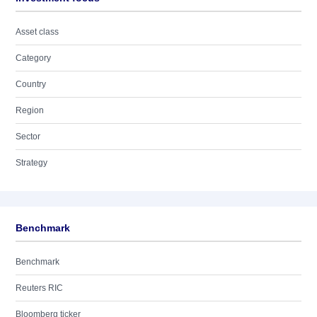
Asset class
Category
Country
Region
Sector
Strategy
Benchmark
Benchmark
Reuters RIC
Bloomberg ticker