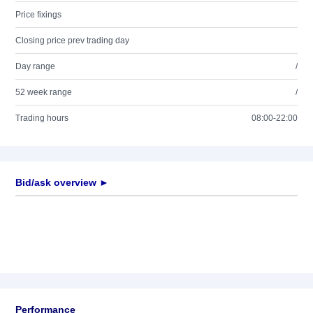
Price fixings
Closing price prev trading day
Day range
/
52 week range
/
Trading hours
08:00-22:00
Bid/ask overview ►
Performance