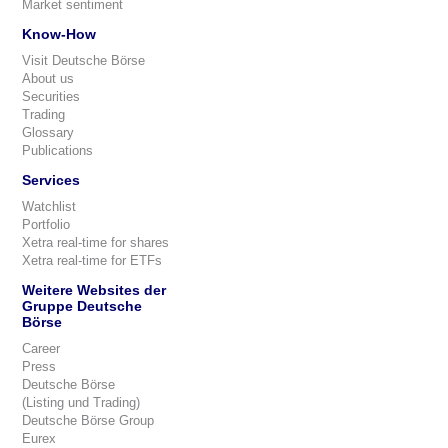
Market sentiment
Know-How
Visit Deutsche Börse
About us
Securities
Trading
Glossary
Publications
Services
Watchlist
Portfolio
Xetra real-time for shares
Xetra real-time for ETFs
Weitere Websites der
Gruppe Deutsche
Börse
Career
Press
Deutsche Börse
(Listing und Trading)
Deutsche Börse Group
Eurex