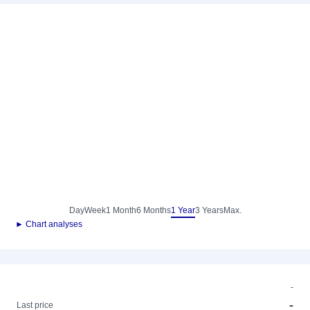
Day
Week
1 Month
6 Months
1 Year
3 Years
Max.
► Chart analyses
-
-
Last price