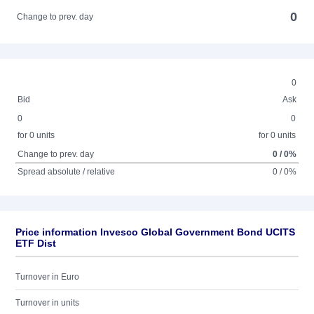
0
Change to prev. day
0
Bid
Ask
0
0
for 0 units
for 0 units
Change to prev. day
0 / 0%
Spread absolute / relative
0 / 0%
Price information Invesco Global Government Bond UCITS
ETF Dist
Turnover in Euro
Turnover in units