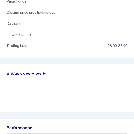
Price fixings
Closing price prev trading day
Day range
/
52 week range
/
Trading hours
08:00-22:00
Bid/ask overview ►
Performance