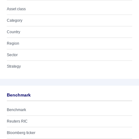
Asset class
Category
Country
Region
Sector
Strategy
Benchmark
Benchmark
Reuters RIC
Bloomberg ticker