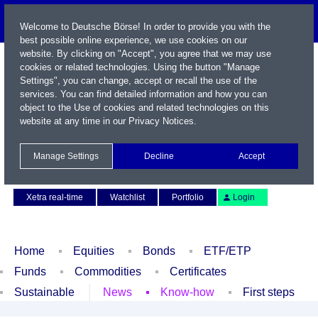
Welcome to Deutsche Börse! In order to provide you with the
best possible online experience, we use cookies on our
website. By clicking on "Accept", you agree that we may use
cookies or related technologies. Using the button "Manage
Settings", you can change, accept or recall the use of the
services. You can find detailed information and how you can
object to the Use of cookies and related technologies on this
website at any time in our
Privacy Notices
.
Name / WKN / ISIN / Symbol
Manage Settings
Decline
Accept
Contact
Deutsch
Xetra real-time
Watchlist
Portfolio
Login
Home
Equities
Bonds
ETF/ETP
Funds
Commodities
Certificates
Sustainable
News
Know-how
First steps