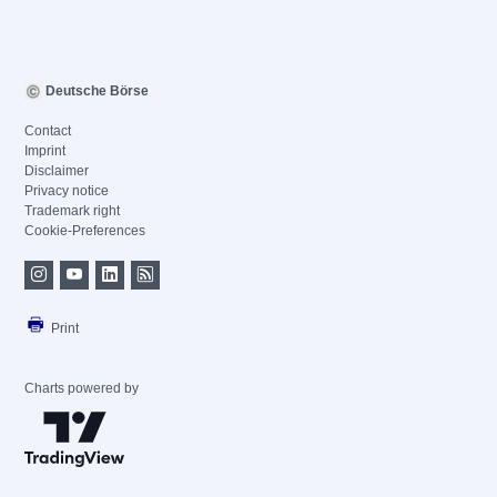
Deutsche Börse
Contact
Imprint
Disclaimer
Privacy notice
Trademark right
Cookie-Preferences
Print
Charts powered by