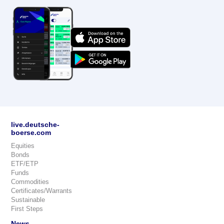
live.deutsche-
boerse.com
Equities
Bonds
ETF/ETP
Funds
Commodities
Certificates/Warrants
Sustainable
First Steps
News