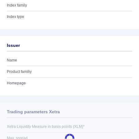
Index family
Index type
Issuer
Name
Product familiy
Homepage
Trading parameters Xetra
Xetra Liquidity Measure in basis points (XLM)*
Max. spread