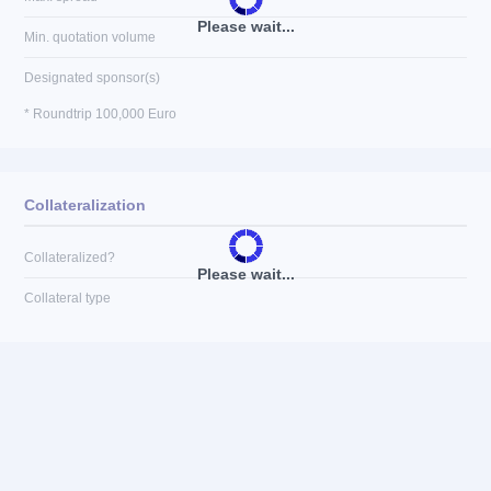
Please wait...
Min. quotation volume
Designated sponsor(s)
* Roundtrip 100,000 Euro
Collateralization
Collateralized?
Please wait...
Collateral type