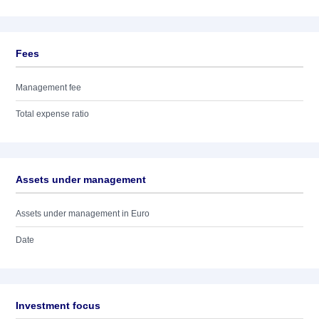
Fees
Management fee
Total expense ratio
Assets under management
Assets under management in Euro
Date
Investment focus