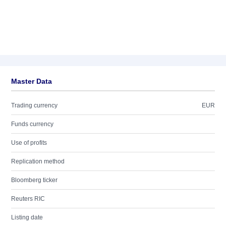
Master Data
Trading currency
EUR
Funds currency
Use of profits
Replication method
Bloomberg ticker
Reuters RIC
Listing date