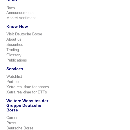
News
Announcements
Market sentiment
Know-How
Visit Deutsche Börse
About us
Securities
Trading
Glossary
Publications
Services
Watchlist
Portfolio
Xetra real-time for shares
Xetra real-time for ETFs
Weitere Websites der
Gruppe Deutsche
Börse
Career
Press
Deutsche Börse