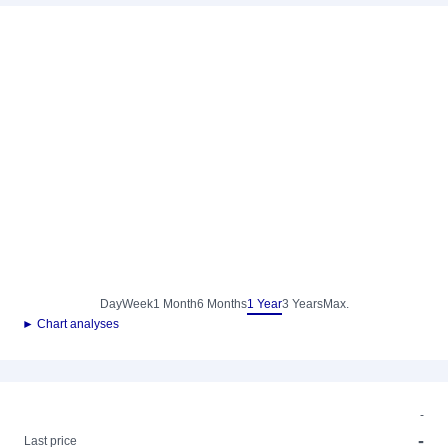
Day
Week
1 Month
6 Months
1 Year
3 Years
Max.
► Chart analyses
-
-
Last price