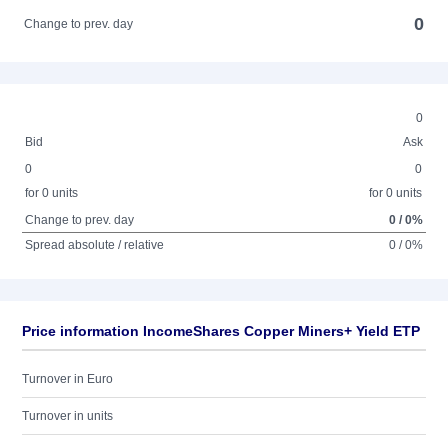
0
Change to prev. day
0
Bid
Ask
0
0
for 0 units
for 0 units
Change to prev. day
0 / 0%
Spread absolute / relative
0 / 0%
Price information IncomeShares Copper Miners+ Yield ETP
Turnover in Euro
Turnover in units