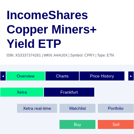
IncomeShares
Copper Miners+
Yield ETP
ISIN: XS3337374261
| WKN: A4AU0X
| Symbol: CPRY
| Type: ETN
Overview
Charts
Price History
◄
►
Xetra
Frankfurt
Xetra real-time
Watchlist
Portfolio
Buy
Sell