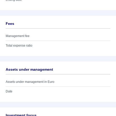
Fees
Management fee
Total expense ratio
Assets under management
Assets under management in Euro
Date
Investment focus