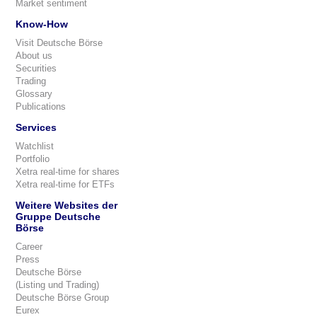
Market sentiment
Know-How
Visit Deutsche Börse
About us
Securities
Trading
Glossary
Publications
Services
Watchlist
Portfolio
Xetra real-time for shares
Xetra real-time for ETFs
Weitere Websites der
Gruppe Deutsche
Börse
Career
Press
Deutsche Börse
(Listing und Trading)
Deutsche Börse Group
Eurex