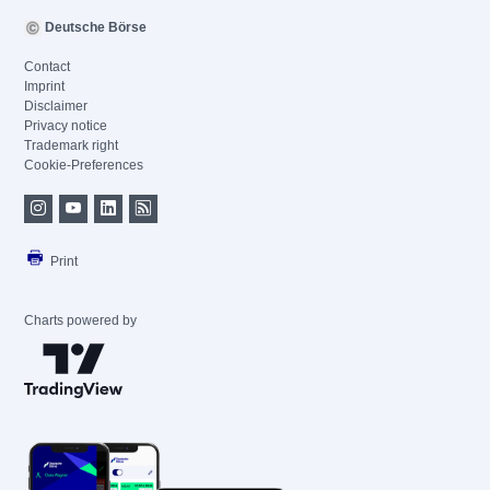
Deutsche Börse
Contact
Imprint
Disclaimer
Privacy notice
Trademark right
Cookie-Preferences
Print
Charts powered by