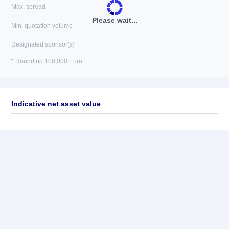
Max. spread
Please wait...
Min. quotation volume
Designated sponsor(s)
* Roundtrip 100,000 Euro
Indicative net asset value