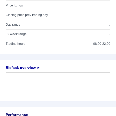
Price fixings
Closing price prev trading day
Day range
/
52 week range
/
Trading hours
08:00-22:00
Bid/ask overview ►
Performance