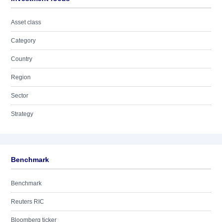
Asset class
Category
Country
Region
Sector
Strategy
Benchmark
Benchmark
Reuters RIC
Bloomberg ticker