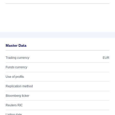
Master Data
Trading currency
EUR
Funds currency
Use of profits
Replication method
Bloomberg ticker
Reuters RIC
Listing date