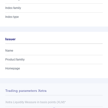
Index family
Index type
Issuer
Name
Product familiy
Homepage
Trading parameters Xetra
Xetra Liquidity Measure in basis points (XLM)*