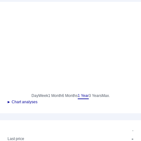
Day
Week
1 Month
6 Months
1 Year
3 Years
Max.
► Chart analyses
-
-
Last price