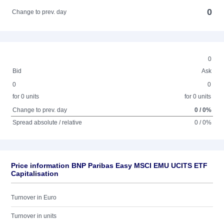
0
Change to prev. day
0
Bid
Ask
0
0
for 0 units
for 0 units
Change to prev. day
0 / 0%
Spread absolute / relative
0 / 0%
Price information BNP Paribas Easy MSCI EMU UCITS ETF
Capitalisation
Turnover in Euro
Turnover in units