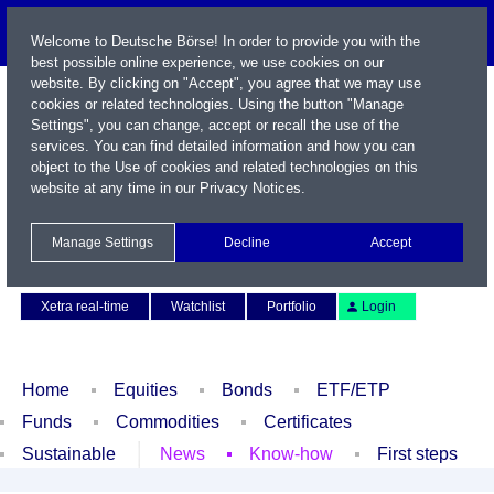
Welcome to Deutsche Börse! In order to provide you with the
best possible online experience, we use cookies on our
website. By clicking on "Accept", you agree that we may use
cookies or related technologies. Using the button "Manage
Settings", you can change, accept or recall the use of the
services. You can find detailed information and how you can
object to the Use of cookies and related technologies on this
website at any time in our
Privacy Notices
.
Name / WKN / ISIN / Symbol
Manage Settings
Decline
Accept
Contact
Deutsch
Xetra real-time
Watchlist
Portfolio
Login
Home
Equities
Bonds
ETF/ETP
Funds
Commodities
Certificates
Sustainable
News
Know-how
First steps