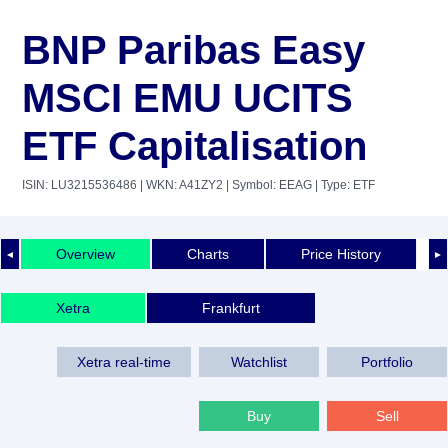
BNP Paribas Easy
MSCI EMU UCITS
ETF Capitalisation
ISIN: LU3215536486
| WKN: A41ZY2
| Symbol: EEAG
| Type: ETF
Overview
Charts
Price History
◄
►
Xetra
Frankfurt
Xetra real-time
Watchlist
Portfolio
Buy
Sell