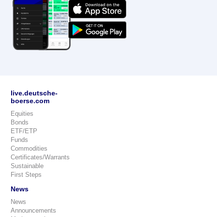
live.deutsche-
boerse.com
Equities
Bonds
ETF/ETP
Funds
Commodities
Certificates/Warrants
Sustainable
First Steps
News
News
Announcements