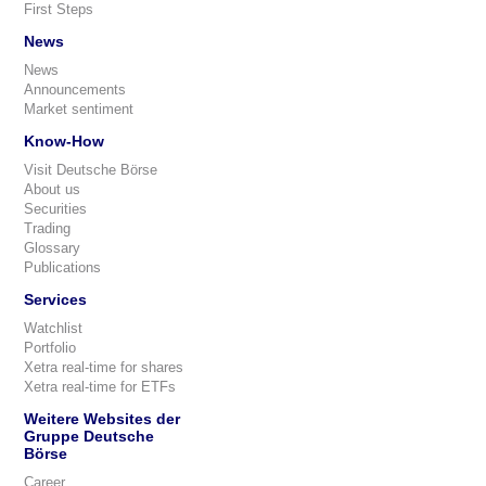
First Steps
News
News
Announcements
Market sentiment
Know-How
Visit Deutsche Börse
About us
Securities
Trading
Glossary
Publications
Services
Watchlist
Portfolio
Xetra real-time for shares
Xetra real-time for ETFs
Weitere Websites der
Gruppe Deutsche
Börse
Career