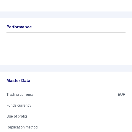
Performance
Master Data
Trading currency
EUR
Funds currency
Use of profits
Replication method