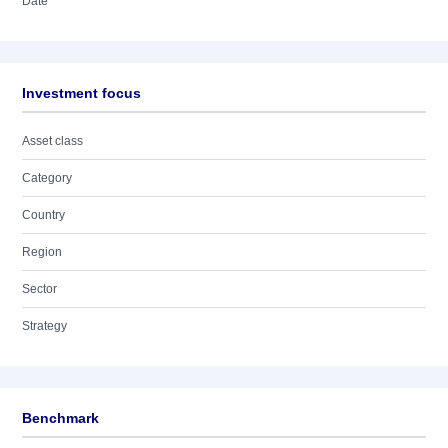
Date
Investment focus
Asset class
Category
Country
Region
Sector
Strategy
Benchmark