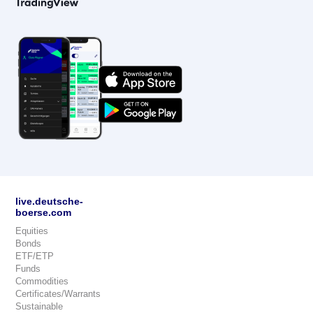
live.deutsche-
boerse.com
Equities
Bonds
ETF/ETP
Funds
Commodities
Certificates/Warrants
Sustainable