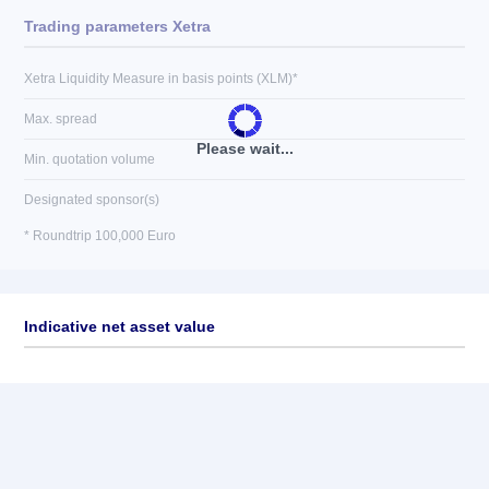
Trading parameters Xetra
Xetra Liquidity Measure in basis points (XLM)*
Max. spread
Please wait...
Min. quotation volume
Designated sponsor(s)
* Roundtrip 100,000 Euro
Indicative net asset value