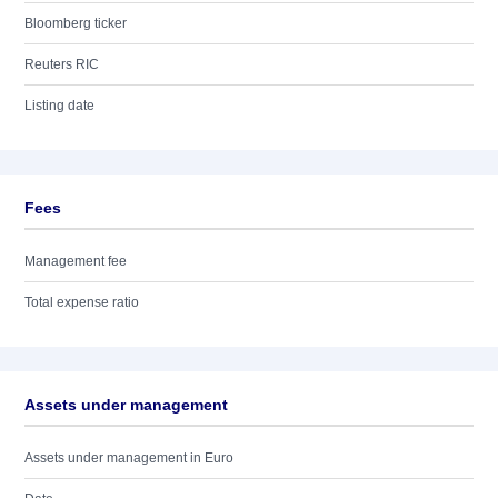
Bloomberg ticker
Reuters RIC
Listing date
Fees
Management fee
Total expense ratio
Assets under management
Assets under management in Euro