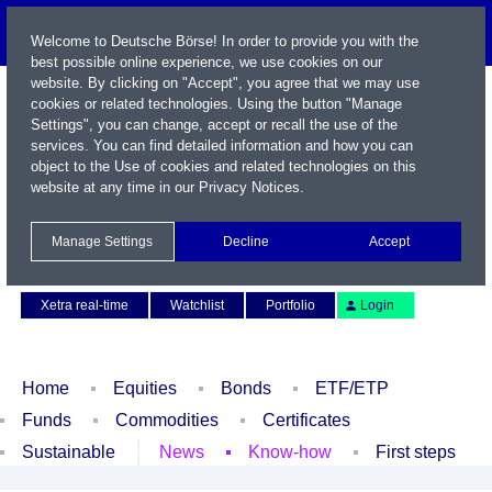
Welcome to Deutsche Börse! In order to provide you with the
best possible online experience, we use cookies on our
website. By clicking on "Accept", you agree that we may use
cookies or related technologies. Using the button "Manage
Settings", you can change, accept or recall the use of the
services. You can find detailed information and how you can
object to the Use of cookies and related technologies on this
website at any time in our
Privacy Notices
.
Name / WKN / ISIN / Symbol
Manage Settings
Decline
Accept
Contact
Deutsch
Xetra real-time
Watchlist
Portfolio
Login
Home
Equities
Bonds
ETF/ETP
Funds
Commodities
Certificates
Sustainable
News
Know-how
First steps