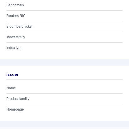
Benchmark
Reuters RIC
Bloomberg ticker
Index family
Index type
Issuer
Name
Product familiy
Homepage