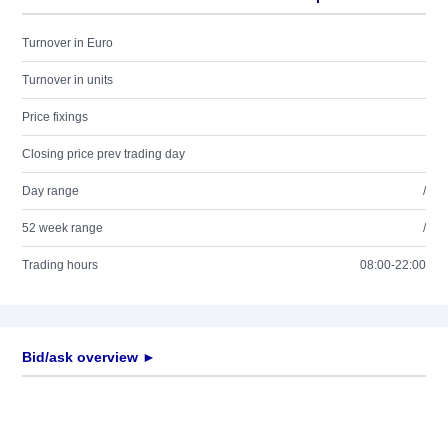
Turnover in Euro
Turnover in units
Price fixings
Closing price prev trading day
Day range
/
52 week range
/
Trading hours
08:00-22:00
Bid/ask overview ►