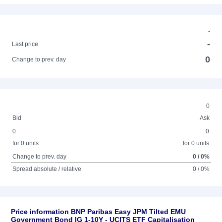
-
-
Last price
0
Change to prev. day
0
Bid
Ask
0
0
for 0 units
for 0 units
Change to prev. day
0 / 0%
Spread absolute / relative
0 / 0%
Price information BNP Paribas Easy JPM Tilted EMU
Government Bond IG 1-10Y - UCITS ETF Capitalisation