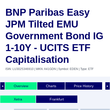
BNP Paribas Easy
JPM Tilted EMU
Government Bond IG
1-10Y - UCITS ETF
Capitalisation
ISIN: LU3025346910
| WKN: A41GDN
| Symbol: EDEN
| Type: ETF
Overview
Charts
Price History
◄
►
Xetra
Frankfurt