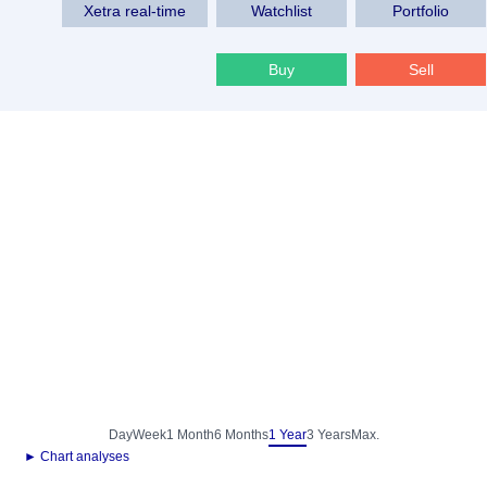
Xetra real-time
Watchlist
Portfolio
Buy
Sell
Day
Week
1 Month
6 Months
1 Year
3 Years
Max.
► Chart analyses