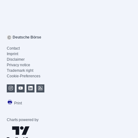
Deutsche Börse
Contact
Imprint
Disclaimer
Privacy notice
Trademark right
Cookie-Preferences
Print
Charts powered by