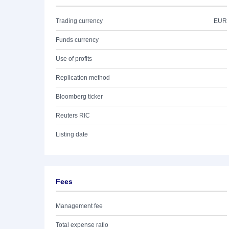
Trading currency
EUR
Funds currency
Use of profits
Replication method
Bloomberg ticker
Reuters RIC
Listing date
Fees
Management fee
Total expense ratio