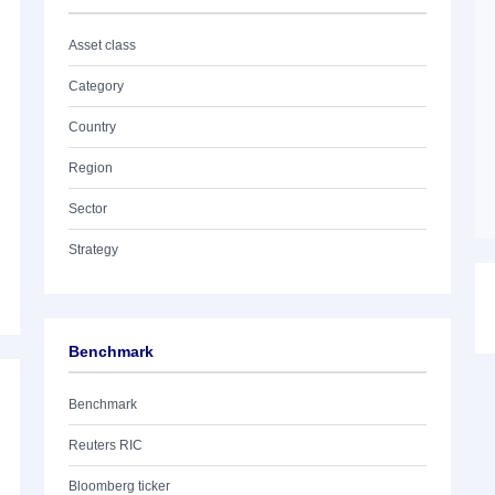
Asset class
Category
Country
Region
Sector
Strategy
Benchmark
Benchmark
Reuters RIC
Bloomberg ticker