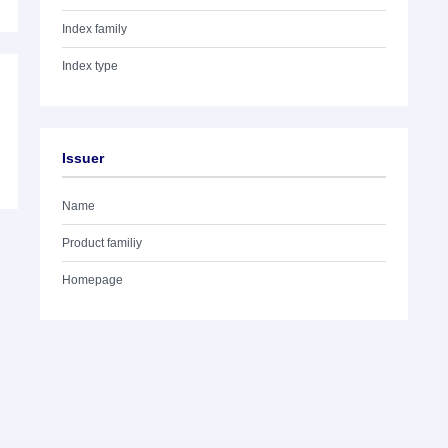
Index family
Index type
Issuer
Name
Product familiy
Homepage