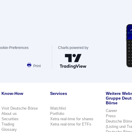
ookie-Preferences
Charts powered by
Print
Know-How
Services
Weitere Webs
Gruppe Deut
Börse
Visit Deutsche Börse
Watchlist
Career
About us
Portfolio
Press
Securities
Xetra real-time for shares
Deutsche Börs
Trading
Xetra real-time for ETFs
(Listing und Tr
Glossary
Deutsche Börs