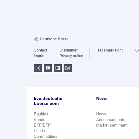
Deutsche Börse
Contact
Disclaimer
Trademark right
C
Imprint
Privacy notice
live.deutsche-
News
boerse.com
Equities
News
Bonds
Announcements
ETF/ETP
Market sentiment
Funds
Commodities