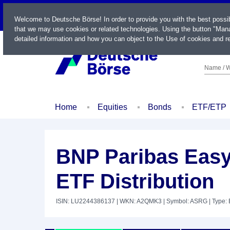
LIVE
Welcome to Deutsche Börse! In order to provide you with the best possi
that we may use cookies or related technologies. Using the button "Mana
detailed information and how you can object to the Use of cookies and re
Name / W
Home
Equities
Bonds
ETF/ETP
BNP Paribas Easy 
ETF Distribution
ISIN: LU2244386137
| WKN: A2QMK3
| Symbol: ASRG
| Type: