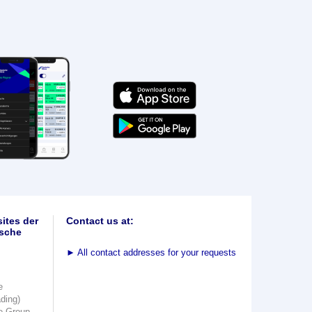
ites der
Contact us at:
sche
►
All contact addresses for your requests
e
ading)
e Group