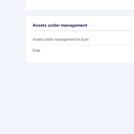
Assets under management
Assets under management in Euro
Date