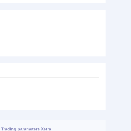
Trading parameters Xetra