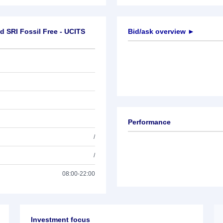
d SRI Fossil Free - UCITS
Bid/ask overview ►
Performance
/
/
08:00-22:00
Investment focus