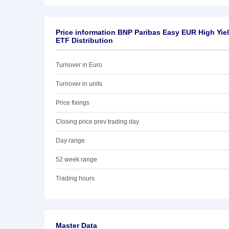
Price information BNP Paribas Easy EUR High Yiel
ETF Distribution
Turnover in Euro
Turnover in units
Price fixings
Closing price prev trading day
Day range
52 week range
Trading hours
Master Data