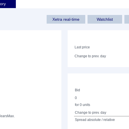
tory
Xetra real-time
Watchlist
Last price
Change to prev. day
Bid
0
for 0 units
Change to prev. day
Years
Max.
Spread absolute / relative