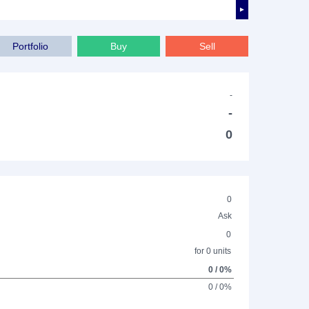
►
Portfolio
Buy
Sell
-
-
0
0
Ask
0
for 0 units
0 / 0%
0 / 0%