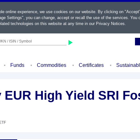
ble online experience, we use cookies on our website. By clicking on "Accept
ge Settings", you can change, accept or recall the use of the services. You c
lated technologies on this website at any time in our
Privacy Notices
.
KN / ISIN / Symbol
Funds
Commodities
Certificates
Sustainab
EUR High Yield SRI Fos
 ETF