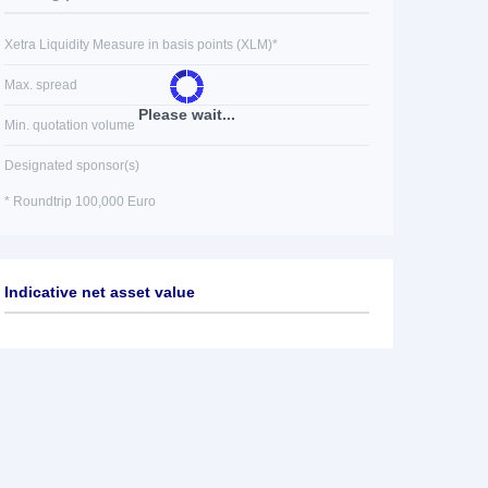
Xetra Liquidity Measure in basis points (XLM)*
Max. spread
Please wait...
Min. quotation volume
Designated sponsor(s)
* Roundtrip 100,000 Euro
Indicative net asset value