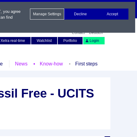
", you agree
Manage Settings
Decline
Accept
an find
Contact
Deutsch
Xetra real-time
Watchlist
Portfolio
Login
le
News
Know-how
First steps
sil Free - UCITS