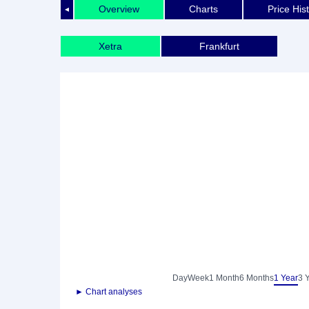
Overview
Charts
Price His
◄
Xetra
Frankfurt
Day
Week
1 Month
6 Months
1 Year
3 
► Chart analyses