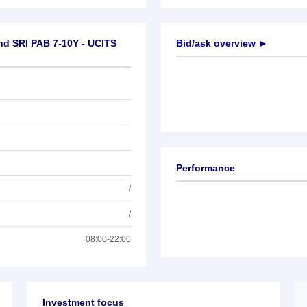
nd SRI PAB 7-10Y - UCITS
Bid/ask overview ►
Performance
/
/
08:00-22:00
Investment focus