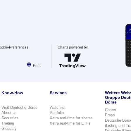
ookie-Preferences
Charts powered by
Print
Know-How
Services
Weitere Webs
Gruppe Deut
Börse
Visit Deutsche Börse
Watchlist
Career
About us
Portfolio
Press
Securities
Xetra real-time for shares
Deutsche Börs
Trading
Xetra real-time for ETFs
(Listing und Tr
Glossary
Deutsche Börs