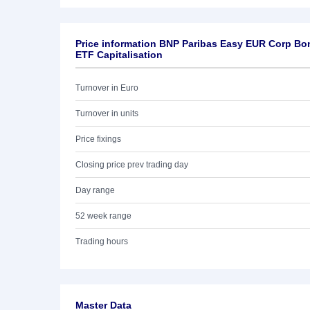
Price information BNP Paribas Easy EUR Corp Bo
ETF Capitalisation
Turnover in Euro
Turnover in units
Price fixings
Closing price prev trading day
Day range
52 week range
Trading hours
Master Data