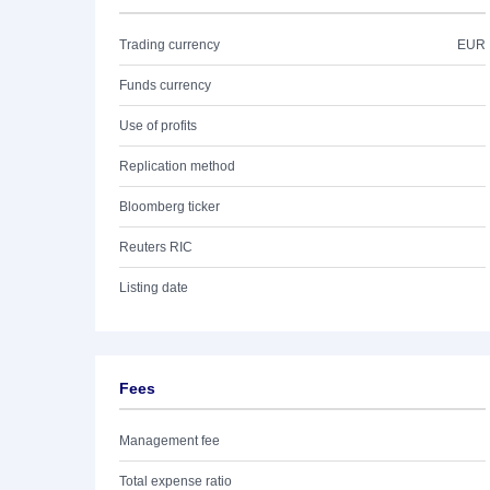
Trading currency
EUR
Funds currency
Use of profits
Replication method
Bloomberg ticker
Reuters RIC
Listing date
Fees
Management fee
Total expense ratio