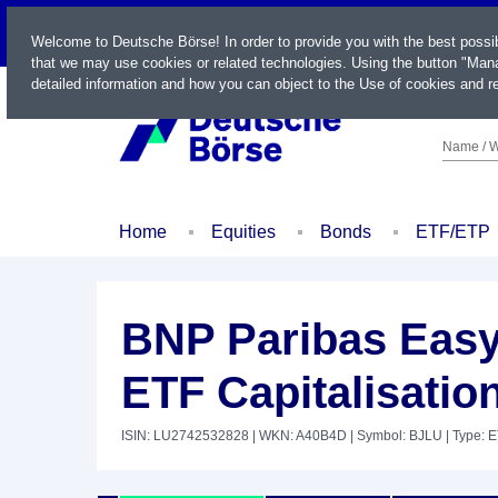
LIVE
Welcome to Deutsche Börse! In order to provide you with the best possi
that we may use cookies or related technologies. Using the button "Mana
detailed information and how you can object to the Use of cookies and re
Name / W
Home
Equities
Bonds
ETF/ETP
BNP Paribas Easy
ETF Capitalisatio
ISIN: LU2742532828
| WKN: A40B4D
| Symbol: BJLU
| Type: 