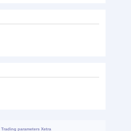
Trading parameters Xetra