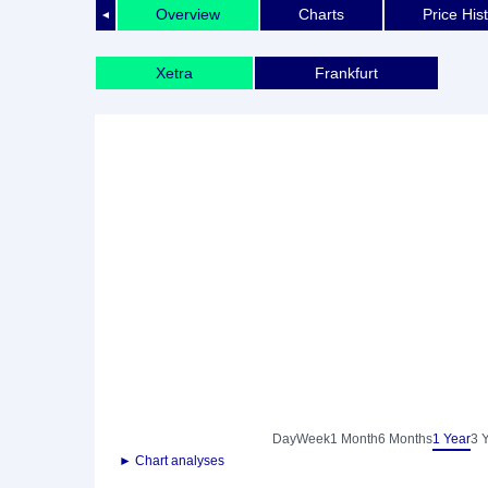
Overview
Charts
Price His
◄
Xetra
Frankfurt
Day
Week
1 Month
6 Months
1 Year
3 
► Chart analyses