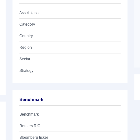
Asset class
Category
Country
Region
Sector
Strategy
Benchmark
Benchmark
Reuters RIC
Bloomberg ticker