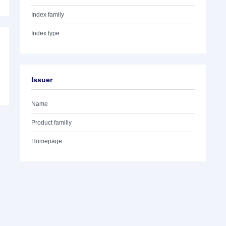
Index family
Index type
Issuer
Name
Product familiy
Homepage