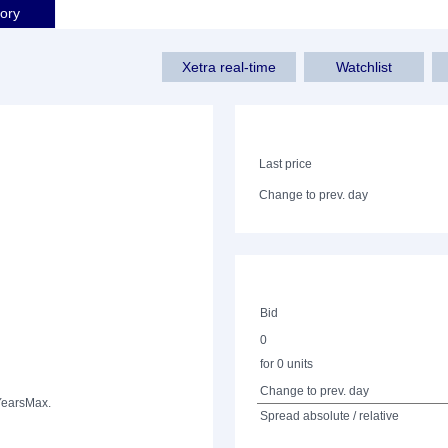
tory
Xetra real-time
Watchlist
Last price
Change to prev. day
Bid
0
for 0 units
Change to prev. day
Years
Max.
Spread absolute / relative