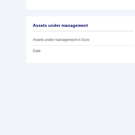
Assets under management
Assets under management in Euro
Date