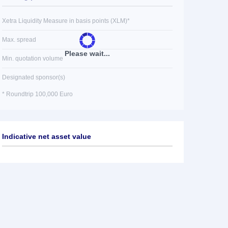
Xetra Liquidity Measure in basis points (XLM)*
Max. spread
Please wait...
Min. quotation volume
Designated sponsor(s)
* Roundtrip 100,000 Euro
Indicative net asset value