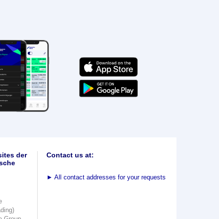
ites der
Contact us at:
sche
►
All contact addresses for your requests
e
ading)
e Group