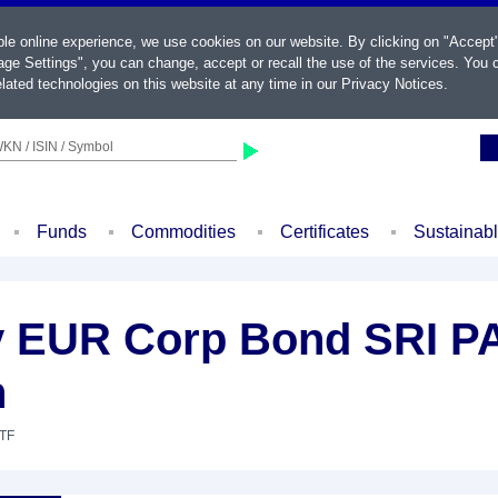
ble online experience, we use cookies on our website. By clicking on "Accept
ge Settings", you can change, accept or recall the use of the services. You c
lated technologies on this website at any time in our
Privacy Notices
.
KN / ISIN / Symbol
Funds
Commodities
Certificates
Sustainab
 EUR Corp Bond SRI PA
n
ETF