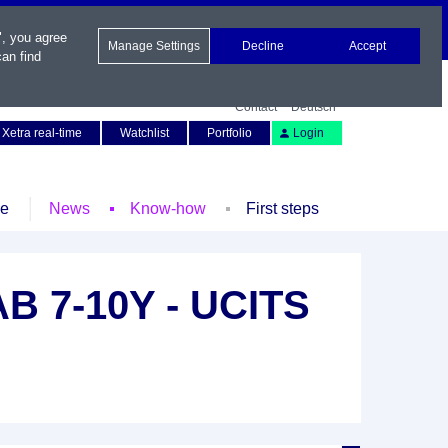
", you agree
Manage Settings
Decline
Accept
an find
Contact
Deutsch
Xetra real-time
Watchlist
Portfolio
Login
le
News
Know-how
First steps
B 7-10Y - UCITS