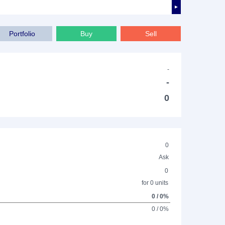
►
Portfolio
Buy
Sell
-
-
0
0
Ask
0
for 0 units
0 / 0%
0 / 0%