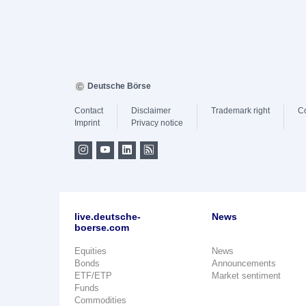
Deutsche Börse
Contact
Disclaimer
Trademark right
C
Imprint
Privacy notice
live.deutsche-
News
boerse.com
Equities
News
Bonds
Announcements
ETF/ETP
Market sentiment
Funds
Commodities