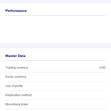
Performance
Master Data
Trading currency
USD
Funds currency
Use of profits
Replication method
Bloomberg ticker