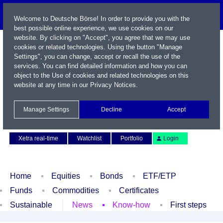
Welcome to Deutsche Börse! In order to provide you with the
best possible online experience, we use cookies on our
website. By clicking on "Accept", you agree that we may use
cookies or related technologies. Using the button "Manage
Settings", you can change, accept or recall the use of the
services. You can find detailed information and how you can
object to the Use of cookies and related technologies on this
website at any time in our
Privacy Notices
.
Name / WKN / ISIN / Symbol
Manage Settings
Decline
Accept
Contact
Deutsch
Xetra real-time
Watchlist
Portfolio
Login
Home
Equities
Bonds
ETF/ETP
Funds
Commodities
Certificates
Sustainable
News
Know-how
First steps