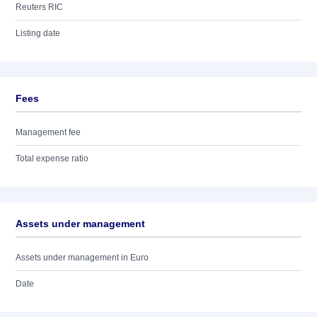
Reuters RIC
Listing date
Fees
Management fee
Total expense ratio
Assets under management
Assets under management in Euro
Date