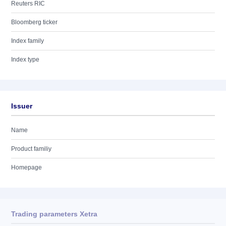
Reuters RIC
Bloomberg ticker
Index family
Index type
Issuer
Name
Product familiy
Homepage
Trading parameters Xetra