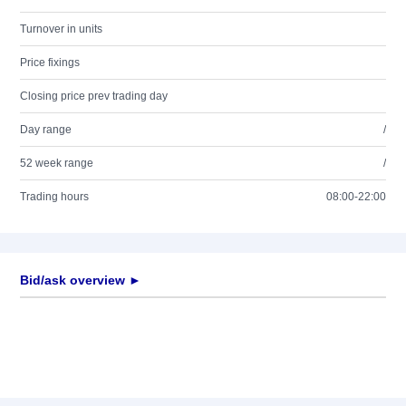
Turnover in units
Price fixings
Closing price prev trading day
Day range
/
52 week range
/
Trading hours
08:00-22:00
Bid/ask overview ►