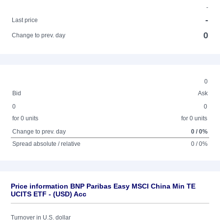
-
-
Last price
0
Change to prev. day
0
Bid
Ask
0
0
for 0 units
for 0 units
Change to prev. day
0 / 0%
Spread absolute / relative
0 / 0%
Price information BNP Paribas Easy MSCI China Min TE
UCITS ETF - (USD) Acc
Turnover in U.S. dollar