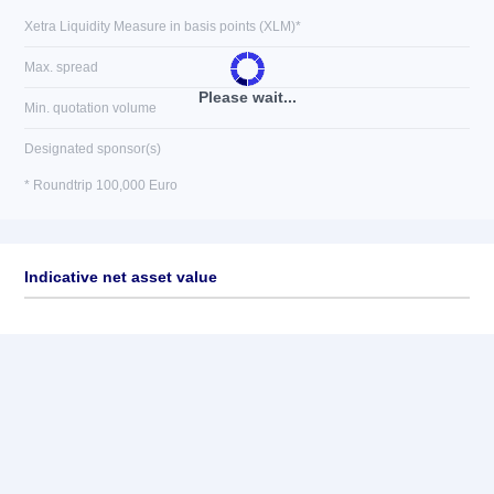
Xetra Liquidity Measure in basis points (XLM)*
Max. spread
Please wait...
Min. quotation volume
Designated sponsor(s)
* Roundtrip 100,000 Euro
Indicative net asset value