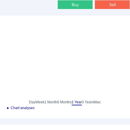
Buy
Sell
Day
Week
1 Month
6 Months
1 Year
3 Years
Max.
► Chart analyses