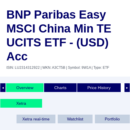
BNP Paribas Easy
MSCI China Min TE
UCITS ETF - (USD)
Acc
ISIN: LU2314312922
| WKN: A3CT5B
| Symbol: 9W1A
| Type: ETF
Overview
Charts
Price History
◄
►
Xetra
Xetra real-time
Watchlist
Portfolio