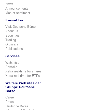
News
Announcements
Market sentiment
Know-How
Visit Deutsche Börse
About us
Securities
Trading
Glossary
Publications
Services
Watchlist
Portfolio
Xetra real-time for shares
Xetra real-time for ETFs
Weitere Websites der
Gruppe Deutsche
Börse
Career
Press
Deutsche Börse