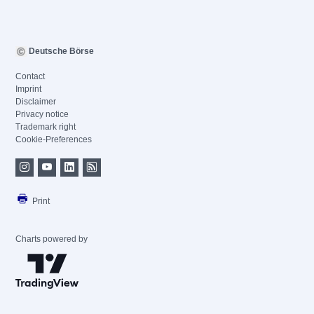
Deutsche Börse
Contact
Imprint
Disclaimer
Privacy notice
Trademark right
Cookie-Preferences
Print
Charts powered by