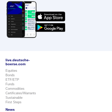
live.deutsche-
boerse.com
Equities
Bonds
ETF/ETP
Funds
Commodities
Certificates/Warrants
Sustainable
First Steps
News