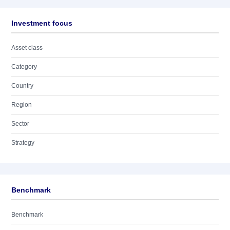
Investment focus
Asset class
Category
Country
Region
Sector
Strategy
Benchmark
Benchmark