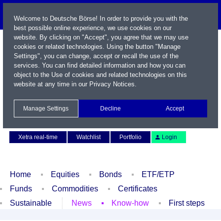
Welcome to Deutsche Börse! In order to provide you with the
best possible online experience, we use cookies on our
website. By clicking on "Accept", you agree that we may use
cookies or related technologies. Using the button "Manage
Settings", you can change, accept or recall the use of the
services. You can find detailed information and how you can
object to the Use of cookies and related technologies on this
website at any time in our
Privacy Notices
.
Name / WKN / ISIN / Symbol
Manage Settings
Decline
Accept
Contact
Deutsch
Xetra real-time
Watchlist
Portfolio
Login
Home
Equities
Bonds
ETF/ETP
Funds
Commodities
Certificates
Sustainable
News
Know-how
First steps