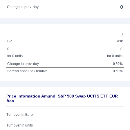
0
Change to prev. day
0
Bid
Ask
0
0
for 0 units
for 0 units
Change to prev. day
0 / 0%
Spread absolute / relative
0 / 0%
Price information Amundi S&P 500 Swap UCITS ETF EUR
Acc
Turnover in Euro
Turnover in units