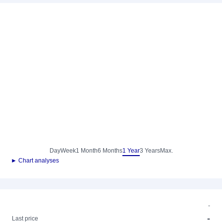
Day
Week
1 Month
6 Months
1 Year
3 Years
Max.
► Chart analyses
-
-
Last price