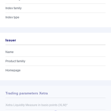
Index family
Index type
Issuer
Name
Product familiy
Homepage
Trading parameters Xetra
Xetra Liquidity Measure in basis points (XLM)*