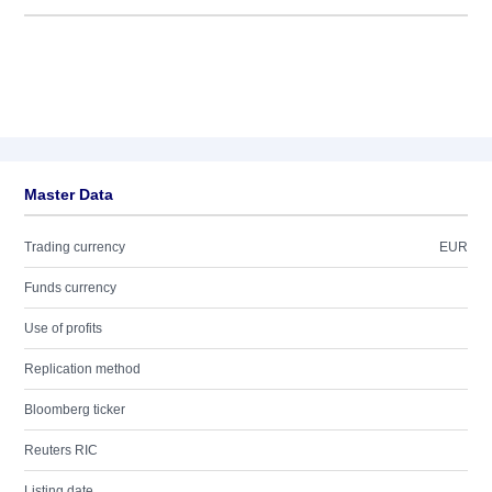
Master Data
Trading currency
EUR
Funds currency
Use of profits
Replication method
Bloomberg ticker
Reuters RIC
Listing date