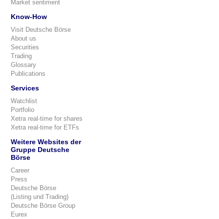
Market sentiment
Know-How
Visit Deutsche Börse
About us
Securities
Trading
Glossary
Publications
Services
Watchlist
Portfolio
Xetra real-time for shares
Xetra real-time for ETFs
Weitere Websites der
Gruppe Deutsche
Börse
Career
Press
Deutsche Börse
(Listing und Trading)
Deutsche Börse Group
Eurex