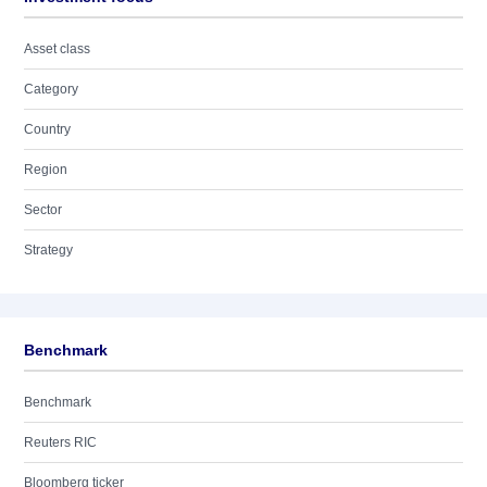
Asset class
Category
Country
Region
Sector
Strategy
Benchmark
Benchmark
Reuters RIC
Bloomberg ticker