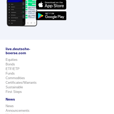
live.deutsche-
boerse.com
Equities
Bonds
ETF/ETP
Funds
Commodities
Certificates/Warrants
Sustainable
First Steps
News
News
Announcements