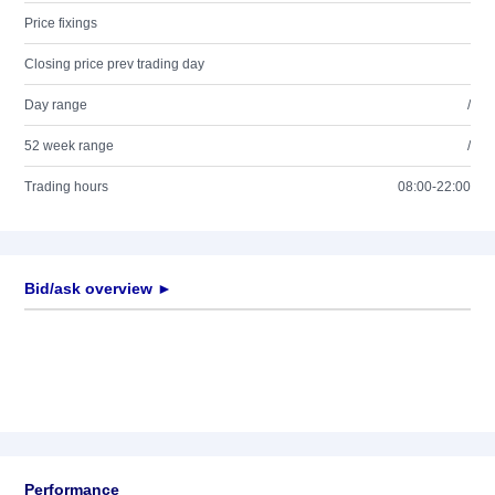
Price fixings
Closing price prev trading day
Day range
/
52 week range
/
Trading hours
08:00-22:00
Bid/ask overview ►
Performance