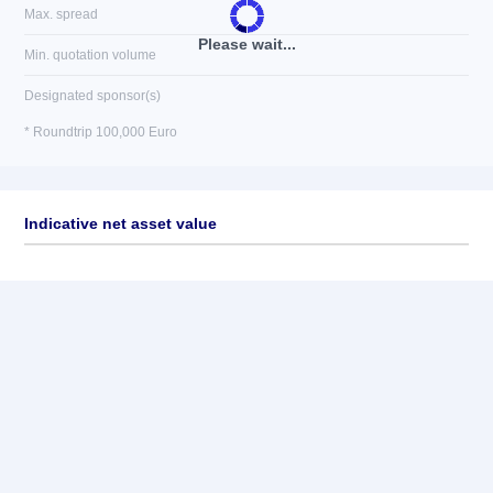
Max. spread
Please wait...
Min. quotation volume
Designated sponsor(s)
* Roundtrip 100,000 Euro
Indicative net asset value