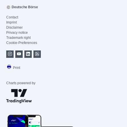
Deutsche Börse
Contact
Imprint
Disclaimer
Privacy notice
Trademark right
Cookie-Preferences
Print
Charts powered by