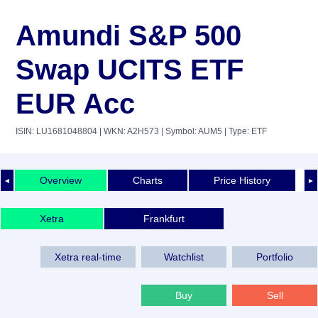
Amundi S&P 500
Swap UCITS ETF
EUR Acc
ISIN: LU1681048804
| WKN: A2H573
| Symbol: AUM5
| Type: ETF
Overview
Charts
Price History
◄
►
Xetra
Frankfurt
Xetra real-time
Watchlist
Portfolio
Buy
Sell