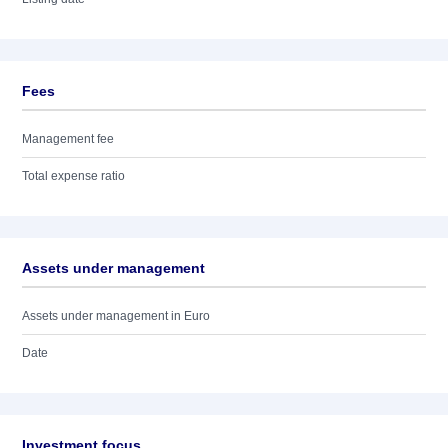
Fees
Management fee
Total expense ratio
Assets under management
Assets under management in Euro
Date
Investment focus