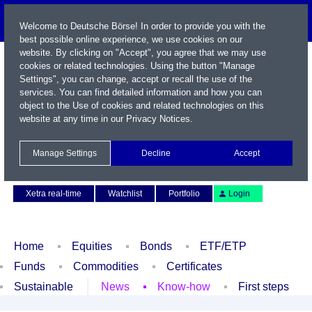
Welcome to Deutsche Börse! In order to provide you with the
best possible online experience, we use cookies on our
website. By clicking on "Accept", you agree that we may use
cookies or related technologies. Using the button "Manage
Settings", you can change, accept or recall the use of the
services. You can find detailed information and how you can
object to the Use of cookies and related technologies on this
website at any time in our
Privacy Notices
.
Name / WKN / ISIN / Symbol
Manage Settings
Decline
Accept
Contact
Deutsch
Xetra real-time
Watchlist
Portfolio
Login
Home
Equities
Bonds
ETF/ETP
Funds
Commodities
Certificates
Sustainable
News
Know-how
First steps