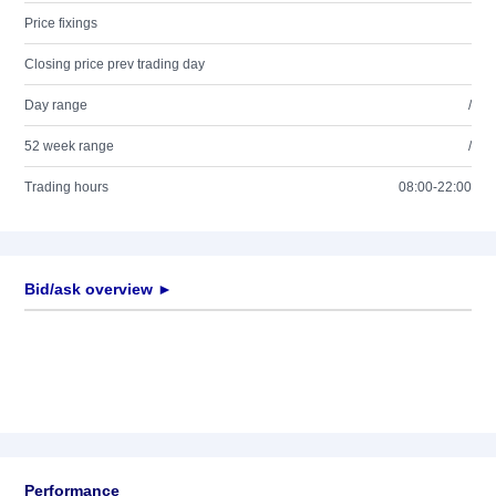
Price fixings
Closing price prev trading day
Day range
/
52 week range
/
Trading hours
08:00-22:00
Bid/ask overview ►
Performance