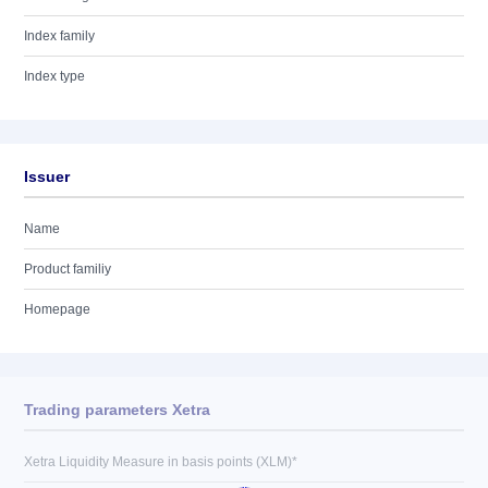
Index family
Index type
Issuer
Name
Product familiy
Homepage
Trading parameters Xetra
Xetra Liquidity Measure in basis points (XLM)*