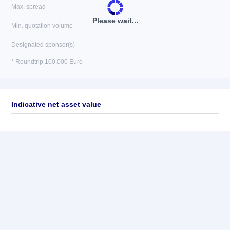
Max. spread
Please wait...
Min. quotation volume
Designated sponsor(s)
* Roundtrip 100,000 Euro
Indicative net asset value