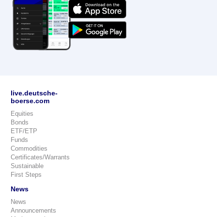
live.deutsche-
boerse.com
Equities
Bonds
ETF/ETP
Funds
Commodities
Certificates/Warrants
Sustainable
First Steps
News
News
Announcements