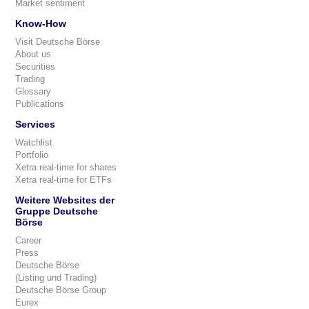
Market sentiment
Know-How
Visit Deutsche Börse
About us
Securities
Trading
Glossary
Publications
Services
Watchlist
Portfolio
Xetra real-time for shares
Xetra real-time for ETFs
Weitere Websites der
Gruppe Deutsche
Börse
Career
Press
Deutsche Börse
(Listing und Trading)
Deutsche Börse Group
Eurex