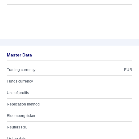
Master Data
Trading currency
EUR
Funds currency
Use of profits
Replication method
Bloomberg ticker
Reuters RIC
Listing date