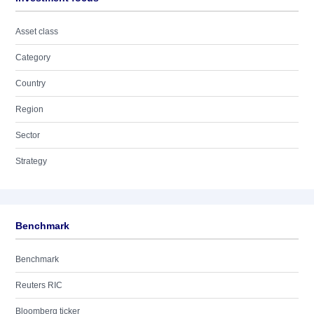
Asset class
Category
Country
Region
Sector
Strategy
Benchmark
Benchmark
Reuters RIC
Bloomberg ticker