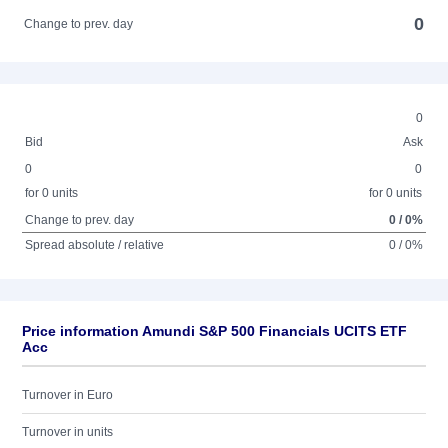
0
Change to prev. day
0
Bid
Ask
0
0
for 0 units
for 0 units
Change to prev. day
0 / 0%
Spread absolute / relative
0 / 0%
Price information Amundi S&P 500 Financials UCITS ETF
Acc
Turnover in Euro
Turnover in units