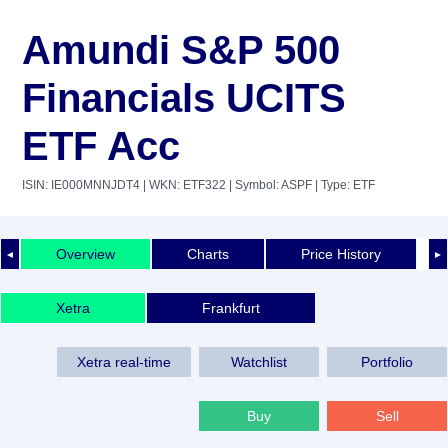
Amundi S&P 500
Financials UCITS
ETF Acc
ISIN: IE000MNNJDT4
| WKN: ETF322
| Symbol: ASPF
| Type: ETF
Overview
Charts
Price History
◄
►
Xetra
Frankfurt
Xetra real-time
Watchlist
Portfolio
Buy
Sell