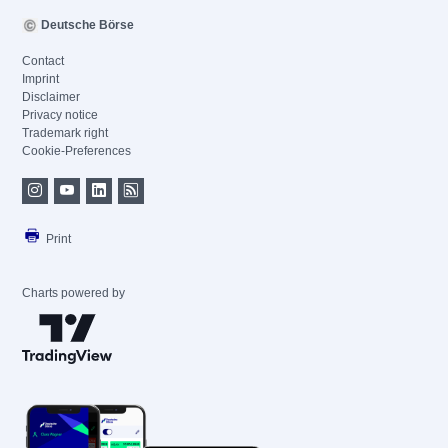
Deutsche Börse
Contact
Imprint
Disclaimer
Privacy notice
Trademark right
Cookie-Preferences
Print
Charts powered by