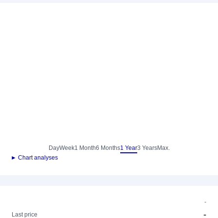
Day
Week
1 Month
6 Months
1 Year
3 Years
Max.
► Chart analyses
-
-
Last price