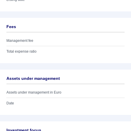
Fees
Management fee
Total expense ratio
Assets under management
Assets under management in Euro
Date
Investment focus