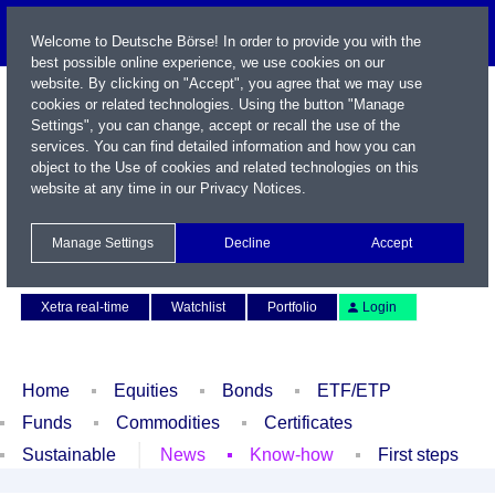
Welcome to Deutsche Börse! In order to provide you with the
best possible online experience, we use cookies on our
website. By clicking on "Accept", you agree that we may use
cookies or related technologies. Using the button "Manage
Settings", you can change, accept or recall the use of the
services. You can find detailed information and how you can
object to the Use of cookies and related technologies on this
website at any time in our
Privacy Notices
.
Name / WKN / ISIN / Symbol
Manage Settings
Decline
Accept
Contact
Deutsch
Xetra real-time
Watchlist
Portfolio
Login
Home
Equities
Bonds
ETF/ETP
Funds
Commodities
Certificates
Sustainable
News
Know-how
First steps