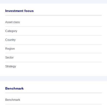
Investment focus
Asset class
Category
Country
Region
Sector
Strategy
Benchmark
Benchmark