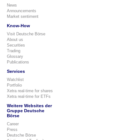
News
Announcements
Market sentiment
Know-How
Visit Deutsche Börse
About us
Securities
Trading
Glossary
Publications
Services
Watchlist
Portfolio
Xetra real-time for shares
Xetra real-time for ETFs
Weitere Websites der
Gruppe Deutsche
Börse
Career
Press
Deutsche Börse