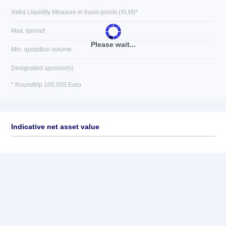
Xetra Liquidity Measure in basis points (XLM)*
Max. spread
Please wait...
Min. quotation volume
Designated sponsor(s)
* Roundtrip 100,000 Euro
Indicative net asset value