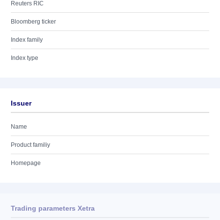
Reuters RIC
Bloomberg ticker
Index family
Index type
Issuer
Name
Product familiy
Homepage
Trading parameters Xetra