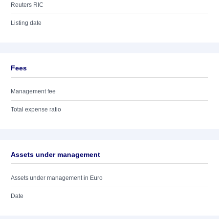
Reuters RIC
Listing date
Fees
Management fee
Total expense ratio
Assets under management
Assets under management in Euro
Date