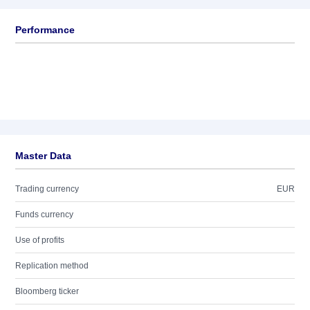
Performance
Master Data
Trading currency
EUR
Funds currency
Use of profits
Replication method
Bloomberg ticker