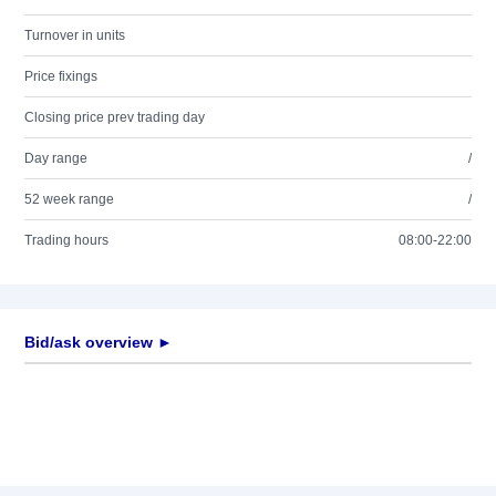
Turnover in units
Price fixings
Closing price prev trading day
Day range
/
52 week range
/
Trading hours
08:00-22:00
Bid/ask overview ►