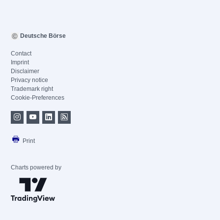
Deutsche Börse
Contact
Imprint
Disclaimer
Privacy notice
Trademark right
Cookie-Preferences
Print
Charts powered by