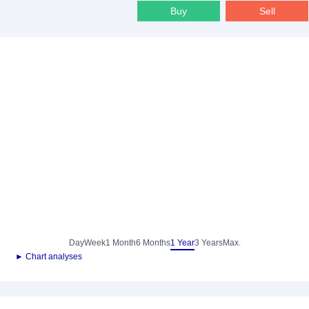
Buy
Sell
Day
Week
1 Month
6 Months
1 Year
3 Years
Max.
► Chart analyses