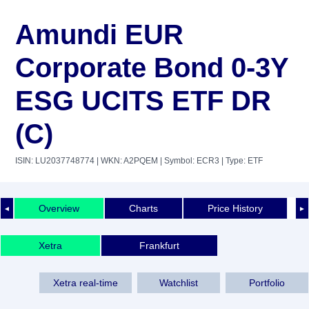
Amundi EUR
Corporate Bond 0-3Y
ESG UCITS ETF DR
(C)
ISIN: LU2037748774
| WKN: A2PQEM
| Symbol: ECR3
| Type: ETF
Overview
Charts
Price History
◄
►
Xetra
Frankfurt
Xetra real-time
Watchlist
Portfolio