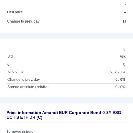
-
-
Last price
0
Change to prev. day
0
Bid
Ask
0
0
for 0 units
for 0 units
Change to prev. day
0 / 0%
Spread absolute / relative
0 / 0%
Price information Amundi EUR Corporate Bond 0-3Y ESG
UCITS ETF DR (C)
Turnover in Euro