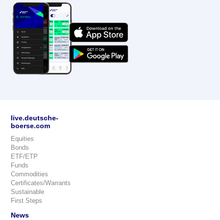
live.deutsche-
boerse.com
Equities
Bonds
ETF/ETP
Funds
Commodities
Certificates/Warrants
Sustainable
First Steps
News