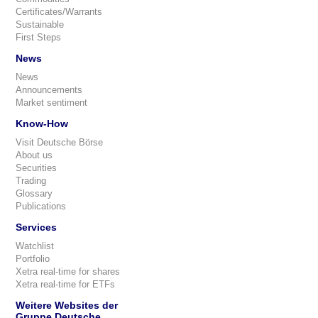
Certificates/Warrants
Sustainable
First Steps
News
News
Announcements
Market sentiment
Know-How
Visit Deutsche Börse
About us
Securities
Trading
Glossary
Publications
Services
Watchlist
Portfolio
Xetra real-time for shares
Xetra real-time for ETFs
Weitere Websites der
Gruppe Deutsche