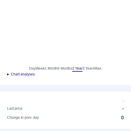
Day
Week
1 Month
6 Months
1 Year
3 Years
Max.
► Chart analyses
-
-
Last price
0
Change to prev. day