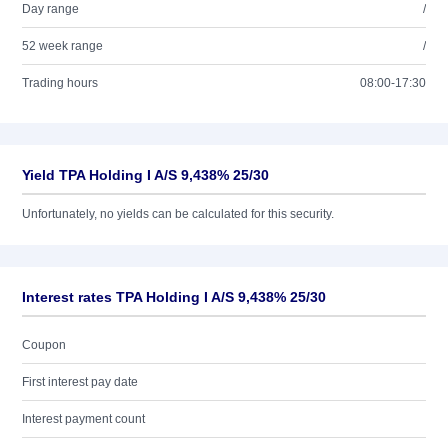
Day range
/
52 week range
/
Trading hours
08:00-17:30
Yield TPA Holding I A/S 9,438% 25/30
Unfortunately, no yields can be calculated for this security.
Interest rates TPA Holding I A/S 9,438% 25/30
Coupon
First interest pay date
Interest payment count