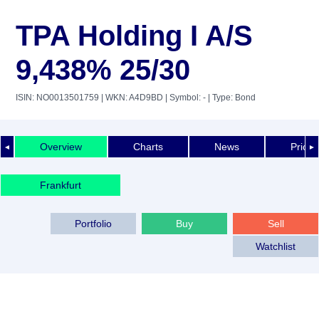
TPA Holding I A/S
9,438% 25/30
ISIN: NO0013501759
| WKN: A4D9BD
| Symbol: -
| Type: Bond
Overview
Charts
News
Price 
◄
►
Frankfurt
Portfolio
Buy
Sell
Watchlist