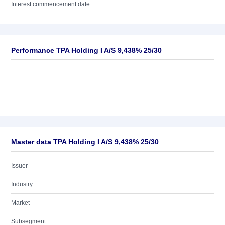
Interest commencement date
Performance TPA Holding I A/S 9,438% 25/30
Master data TPA Holding I A/S 9,438% 25/30
Issuer
Industry
Market
Subsegment