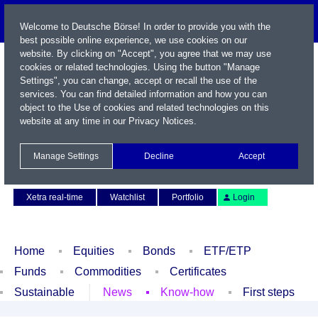
Welcome to Deutsche Börse! In order to provide you with the
best possible online experience, we use cookies on our
website. By clicking on "Accept", you agree that we may use
cookies or related technologies. Using the button "Manage
Settings", you can change, accept or recall the use of the
services. You can find detailed information and how you can
object to the Use of cookies and related technologies on this
website at any time in our
Privacy Notices
.
Name / WKN / ISIN / Symbol
Manage Settings
Decline
Accept
Contact
Deutsch
Xetra real-time
Watchlist
Portfolio
Login
Home
Equities
Bonds
ETF/ETP
Funds
Commodities
Certificates
Sustainable
News
Know-how
First steps