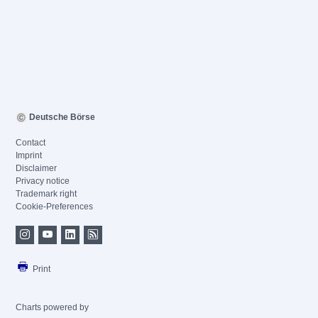
Deutsche Börse
Contact
Imprint
Disclaimer
Privacy notice
Trademark right
Cookie-Preferences
Print
Charts powered by