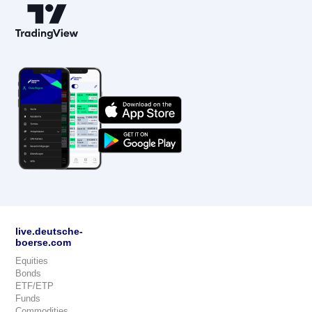
live.deutsche-
boerse.com
Equities
Bonds
ETF/ETP
Funds
Commodities