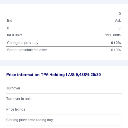
0
Bid
Ask
0
0
for 0 units
for 0 units
Change to prev. day
0 / 0%
Spread absolute / relative
0 / 0%
Price information TPA Holding I A/S 9,438% 25/30
Turnover
Turnover in units
Price fixings
Closing price prev trading day