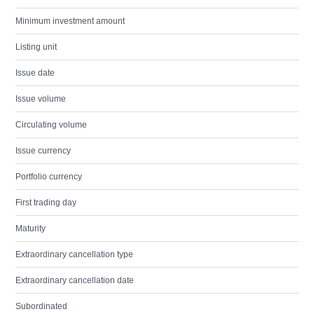
Minimum investment amount
Listing unit
Issue date
Issue volume
Circulating volume
Issue currency
Portfolio currency
First trading day
Maturity
Extraordinary cancellation type
Extraordinary cancellation date
Subordinated