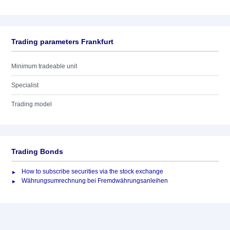
Trading parameters Frankfurt
Minimum tradeable unit
Specialist
Trading model
Trading Bonds
How to subscribe securities via the stock exchange
Währungsumrechnung bei Fremdwährungsanleihen