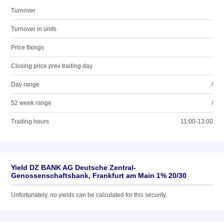
Turnover
Turnover in units
Price fixings
Closing price prev trading day
Day range
/
52 week range
/
Trading hours
11:00-13:00
Yield DZ BANK AG Deutsche Zentral-
Genossenschaftsbank, Frankfurt am Main 1% 20/30
Unfortunately, no yields can be calculated for this security.