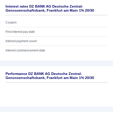
Interest rates DZ BANK AG Deutsche Zentral-
Genossenschaftsbank, Frankfurt am Main 1% 20/30
Coupon
First interest pay date
Interest payment count
Interest commencement date
Performance DZ BANK AG Deutsche Zentral-
Genossenschaftsbank, Frankfurt am Main 1% 20/30