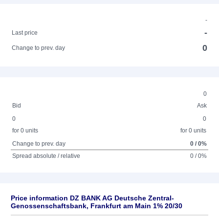
-
-
Last price
0
Change to prev. day
0
Bid
Ask
0
0
for 0 units
for 0 units
Change to prev. day
0 / 0%
Spread absolute / relative
0 / 0%
Price information DZ BANK AG Deutsche Zentral-
Genossenschaftsbank, Frankfurt am Main 1% 20/30