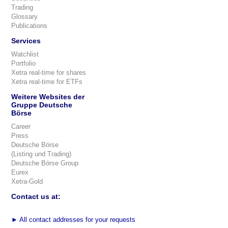
Trading
Glossary
Publications
Services
Watchlist
Portfolio
Xetra real-time for shares
Xetra real-time for ETFs
Weitere Websites der
Gruppe Deutsche
Börse
Career
Press
Deutsche Börse
(Listing und Trading)
Deutsche Börse Group
Eurex
Xetra-Gold
Contact us at:
►
All contact addresses for your requests