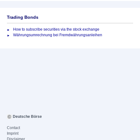
Trading Bonds
How to subscribe securities via the stock exchange
Währungsumrechnung bei Fremdwährungsanleihen
Deutsche Börse
Contact
Imprint
Disclaimer