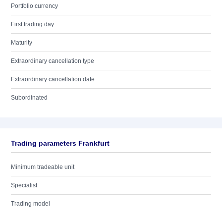
Portfolio currency
First trading day
Maturity
Extraordinary cancellation type
Extraordinary cancellation date
Subordinated
Trading parameters Frankfurt
Minimum tradeable unit
Specialist
Trading model