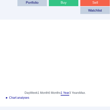
Portfolio
Buy
Sell
Watchlist
Day
Week
1 Month
6 Months
1 Year
3 Years
Max.
► Chart analyses