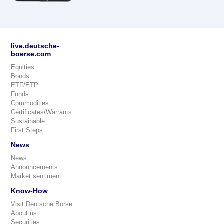
live.deutsche-
boerse.com
Equities
Bonds
ETF/ETP
Funds
Commodities
Certificates/Warrants
Sustainable
First Steps
News
News
Announcements
Market sentiment
Know-How
Visit Deutsche Börse
About us
Securities