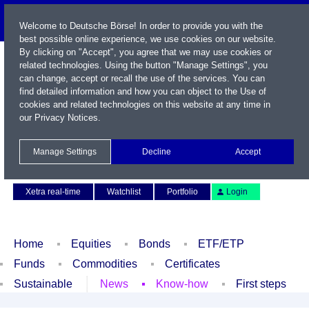
Welcome to Deutsche Börse! In order to provide you with the
best possible online experience, we use cookies on our website.
By clicking on "Accept", you agree that we may use cookies or
related technologies. Using the button "Manage Settings", you
can change, accept or recall the use of the services. You can
find detailed information and how you can object to the Use of
cookies and related technologies on this website at any time in
our
Privacy Notices
.
Name / WKN / ISIN / Symbol
Manage Settings
Decline
Accept
Contact
Deutsch
Xetra real-time
Watchlist
Portfolio
Login
Home
Equities
Bonds
ETF/ETP
Funds
Commodities
Certificates
Sustainable
News
Know-how
First steps