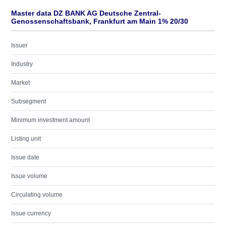
Master data DZ BANK AG Deutsche Zentral-
Genossenschaftsbank, Frankfurt am Main 1% 20/30
Issuer
Industry
Market
Subsegment
Minimum investment amount
Listing unit
Issue date
Issue volume
Circulating volume
Issue currency