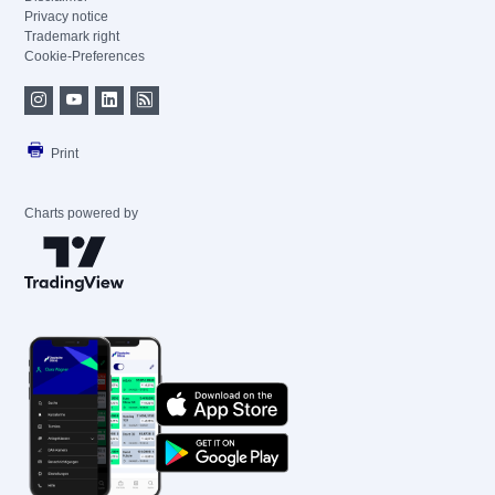
Privacy notice
Trademark right
Cookie-Preferences
Print
Charts powered by