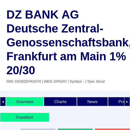
DZ BANK AG
Deutsche Zentral-
Genossenschaftsbank
Frankfurt am Main 1%
20/30
ISIN: DE000DFK0AY6
| WKN: DFK0AY
| Symbol: -
| Type: Bond
Overview
Charts
News
Price 
◄
►
Frankfurt